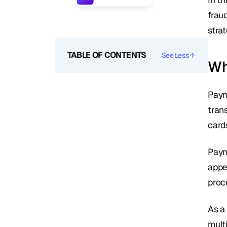
frau
stra
TABLE OF CONTENTS
See Less
Wh
Paym
tran
card
Paym
appe
proc
As a
mult