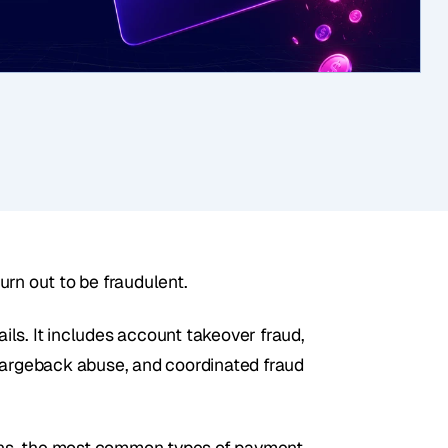
urn out to be fraudulent.
ls. It includes account takeover fraud, 
hargeback abuse, and coordinated fraud 
pens, the most common types of payment 