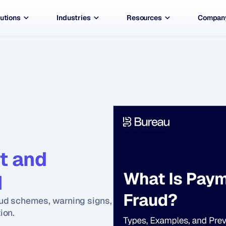
utions
Industries
Resources
Compan
 and 
 
ud schemes, warning signs, 
ion.