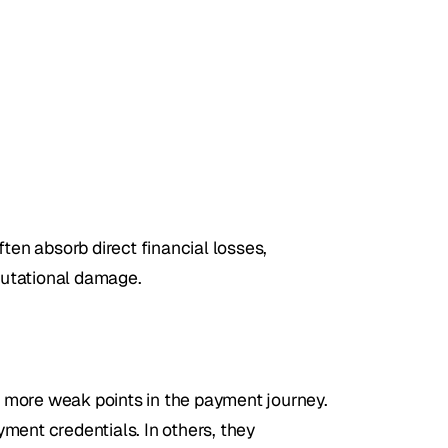
n absorb direct financial losses, 
putational damage.
 more weak points in the payment journey. 
ment credentials. In others, they 