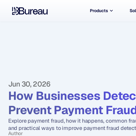
Products
Sol
Jun 30, 2026
How Businesses Detect
Prevent Payment Fraud
Explore payment fraud, how it happens, common fra
and practical ways to improve payment fraud detect
Author