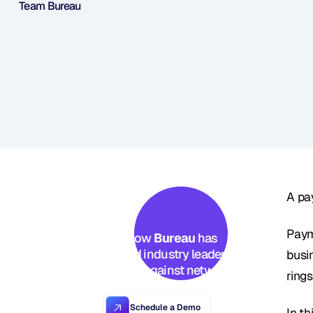
Team Bureau
A pa
Paym
See how 
Bureau
 has 
helped industry leaders 
busi
defend against networked 
ring
Industrial-scale frauds →
Schedule a Demo
In t