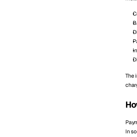
C
B
D
P
I
D
The 
char
Ho
Paym
In s