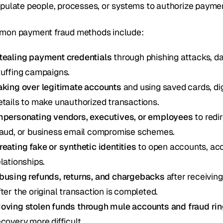
pulate people, processes, or systems to authorize payme
on payment fraud methods include:
tealing payment credentials
 through phishing attacks, d
tuffing campaigns.
aking over legitimate accounts
 and using saved cards, di
etails to make unauthorized transactions.
mpersonating vendors, executives, or employees
 to redi
raud, or business email compromise schemes.
reating fake or synthetic identities
 to open accounts, acc
elationships.
busing refunds, returns, and chargebacks
 after receivin
fter the original transaction is completed.
oving stolen funds through mule accounts and fraud ri
ecovery more difficult.