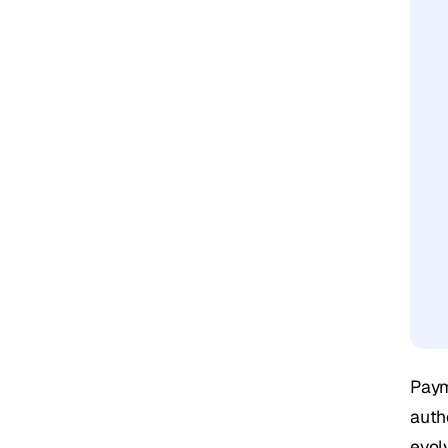
Paym
auth
evol