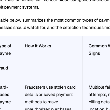
oit payment systems.
table below summarizes the most common types of payment
nesses should watch for, and the detection techniques mos
ype of 
How It Works
Common Wa
ayme
Signs
 
raud
ard-
Fraudsters use stolen card 
Multiple fai
ased 
details or saved payment 
attempts, 
ayme
methods to make 
billing deta
 
unauthorized purchases.
location, hi