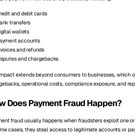
redit and debit cards
ank transfers
igital wallets
ayment accounts
nvoices and refunds
isputes and chargebacks
impact extends beyond consumers to businesses, which ofte
gebacks, operational costs, compliance exposure, and re
w Does Payment Fraud Happen?
ent fraud usually happens when fraudsters exploit one or
ome cases, they steal access to legitimate accounts or pay