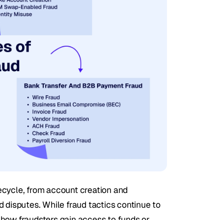
ecycle, from account creation and 
 disputes. While fraud tactics continue to 
how fraudsters gain access to funds or 