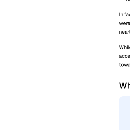
In fa
were
near
While
acce
towa
Wh