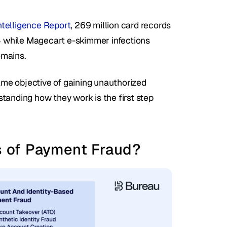
telligence Report
, 269 million card records 
 while Magecart e-skimmer infections 
omains.
same objective of gaining unauthorized 
tanding how they work is the first step 
 of Payment Fraud?