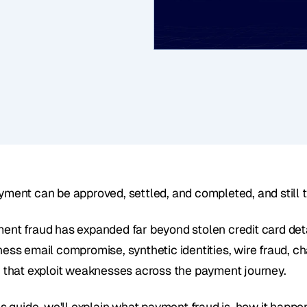
yment can be approved, settled, and completed, and still t
ent fraud has expanded far beyond stolen credit card detai
ness email compromise, synthetic identities, wire fraud, c
s that exploit weaknesses across the payment journey.
his guide, we'll explain what payment fraud is, how it hap