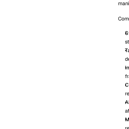
mani
Comm
S
s
T
d
I
f
C
r
A
a
M
r