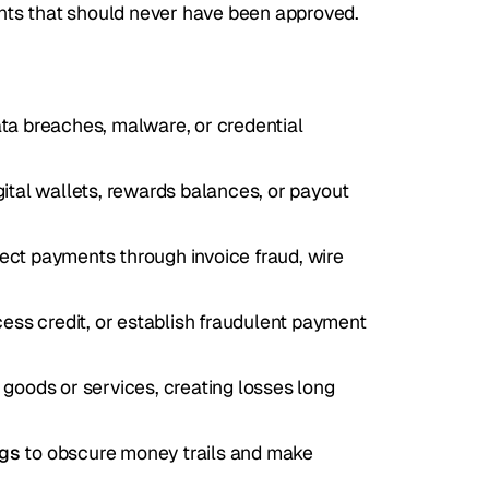
nts that should never have been approved.
ata breaches, malware, or credential 
gital wallets, rewards balances, or payout 
rect payments through invoice fraud, wire 
ess credit, or establish fraudulent payment 
g goods or services, creating losses long 
ngs
 to obscure money trails and make 