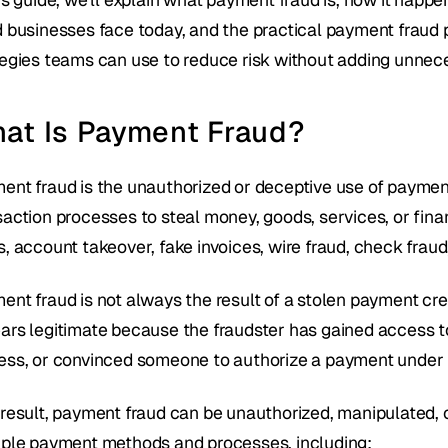
d businesses face today, and the practical payment fraud 
tegies teams can use to reduce risk without adding unnece
at Is Payment Fraud?
ent fraud is the unauthorized or deceptive use of payment i
saction processes to steal money, goods, services, or fina
s, account takeover, fake invoices, wire fraud, check frau
ent fraud is not always the result of a stolen payment cred
ars legitimate because the fraudster has gained access t
ess, or convinced someone to authorize a payment under 
 result, payment fraud can be unauthorized, manipulated, or
iple payment methods and processes, including: