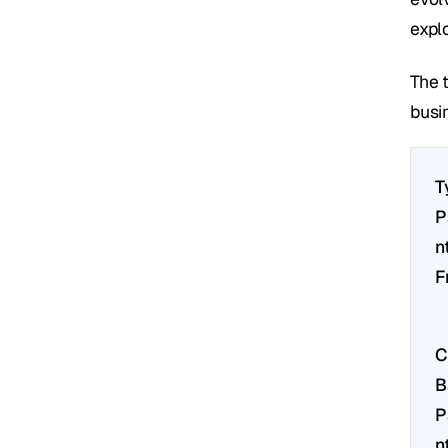
expl
The 
busi
T
P
nt
F
C
B
P
nt