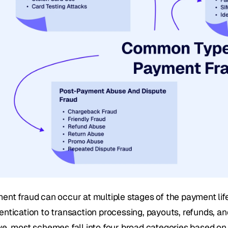
ent fraud can occur at multiple stages of the payment lif
entication to transaction processing, payouts, refunds, and
ve, most schemes fall into four broad categories based on 