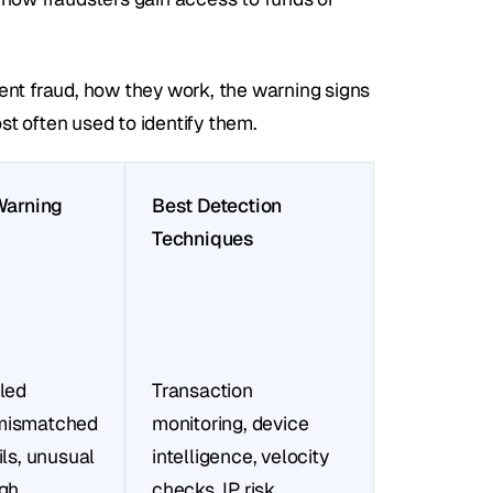
 fraud, how they work, the warning signs 
t often used to identify them.
rning 
Best Detection 
Techniques
led 
Transaction 
mismatched 
monitoring, device 
ils, unusual 
intelligence, velocity 
gh 
checks, IP risk 