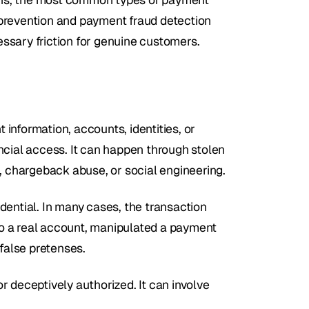
prevention and payment fraud detection 
ssary friction for genuine customers.
nformation, accounts, identities, or 
ncial access. It can happen through stolen 
d, chargeback abuse, or social engineering.
ential. In many cases, the transaction 
o a real account, manipulated a payment 
false pretenses.
 deceptively authorized. It can involve 