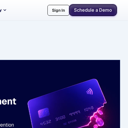
Schedule a Demo
y
Sign In