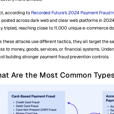
ct, according to 
Recorded Future's 2024 Payment Fraud In
 posted across dark web and clear web platforms in 2024
ly tripled, reaching close to 11,000 unique e-commerce d
 these attacks use different tactics, they all target the 
ss to money, goods, services, or financial systems. Unders
rd building stronger payment fraud prevention controls.
at Are the Most Common Types