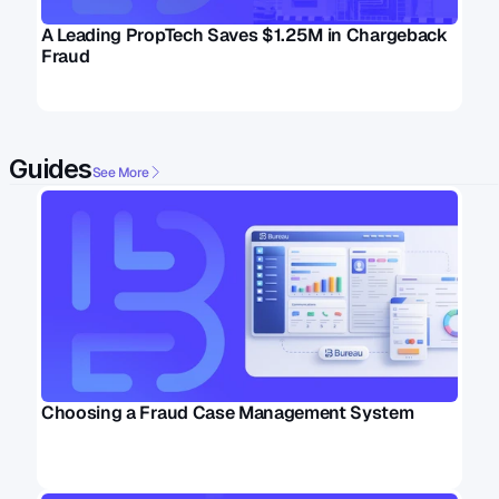
A Leading PropTech Saves $1.25M in Chargeback 
Fraud
Guides
See More
Choosing a Fraud Case Management System