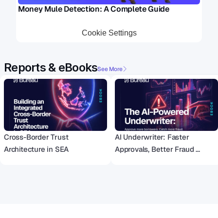
Money Mule Detection: A Complete Guide 
Cookie Settings
Reports & eBooks
See More
Cross-Border Trust 
AI Underwriter: Faster 
Architecture in SEA
Approvals, Better Fraud 
Detection