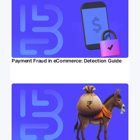
Payment Fraud in eCommerce: Detection Guide