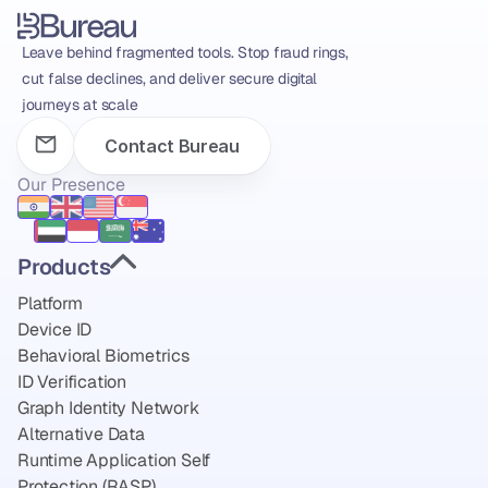
Leave behind fragmented tools. Stop fraud rings, 
cut false declines, and deliver secure digital 
journeys at scale
Contact Bureau
Our Presence
Products
Platform
Device ID
Behavioral Biometrics
ID Verification
Graph Identity Network
Alternative Data
Runtime Application Self 
Protection (RASP)