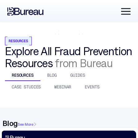
RESOURCES
Explore All Fraud Prevention 
Resources 
from Bureau
RESOURCES
BLOG
GUIDES
CASE STUDIES
WEBINAR
EVENTS
Blog
See More