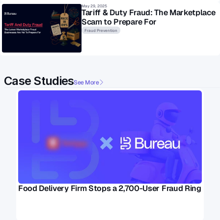
May 29, 2025
Tariff & Duty Fraud: The Marketplace 
Scam to Prepare For
Fraud Prevention
Case Studies
See More
Food Delivery Firm Stops a 2,700-User Fraud Ring 