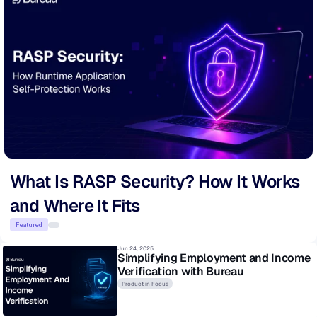
What Is RASP Security? How It Works 
and Where It Fits
Featured
Jun 24, 2025
Simplifying Employment and Income 
Verification with Bureau
Product in Focus