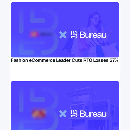
Fashion eCommerce Leader Cuts RTO Losses 67%