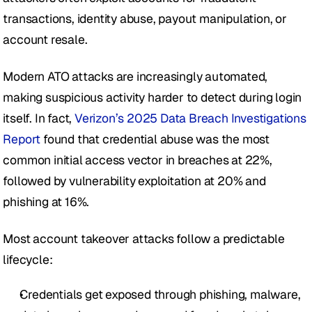
transactions, identity abuse, payout manipulation, or 
account resale. 
Modern ATO attacks are increasingly automated, 
making suspicious activity harder to detect during login 
itself. In fact, 
Verizon’s 2025 Data Breach Investigations 
Report
 found that credential abuse was the most 
common initial access vector in breaches at 22%, 
followed by vulnerability exploitation at 20% and 
phishing at 16%. 
Most account takeover attacks follow a predictable 
lifecycle:
Credentials get exposed through phishing, malware, 