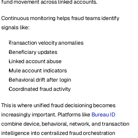
fund movement across linked accounts.
Continuous monitoring helps fraud teams identify 
signals like:
Transaction velocity anomalies
Beneficiary updates
Linked account abuse
Mule account indicators
Behavioral drift after login
Coordinated fraud activity
This is where unified fraud decisioning becomes 
increasingly important. Platforms like 
Bureau ID
combine device, behavioral, network, and transaction 
intelligence into centralized fraud orchestration 