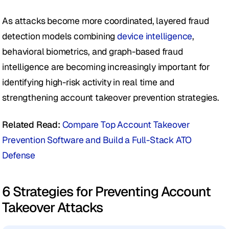
As attacks become more coordinated, layered fraud 
detection models combining 
device intelligence
, 
behavioral biometrics, and graph-based fraud 
intelligence are becoming increasingly important for 
identifying high-risk activity in real time and 
strengthening account takeover prevention strategies.
Related Read: 
Compare Top Account Takeover 
Prevention Software and Build a Full-Stack ATO 
Defense
6 Strategies for Preventing Account 
Takeover Attacks