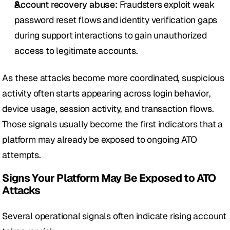
Account recovery abuse:
 Fraudsters exploit weak 
password reset flows and identity verification gaps 
during support interactions to gain unauthorized 
access to legitimate accounts.
As these attacks become more coordinated, suspicious 
activity often starts appearing across login behavior, 
device usage, session activity, and transaction flows. 
Those signals usually become the first indicators that a 
platform may already be exposed to ongoing ATO 
attempts.
Signs Your Platform May Be Exposed to ATO 
Attacks
Several operational signals often indicate rising account 