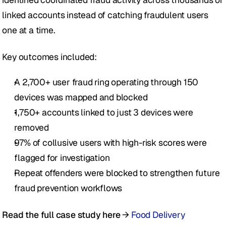
linked accounts instead of catching fraudulent users 
one at a time.
Key outcomes included:
A 2,700+ user fraud ring operating through 150 
devices was mapped and blocked
1,750+ accounts linked to just 3 devices were 
removed
97% of collusive users with high-risk scores were 
flagged for investigation
Repeat offenders were blocked to strengthen future 
fraud prevention workflows
Read the full case study here
 → 
Food Delivery 