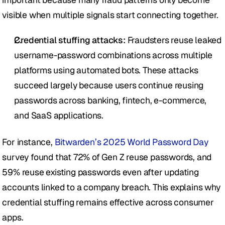
visible when multiple signals start connecting together.
Credential stuffing attacks:
 Fraudsters reuse leaked 
username-password combinations across multiple 
platforms using automated bots. These attacks 
succeed largely because users continue reusing 
passwords across banking, fintech, e-commerce, 
and SaaS applications. 
For instance, 
Bitwarden’s 2025 World Password Day
survey found that 72% of Gen Z reuse passwords, and 
59% reuse existing passwords even after updating 
accounts linked to a company breach. This explains why 
credential stuffing remains effective across consumer 
apps.