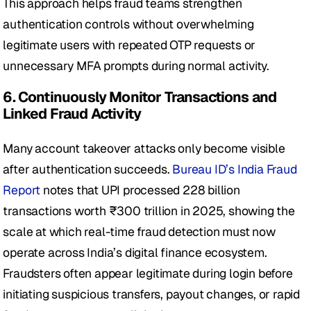
This approach helps fraud teams strengthen 
authentication controls without overwhelming 
legitimate users with repeated OTP requests or 
unnecessary MFA prompts during normal activity.
6. Continuously Monitor Transactions and 
Linked Fraud Activity
Many account takeover attacks only become visible 
after authentication succeeds. 
Bureau ID’s India Fraud 
Report
 notes that UPI processed 228 billion 
transactions worth ₹300 trillion in 2025, showing the 
scale at which real-time fraud detection must now 
operate across India’s digital finance ecosystem. 
Fraudsters often appear legitimate during login before 
initiating suspicious transfers, payout changes, or rapid 