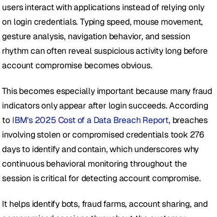
users interact with applications instead of relying only 
on login credentials. Typing speed, mouse movement, 
gesture analysis, navigation behavior, and session 
rhythm can often reveal suspicious activity long before 
account compromise becomes obvious.
This becomes especially important because many fraud 
indicators only appear after login succeeds. According 
to 
IBM's 2025 Cost of a Data Breach Report
, breaches 
involving stolen or compromised credentials took 276 
days to identify and contain, which underscores why 
continuous behavioral monitoring throughout the 
session is critical for detecting account compromise.
It helps identify bots, fraud farms, account sharing, and 