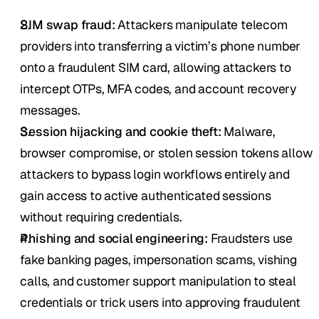
SIM swap fraud:
 Attackers manipulate telecom 
providers into transferring a victim’s phone number 
onto a fraudulent SIM card, allowing attackers to 
intercept OTPs, MFA codes, and account recovery 
messages.
Session hijacking and cookie theft:
 Malware, 
browser compromise, or stolen session tokens allow 
attackers to bypass login workflows entirely and 
gain access to active authenticated sessions 
without requiring credentials.
Phishing and social engineering:
 Fraudsters use 
fake banking pages, impersonation scams, vishing 
calls, and customer support manipulation to steal 
credentials or trick users into approving fraudulent 