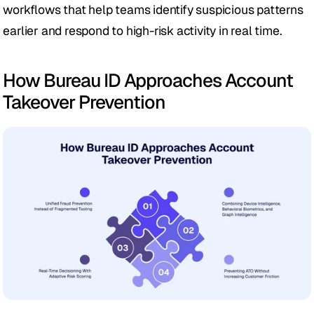
workflows that help teams identify suspicious patterns 
earlier and respond to high-risk activity in real time.
How Bureau ID Approaches Account 
Takeover Prevention