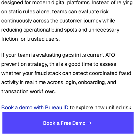
designed for modern digital platforms. Instead of relying 
on static rules alone, teams can evaluate risk 
continuously across the customer journey while 
reducing operational blind spots and unnecessary 
friction for trusted users.
If your team is evaluating gaps in its current ATO 
prevention strategy, this is a good time to assess 
whether your fraud stack can detect coordinated fraud 
activity in real time across login, onboarding, and 
transaction workflows.
Book a demo with Bureau ID
 to explore how unified risk 
decisioning can help strengthen account takeover 
Book a Free Demo
prevention without slowing down genuine users.