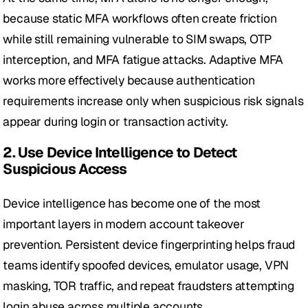
because static MFA workflows often create friction 
while still remaining vulnerable to SIM swaps, OTP 
interception, and MFA fatigue attacks. Adaptive MFA 
works more effectively because authentication 
requirements increase only when suspicious risk signals 
appear during login or transaction activity.
2. Use Device Intelligence to Detect 
Suspicious Access
Device intelligence has become one of the most 
important layers in modern account takeover 
prevention. Persistent device fingerprinting helps fraud 
teams identify spoofed devices, emulator usage, VPN 
masking, TOR traffic, and repeat fraudsters attempting 
login abuse across multiple accounts.