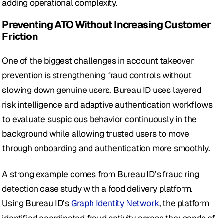
adding operational complexity.
Preventing ATO Without Increasing Customer 
Friction
One of the biggest challenges in account takeover 
prevention is strengthening fraud controls without 
slowing down genuine users. Bureau ID uses layered 
risk intelligence and adaptive authentication workflows 
to evaluate suspicious behavior continuously in the 
background while allowing trusted users to move 
through onboarding and authentication more smoothly.
A strong example comes from Bureau ID’s fraud ring 
detection case study with a food delivery platform. 
Using Bureau ID’s 
Graph Identity Network
, the platform 
identified coordinated fraud activity across thousands of 