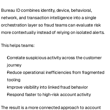
Bureau ID combines identity, device, behavioral, 
network, and transaction intelligence into a single 
orchestration layer so fraud teams can evaluate risk 
more contextually instead of relying on isolated alerts.
This helps teams:
Correlate suspicious activity across the customer 
journey
Reduce operational inefficiencies from fragmented 
tooling
Improve visibility into linked fraud behavior
Respond faster to high-risk account activity
The result is a more connected approach to account 