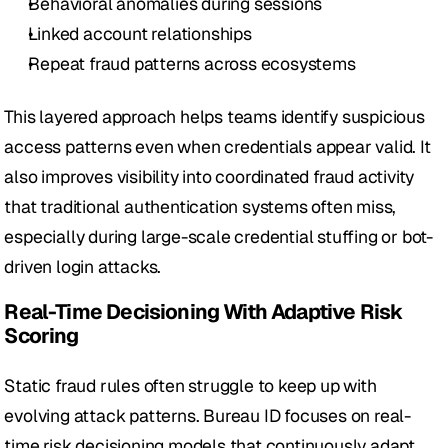
Behavioral anomalies during sessions
Linked account relationships
Repeat fraud patterns across ecosystems
This layered approach helps teams identify suspicious 
access patterns even when credentials appear valid. It 
also improves visibility into coordinated fraud activity 
that traditional authentication systems often miss, 
especially during large-scale credential stuffing or bot-
driven login attacks.
Real-Time Decisioning With Adaptive Risk 
Scoring
Static fraud rules often struggle to keep up with 
evolving attack patterns. Bureau ID focuses on real-
time risk decisioning models that continuously adapt 