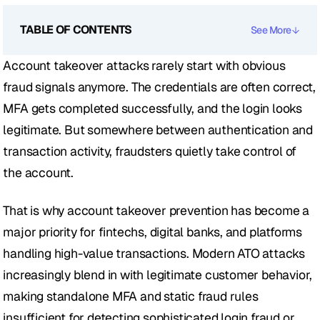
TABLE OF CONTENTS
See More
Account takeover attacks rarely start with obvious 
fraud signals anymore. The credentials are often correct, 
MFA gets completed successfully, and the login looks 
legitimate. But somewhere between authentication and 
transaction activity, fraudsters quietly take control of 
the account.
That is why account takeover prevention has become a 
major priority for fintechs, digital banks, and platforms 
handling high-value transactions. Modern ATO attacks 
increasingly blend in with legitimate customer behavior, 
making standalone MFA and static fraud rules 
insufficient for detecting sophisticated login fraud or 