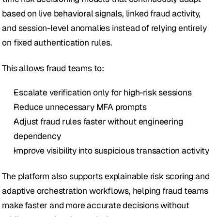
based on live behavioral signals, linked fraud activity, 
and session-level anomalies instead of relying entirely 
on fixed authentication rules.
This allows fraud teams to:
Escalate verification only for high-risk sessions
Reduce unnecessary MFA prompts
Adjust fraud rules faster without engineering 
dependency
Improve visibility into suspicious transaction activity
The platform also supports explainable risk scoring and 
adaptive orchestration workflows, helping fraud teams 
make faster and more accurate decisions without 