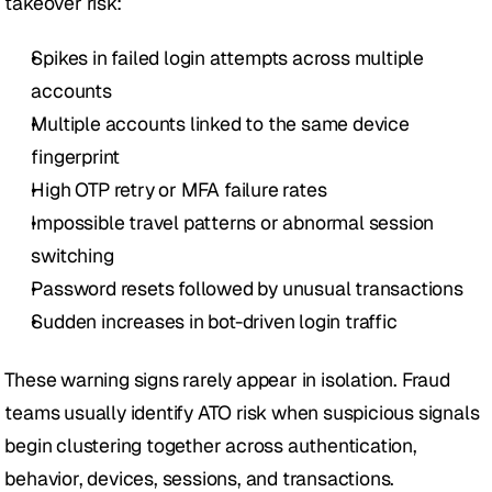
takeover risk:
Spikes in failed login attempts across multiple 
accounts
Multiple accounts linked to the same device 
fingerprint
High OTP retry or MFA failure rates
Impossible travel patterns or abnormal session 
switching
Password resets followed by unusual transactions
Sudden increases in bot-driven login traffic
These warning signs rarely appear in isolation. Fraud 
teams usually identify ATO risk when suspicious signals 
begin clustering together across authentication, 
behavior, devices, sessions, and transactions. 