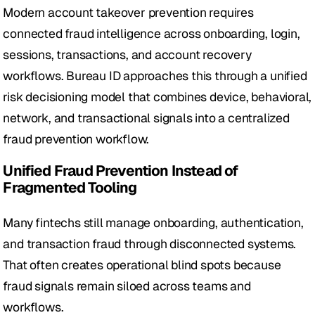
Modern account takeover prevention requires 
connected fraud intelligence across onboarding, login, 
sessions, transactions, and account recovery 
workflows. Bureau ID approaches this through a unified 
risk decisioning model that combines device, behavioral, 
network, and transactional signals into a centralized 
fraud prevention workflow.
Unified Fraud Prevention Instead of 
Fragmented Tooling
Many fintechs still manage onboarding, authentication, 
and transaction fraud through disconnected systems. 
That often creates operational blind spots because 
fraud signals remain siloed across teams and 
workflows. 