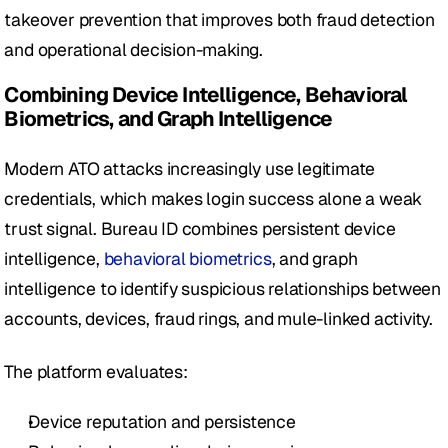
takeover prevention that improves both fraud detection 
and operational decision-making.
Combining Device Intelligence, Behavioral 
Biometrics, and Graph Intelligence
Modern ATO attacks increasingly use legitimate 
credentials, which makes login success alone a weak 
trust signal. Bureau ID combines persistent device 
intelligence, 
behavioral biometrics
, and graph 
intelligence to identify suspicious relationships between 
accounts, devices, fraud rings, and mule-linked activity.
The platform evaluates:
Device reputation and persistence