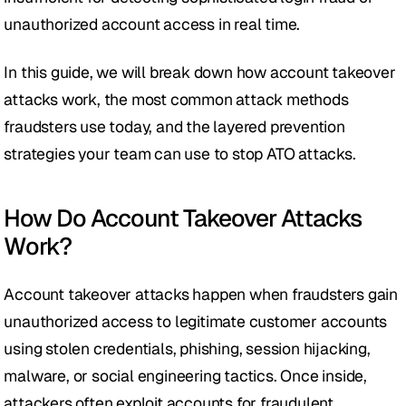
unauthorized account access in real time.
In this guide, we will break down how account takeover 
attacks work, the most common attack methods 
fraudsters use today, and the layered prevention 
strategies your team can use to stop ATO attacks. 
How Do Account Takeover Attacks 
Work?
Account takeover attacks happen when fraudsters gain 
unauthorized access to legitimate customer accounts 
using stolen credentials, phishing, session hijacking, 
malware, or social engineering tactics. Once inside, 
attackers often exploit accounts for fraudulent 