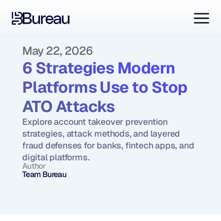
May 22, 2026
6 Strategies Modern 
Platforms Use to Stop 
ATO Attacks
Explore account takeover prevention 
strategies, attack methods, and layered 
fraud defenses for banks, fintech apps, and 
digital platforms.
Author
Team Bureau