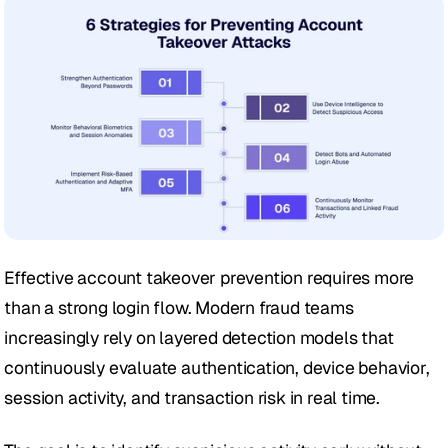
Effective account takeover prevention requires more 
than a strong login flow. Modern fraud teams 
increasingly rely on layered detection models that 
continuously evaluate authentication, device behavior, 
session activity, and transaction risk in real time. 