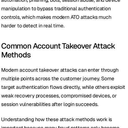
manipulation to bypass traditional authentication 
controls, which makes modern ATO attacks much 
harder to detect in real time.
Common Account Takeover Attack 
Methods
Modern account takeover attacks can enter through 
multiple points across the customer journey. Some 
target authentication flows directly, while others exploit 
weak recovery processes, compromised devices, or 
session vulnerabilities after login succeeds.
Understanding how these attack methods work is 
important because many fraud patterns only become 