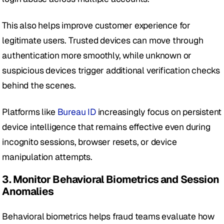
This also helps improve customer experience for 
legitimate users. Trusted devices can move through 
authentication more smoothly, while unknown or 
suspicious devices trigger additional verification checks 
behind the scenes. 
Platforms like 
Bureau ID
 increasingly focus on persistent 
device intelligence that remains effective even during 
incognito sessions, browser resets, or device 
manipulation attempts.
3. Monitor Behavioral Biometrics and Session 
Anomalies
Behavioral biometrics helps fraud teams evaluate how 