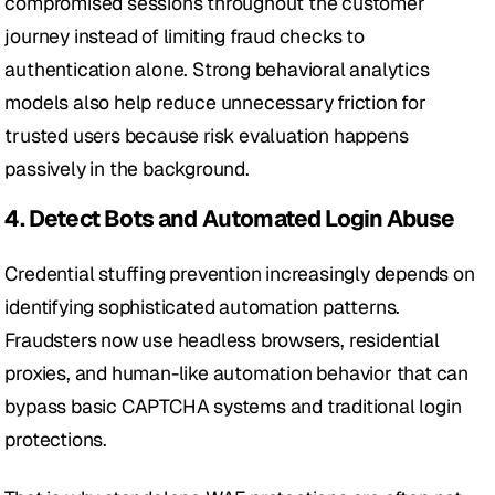
compromised sessions throughout the customer 
journey instead of limiting fraud checks to 
authentication alone. Strong behavioral analytics 
models also help reduce unnecessary friction for 
trusted users because risk evaluation happens 
passively in the background.
4. Detect Bots and Automated Login Abuse
Credential stuffing prevention increasingly depends on 
identifying sophisticated automation patterns. 
Fraudsters now use headless browsers, residential 
proxies, and human-like automation behavior that can 
bypass basic CAPTCHA systems and traditional login 
protections.