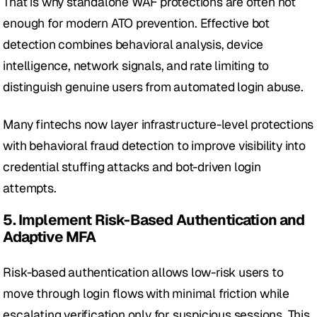
That is why standalone WAF protections are often not 
enough for modern ATO prevention. Effective bot 
detection combines behavioral analysis, device 
intelligence, network signals, and rate limiting to 
distinguish genuine users from automated login abuse. 
Many fintechs now layer infrastructure-level protections 
with behavioral fraud detection to improve visibility into 
credential stuffing attacks and bot-driven login 
attempts.
5. Implement Risk-Based Authentication and 
Adaptive MFA
Risk-based authentication allows low-risk users to 
move through login flows with minimal friction while 
escalating verification only for suspicious sessions. This 