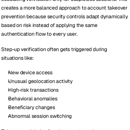
creates a more balanced approach to account takeover 
prevention because security controls adapt dynamically 
based on risk instead of applying the same 
authentication flow to every user.
Step-up verification often gets triggered during 
situations like:
New device access
Unusual geolocation activity
High-risk transactions
Behavioral anomalies
Beneficiary changes
Abnormal session switching