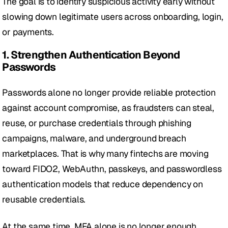
The goal is to identify suspicious activity early without 
slowing down legitimate users across onboarding, login, 
or payments.
1. Strengthen Authentication Beyond 
Passwords
Passwords alone no longer provide reliable protection 
against account compromise, as fraudsters can steal, 
reuse, or purchase credentials through phishing 
campaigns, malware, and underground breach 
marketplaces. That is why many fintechs are moving 
toward FIDO2, WebAuthn, passkeys, and passwordless 
authentication models that reduce dependency on 
reusable credentials.
At the same time, MFA alone is no longer enough, 