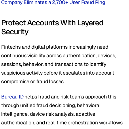
Company Eliminates a 2,700+ User Fraud Ring
Protect Accounts With Layered 
Security 
Fintechs and digital platforms increasingly need 
continuous visibility across authentication, devices, 
sessions, behavior, and transactions to identify 
suspicious activity before it escalates into account 
compromise or fraud losses.
Bureau ID
 helps fraud and risk teams approach this 
through unified fraud decisioning, behavioral 
intelligence, device risk analysis, adaptive 
authentication, and real-time orchestration workflows 