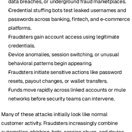
data breaches, or underground fraud marketplaces.
Credential stuffing bots test leaked usernames and 
passwords across banking, fintech, and e-commerce 
platforms.
Fraudsters gain account access using legitimate 
credentials.
Device anomalies, session switching, or unusual 
behavioral patterns begin appearing.
Fraudsters initiate sensitive actions like password 
resets, payout changes, or wallet transfers.
Funds move rapidly across linked accounts or mule 
networks before security teams can intervene.
Many of these attacks initially look like normal 
customer activity. Fraudsters increasingly combine 
automation, phishing, bots, session abuse, and device 