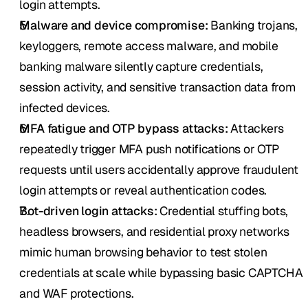
login attempts.
Malware and device compromise:
 Banking trojans, 
keyloggers, remote access malware, and mobile 
banking malware silently capture credentials, 
session activity, and sensitive transaction data from 
infected devices.
MFA fatigue and OTP bypass attacks:
 Attackers 
repeatedly trigger MFA push notifications or OTP 
requests until users accidentally approve fraudulent 
login attempts or reveal authentication codes.
Bot-driven login attacks:
 Credential stuffing bots, 
headless browsers, and residential proxy networks 
mimic human browsing behavior to test stolen 
credentials at scale while bypassing basic CAPTCHA 
and WAF protections.