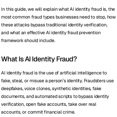
In this guide, we will explain what AI identity fraud is, the 
most common fraud types businesses need to stop, how 
these attacks bypass traditional identity verification, 
and what an effective AI identity fraud prevention 
framework should include.
What Is AI Identity Fraud?
AI identity fraud is the use of artificial intelligence to 
fake, steal, or misuse a person’s identity. Fraudsters use 
deepfakes, voice clones, synthetic identities, fake 
documents, and automated scripts to bypass identity 
verification, open fake accounts, take over real 
accounts, or commit financial crime.