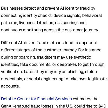
Businesses detect and prevent AI identity fraud by 
connecting identity checks, device signals, behavioral 
patterns, liveness detection, risk scoring, and 
continuous monitoring across the customer journey.
Different AI-driven fraud methods tend to appear at 
different stages of the customer journey. For instance, 
during onboarding, fraudsters may use synthetic 
identities, fake documents, or deepfakes to get through 
verification. Later, they may rely on phishing, stolen 
credentials, or social engineering to take over legitimate 
accounts.
Deloitte Center for Financial Services
 estimates that 
GenAI-enabled fraud losses in the U.S. could rise to $40 