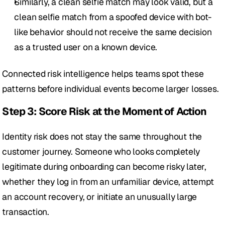
Similarly, a clean selfie match may look valid, but a 
clean selfie match from a spoofed device with bot-
like behavior should not receive the same decision 
as a trusted user on a known device.
Connected risk intelligence helps teams spot these 
patterns before individual events become larger losses.
Step 3: Score Risk at the Moment of Action
Identity risk does not stay the same throughout the 
customer journey. Someone who looks completely 
legitimate during onboarding can become risky later, 
whether they log in from an unfamiliar device, attempt 
an account recovery, or initiate an unusually large 
transaction.