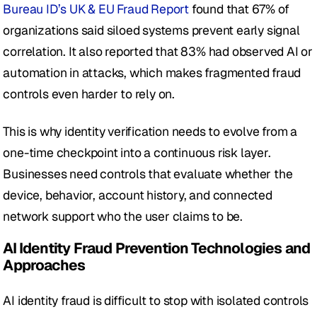
Bureau ID’s UK & EU Fraud Report
 found that 67% of 
organizations said siloed systems prevent early signal 
correlation. It also reported that 83% had observed AI or 
automation in attacks, which makes fragmented fraud 
controls even harder to rely on.
This is why identity verification needs to evolve from a 
one-time checkpoint into a continuous risk layer. 
Businesses need controls that evaluate whether the 
device, behavior, account history, and connected 
network support who the user claims to be.
AI Identity Fraud Prevention Technologies and 
Approaches
AI identity fraud is difficult to stop with isolated controls 