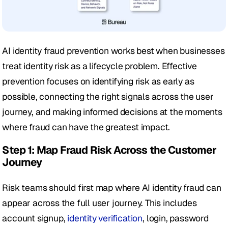
AI identity fraud prevention works best when businesses 
treat identity risk as a lifecycle problem. Effective 
prevention focuses on identifying risk as early as 
possible, connecting the right signals across the user 
journey, and making informed decisions at the moments 
where fraud can have the greatest impact.
Step 1: Map Fraud Risk Across the Customer 
Journey
Risk teams should first map where AI identity fraud can 
appear across the full user journey. This includes 
account signup, 
identity verification
, login, password 