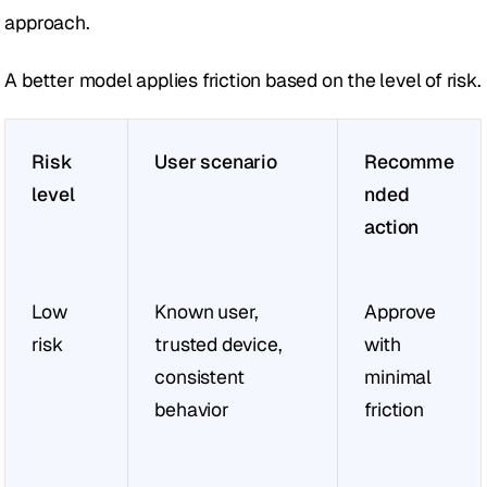
approach.
A better model applies friction based on the level of risk.
Risk 
User scenario
Recomme
level
nded 
action
Low 
Known user, 
Approve 
risk
trusted device, 
with 
consistent 
minimal 
behavior
friction