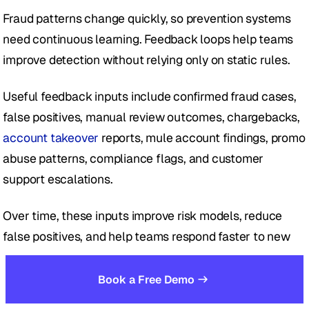
Fraud patterns change quickly, so prevention systems 
need continuous learning. Feedback loops help teams 
improve detection without relying only on static rules.
Useful feedback inputs include confirmed fraud cases, 
false positives, manual review outcomes, chargebacks, 
account takeover
 reports, mule account findings, promo 
abuse patterns, compliance flags, and customer 
support escalations.
Over time, these inputs improve risk models, reduce 
false positives, and help teams respond faster to new 
AI-driven identity fraud patterns.
Book a Free Demo
Taken together, these five steps create a more resilient 