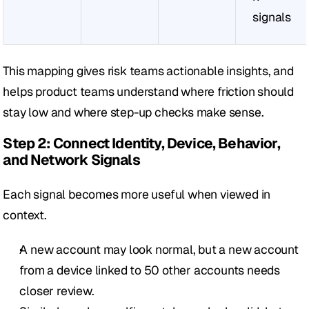
signals
This mapping gives risk teams actionable insights, and 
helps product teams understand where friction should 
stay low and where step-up checks make sense.
Step 2: Connect Identity, Device, Behavior, 
and Network Signals
Each signal becomes more useful when viewed in 
context.
A new account may look normal, but a new account 
from a device linked to 50 other accounts needs 
closer review.