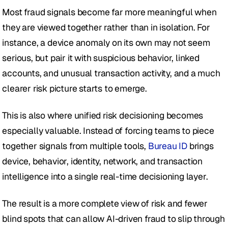
Most fraud signals become far more meaningful when 
they are viewed together rather than in isolation. For 
instance, a device anomaly on its own may not seem 
serious, but pair it with suspicious behavior, linked 
accounts, and unusual transaction activity, and a much 
clearer risk picture starts to emerge.
This is also where unified risk decisioning becomes 
especially valuable. Instead of forcing teams to piece 
together signals from multiple tools, 
Bureau ID
 brings 
device, behavior, identity, network, and transaction 
intelligence into a single real-time decisioning layer.
The result is a more complete view of risk and fewer 
blind spots that can allow AI-driven fraud to slip through 