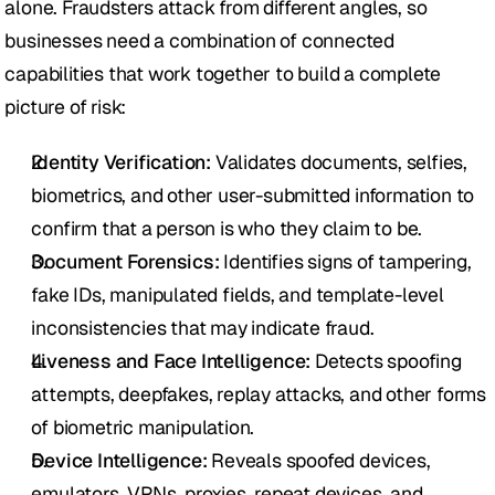
alone. Fraudsters attack from different angles, so 
businesses need a combination of connected 
capabilities that work together to build a complete 
picture of risk:
Identity Verification:
 Validates documents, selfies, 
biometrics, and other user-submitted information to 
confirm that a person is who they claim to be.
Document Forensics:
 Identifies signs of tampering, 
fake IDs, manipulated fields, and template-level 
inconsistencies that may indicate fraud.
Liveness and Face Intelligence:
 Detects spoofing 
attempts, deepfakes, replay attacks, and other forms 
of biometric manipulation.
Device Intelligence:
 Reveals spoofed devices, 
emulators, VPNs, proxies, repeat devices, and 