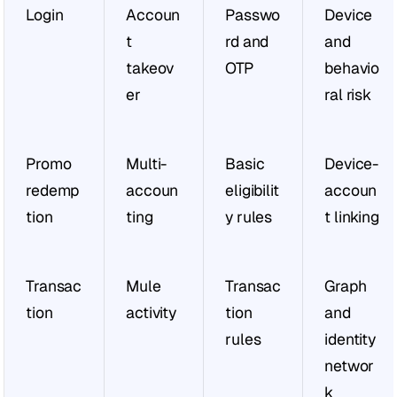
Login
Accoun
Passwo
Device 
t 
rd and 
and 
takeov
OTP
behavio
er
ral risk
Promo 
Multi-
Basic 
Device-
redemp
accoun
eligibilit
accoun
tion
ting
y rules
t linking
Transac
Mule 
Transac
Graph 
tion
activity
tion 
and 
rules
identity 
networ
k 