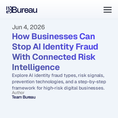
Jun 4, 2026
How Businesses Can 
Stop AI Identity Fraud 
With Connected Risk 
Intelligence
Explore AI identity fraud types, risk signals, 
prevention technologies, and a step-by-step 
framework for high-risk digital businesses.
Author
Team Bureau