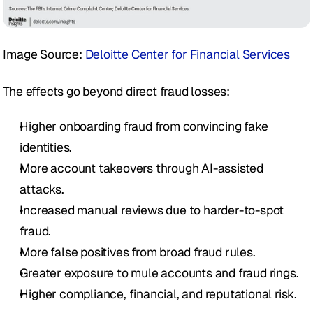
Image Source: 
Deloitte Center for Financial Services
The effects go beyond direct fraud losses:
Higher onboarding fraud from convincing fake 
identities.
More account takeovers through AI-assisted 
attacks.
Increased manual reviews due to harder-to-spot 
fraud.
More false positives from broad fraud rules.
Greater exposure to mule accounts and fraud rings.
Higher compliance, financial, and reputational risk.