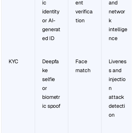
ic 
ent 
and 
identity 
verifica
networ
or AI-
tion
k 
generat
intellige
ed ID
nce
KYC
Deepfa
Face 
Livenes
ke 
match
s and 
selfie 
injectio
or 
n 
biometr
attack 
ic spoof
detecti
on