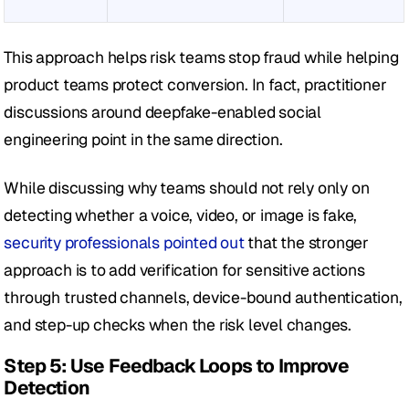
This approach helps risk teams stop fraud while helping 
product teams protect conversion. In fact, practitioner 
discussions around deepfake-enabled social 
engineering point in the same direction.
While discussing why teams should not rely only on 
detecting whether a voice, video, or image is fake, 
security professionals pointed out
 that the stronger 
approach is to add verification for sensitive actions 
through trusted channels, device-bound authentication, 
and step-up checks when the risk level changes.
Step 5: Use Feedback Loops to Improve 
Detection