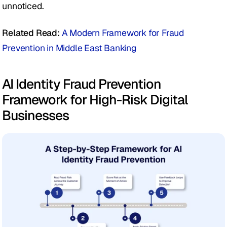
unnoticed.
Related Read: 
A Modern Framework for Fraud 
Prevention in Middle East Banking
AI Identity Fraud Prevention 
Framework for High-Risk Digital 
Businesses