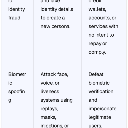
ic 
and fake 
credit, 
identity 
identity details 
wallets, 
fraud
to create a 
accounts, or 
new persona.
services with 
no intent to 
repay or 
comply.
Biometr
Attack face, 
Defeat 
ic 
voice, or 
biometric 
spoofin
liveness 
verification 
g
systems using 
and 
replays, 
impersonate 
masks, 
legitimate 
injections, or 
users.