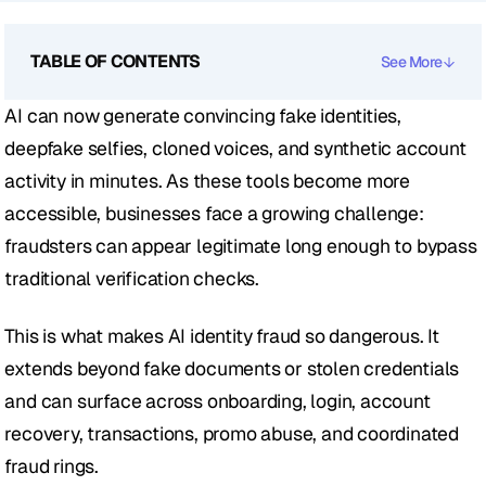
TABLE OF CONTENTS
See More
AI can now generate convincing fake identities, 
deepfake selfies, cloned voices, and synthetic account 
activity in minutes. As these tools become more 
accessible, businesses face a growing challenge: 
fraudsters can appear legitimate long enough to bypass 
traditional verification checks.
This is what makes AI identity fraud so dangerous. It 
extends beyond fake documents or stolen credentials 
and can surface across onboarding, login, account 
recovery, transactions, promo abuse, and coordinated 
fraud rings.