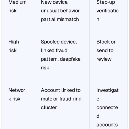
Medium 
New device, 
Step-up 
risk
unusual behavior, 
verificatio
partial mismatch
n
High 
Spoofed device, 
Block or 
risk
linked fraud 
send to 
pattern, deepfake 
review
risk
Networ
Account linked to 
Investigat
k risk
mule or fraud-ring 
e 
cluster
connecte
d 
accounts