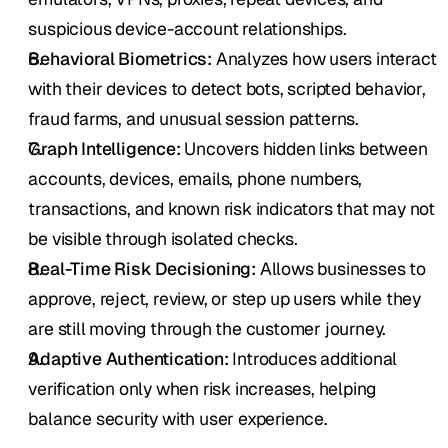
suspicious device-account relationships.
Behavioral Biometrics:
 Analyzes how users interact 
with their devices to detect bots, scripted behavior, 
fraud farms, and unusual session patterns.
Graph Intelligence:
 Uncovers hidden links between 
accounts, devices, emails, phone numbers, 
transactions, and known risk indicators that may not 
be visible through isolated checks.
Real-Time Risk Decisioning:
 Allows businesses to 
approve, reject, review, or step up users while they 
are still moving through the customer journey.
Adaptive Authentication:
 Introduces additional 
verification only when risk increases, helping 
balance security with user experience.