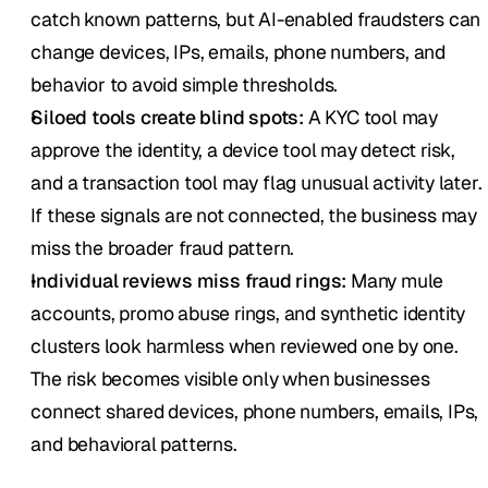
catch known patterns, but AI-enabled fraudsters can 
change devices, IPs, emails, phone numbers, and 
behavior to avoid simple thresholds.
Siloed tools create blind spots:
 A KYC tool may 
approve the identity, a device tool may detect risk, 
and a transaction tool may flag unusual activity later. 
If these signals are not connected, the business may 
miss the broader fraud pattern.
Individual reviews miss fraud rings:
 Many mule 
accounts, promo abuse rings, and synthetic identity 
clusters look harmless when reviewed one by one. 
The risk becomes visible only when businesses 
connect shared devices, phone numbers, emails, IPs, 
and behavioral patterns.