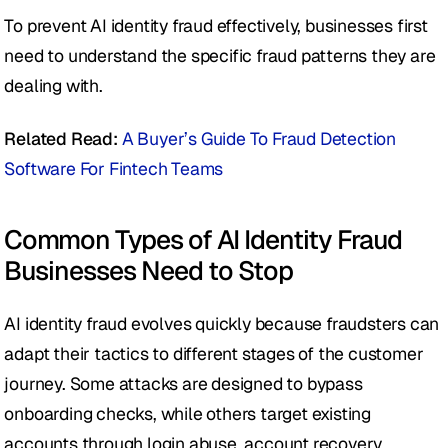
To prevent AI identity fraud effectively, businesses first 
need to understand the specific fraud patterns they are 
dealing with.
Related Read:
A Buyer’s Guide To Fraud Detection 
Software For Fintech Teams
Common Types of AI Identity Fraud 
Businesses Need to Stop
AI identity fraud evolves quickly because fraudsters can 
adapt their tactics to different stages of the customer 
journey. Some attacks are designed to bypass 
onboarding checks, while others target existing 
accounts through login abuse, account recovery, 