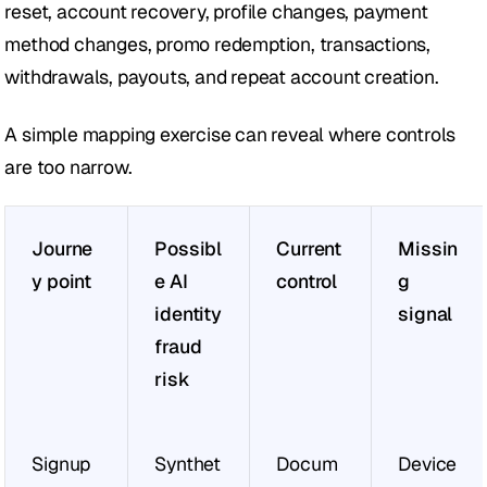
reset, account recovery, profile changes, payment 
method changes, promo redemption, transactions, 
withdrawals, payouts, and repeat account creation.
A simple mapping exercise can reveal where controls 
are too narrow.
Journe
Possibl
Current 
Missin
y point
e AI 
control
g
identity 
signal
fraud 
risk
Signup
Synthet
Docum
Device 