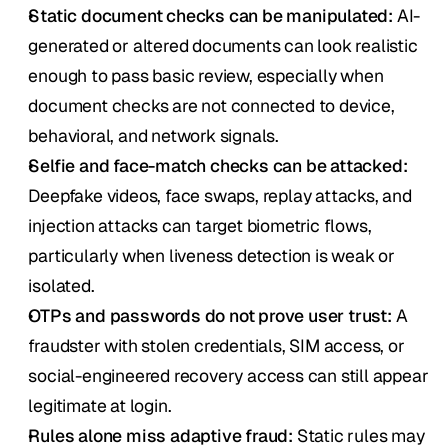
Static document checks can be manipulated:
 AI-
generated or altered documents can look realistic 
enough to pass basic review, especially when 
document checks are not connected to device, 
behavioral, and network signals.
Selfie and face-match checks can be attacked:
Deepfake videos, face swaps, replay attacks, and 
injection attacks can target biometric flows, 
particularly when liveness detection is weak or 
isolated.
OTPs and passwords do not prove user trust:
 A 
fraudster with stolen credentials, SIM access, or 
social-engineered recovery access can still appear 
legitimate at login.
Rules alone miss adaptive fraud:
 Static rules may 