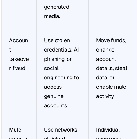
generated 
media.
Accoun
Use stolen 
Move funds, 
t 
credentials, AI 
change 
takeove
phishing, or 
account 
r fraud
social 
details, steal 
engineering to 
data, or 
access 
enable mule 
genuine 
activity.
accounts.
Mule 
Use networks 
Individual 
accoun
of linked 
users may 