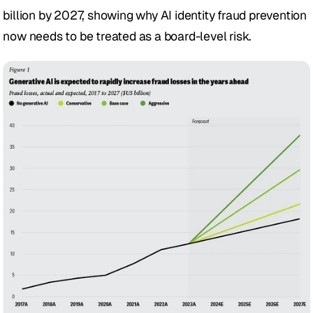
billion by 2027, showing why AI identity fraud prevention 
now needs to be treated as a board-level risk.