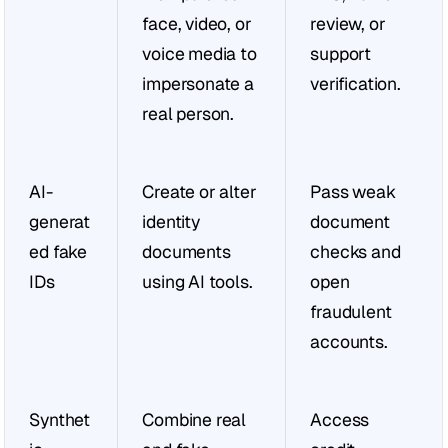
face, video, or 
review, or 
voice media to 
support 
impersonate a 
verification.
real person.
AI-
Create or alter 
Pass weak 
generat
identity 
document 
ed fake 
documents 
checks and 
IDs
using AI tools.
open 
fraudulent 
accounts.
Synthet
Combine real 
Access 