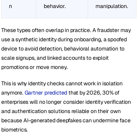
n
behavior.
manipulation.
These types often overlap in practice. A fraudster may 
use a synthetic identity during onboarding, a spoofed 
device to avoid detection, behavioral automation to 
scale signups, and linked accounts to exploit 
promotions or move money.
This is why identity checks cannot work in isolation 
anymore. 
Gartner predicted
 that by 2026, 30% of 
enterprises will no longer consider identity verification 
and authentication solutions reliable on their own 
because AI-generated deepfakes can undermine face 
biometrics. 