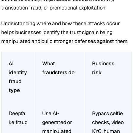
transaction fraud, or promotional exploitation.
Understanding where and how these attacks occur 
helps businesses identify the trust signals being 
manipulated and build stronger defenses against them.
AI 
What 
Business 
identity 
fraudsters do
risk
fraud 
type
Deepfa
Use AI-
Bypass selfie 
ke fraud
generated or 
checks, video 
manipulated 
KYC, human 