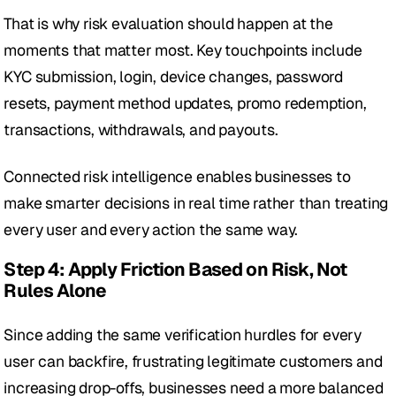
That is why risk evaluation should happen at the 
moments that matter most. Key touchpoints include 
KYC submission, login, device changes, password 
resets, payment method updates, promo redemption, 
transactions, withdrawals, and payouts.
Connected risk intelligence enables businesses to 
make smarter decisions in real time rather than treating 
every user and every action the same way.
Step 4: Apply Friction Based on Risk, Not 
Rules Alone
Since adding the same verification hurdles for every 
user can backfire, frustrating legitimate customers and 
increasing drop-offs, businesses need a more balanced 