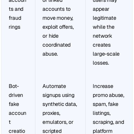
ts and 
accounts to 
appear 
fraud 
move money, 
legitimate 
rings
exploit offers, 
while the 
or hide 
network 
coordinated 
creates 
abuse.
large-scale 
losses.
Bot-
Automate 
Increase 
driven 
signups using 
promo abuse, 
fake 
synthetic data, 
spam, fake 
accoun
proxies, 
listings, 
t 
emulators, or 
scraping, and 
creatio
scripted 
platform 