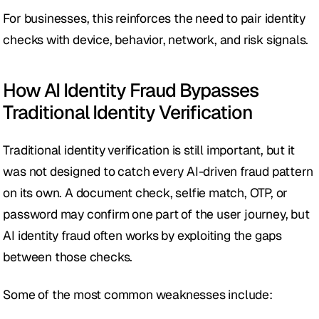
For businesses, this reinforces the need to pair identity 
checks with device, behavior, network, and risk signals.
How AI Identity Fraud Bypasses 
Traditional Identity Verification
Traditional identity verification is still important, but it 
was not designed to catch every AI-driven fraud pattern 
on its own. A document check, selfie match, OTP, or 
password may confirm one part of the user journey, but 
AI identity fraud often works by exploiting the gaps 
between those checks.
Some of the most common weaknesses include: