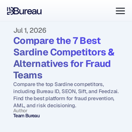
Jul 1, 2026
Compare the 7 Best 
Sardine Competitors & 
Alternatives for Fraud 
Teams
Compare the top Sardine competitors, 
including Bureau ID, SEON, Sift, and Feedzai. 
Find the best platform for fraud prevention, 
AML, and risk decisioning.
Author
Team Bureau