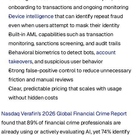
onboarding to transactions and ongoing monitoring
Device intelligence
 that can identify repeat fraud 
even when users attempt to mask their identity
Built-in AML capabilities such as transaction 
monitoring, sanctions screening, and audit trails
Behavioral biometrics to detect bots, 
account 
takeovers
, and suspicious user behavior
Strong false-positive control to reduce unnecessary 
friction and manual reviews
Clear, predictable pricing that scales with usage 
without hidden costs
Nasdaq Verafin's 2026 Global Financial Crime Report
found that 89% of financial crime professionals are 
already using or actively evaluating AI, yet 74% identify 