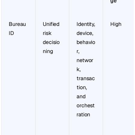
ge
Bureau 
Unified 
Identity, 
High
ID
risk 
device, 
decisio
behavio
ning
r, 
networ
k, 
transac
tion, 
and 
orchest
ration