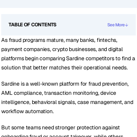
TABLE OF CONTENTS
See More
As fraud programs mature, many banks, fintechs, 
payment companies, crypto businesses, and digital 
platforms begin comparing Sardine competitors to find a 
solution that better matches their operational needs.
Sardine is a well-known platform for fraud prevention, 
AML compliance, transaction monitoring, device 
intelligence, behavioral signals, case management, and 
workflow automation.
But some teams need stronger protection against 
onboarding fraud or account takeover, while others 