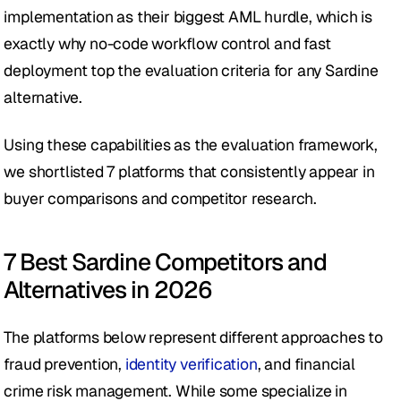
implementation as their biggest AML hurdle, which is 
exactly why no-code workflow control and fast 
deployment top the evaluation criteria for any Sardine 
alternative.
Using these capabilities as the evaluation framework, 
we shortlisted 7 platforms that consistently appear in 
buyer comparisons and competitor research. 
7 Best Sardine Competitors and 
Alternatives in 2026
The platforms below represent different approaches to 
fraud prevention, 
identity verification
, and financial 
crime risk management. While some specialize in 