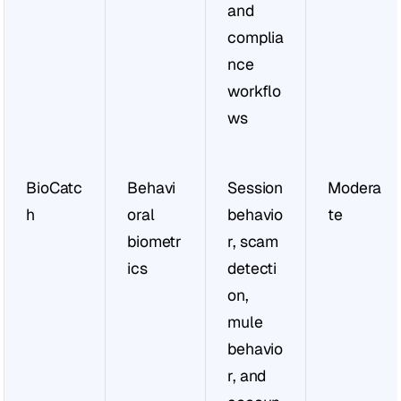
and 
complia
nce 
workflo
ws
BioCatc
Behavi
Session 
Modera
h
oral 
behavio
te
biometr
r, scam 
ics
detecti
on, 
mule 
behavio
r, and 