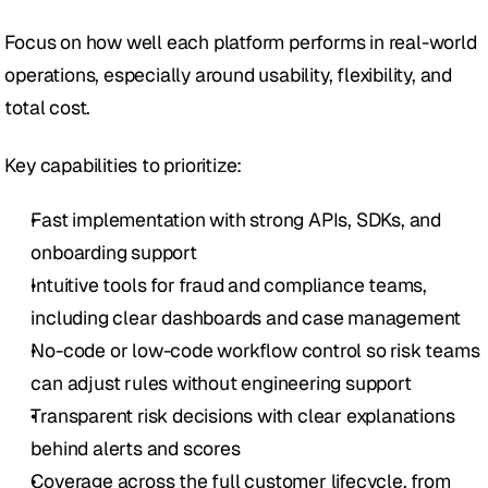
Focus on how well each platform performs in real-world 
operations, especially around usability, flexibility, and 
total cost.
Key capabilities to prioritize:
Fast implementation with strong APIs, SDKs, and 
onboarding support
Intuitive tools for fraud and compliance teams, 
including clear dashboards and case management
No-code or low-code workflow control so risk teams 
can adjust rules without engineering support
Transparent risk decisions with clear explanations 
behind alerts and scores
Coverage across the full customer lifecycle, from 