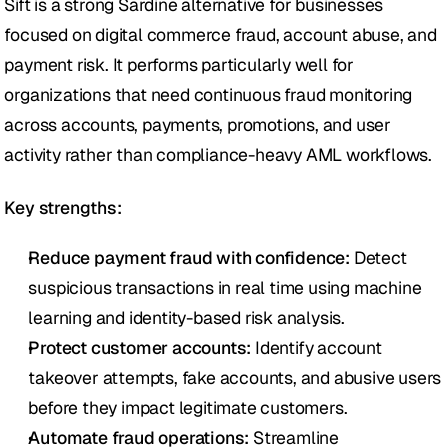
Sift is a strong Sardine alternative for businesses 
focused on digital commerce fraud, account abuse, and 
payment risk. It performs particularly well for 
organizations that need continuous fraud monitoring 
across accounts, payments, promotions, and user 
activity rather than compliance-heavy AML workflows.
Key strengths:
Reduce payment fraud with confidence:
 Detect 
suspicious transactions in real time using machine 
learning and identity-based risk analysis.
Protect customer accounts:
 Identify account 
takeover attempts, fake accounts, and abusive users 
before they impact legitimate customers.
Automate fraud operations:
 Streamline 