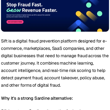
Sift is a digital fraud prevention platform designed for e-
commerce, marketplaces, SaaS companies, and other 
digital businesses that need to manage fraud across the 
customer journey. It combines machine learning, 
account intelligence, and real-time risk scoring to help 
detect payment fraud, account takeover, policy abuse, 
and other forms of digital fraud.
Why it's a strong Sardine alternative: