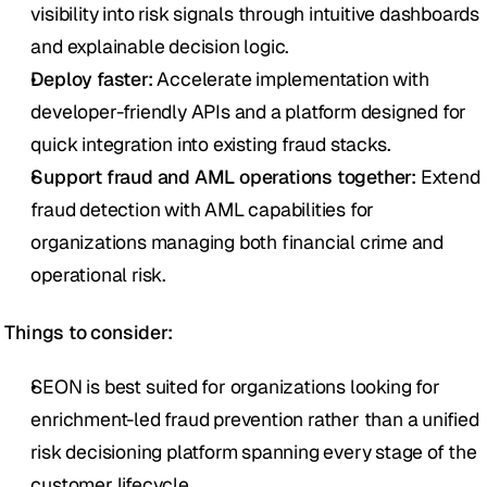
visibility into risk signals through intuitive dashboards 
and explainable decision logic.
Deploy faster:
 Accelerate implementation with 
developer-friendly APIs and a platform designed for 
quick integration into existing fraud stacks.
Support fraud and AML operations together:
 Extend 
fraud detection with AML capabilities for 
organizations managing both financial crime and 
operational risk.
Things to consider:
SEON is best suited for organizations looking for 
enrichment-led fraud prevention rather than a unified 
risk decisioning platform spanning every stage of the 
customer lifecycle.