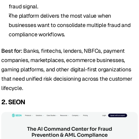
fraud signal.
The platform delivers the most value when 
businesses want to consolidate multiple fraud and 
compliance workflows.
Best for:
 Banks, fintechs, lenders, NBFCs, payment 
companies, marketplaces, ecommerce businesses, 
gaming platforms, and other digital-first organizations 
that need unified risk decisioning across the customer 
lifecycle.
2. SEON