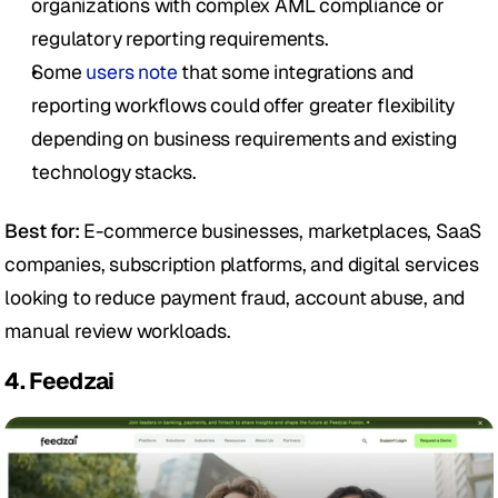
organizations with complex AML compliance or 
regulatory reporting requirements.
Some 
users note
 that some integrations and 
reporting workflows could offer greater flexibility 
depending on business requirements and existing 
technology stacks. 
Best for:
 E-commerce businesses, marketplaces, SaaS 
companies, subscription platforms, and digital services 
looking to reduce payment fraud, account abuse, and 
manual review workloads.
4. Feedzai