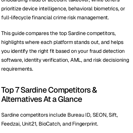
prioritize device intelligence, behavioral biometrics, or 
full-lifecycle financial crime risk management.  
This guide compares the top Sardine competitors, 
highlights where each platform stands out, and helps 
you identify the right fit based on your fraud detection 
software, identity verification, AML, and risk decisioning 
requirements.
Top 7 Sardine Competitors & 
Alternatives At a Glance
Sardine competitors include Bureau ID, SEON, Sift, 
Feedzai, Unit21, BioCatch, and Fingerprint. 