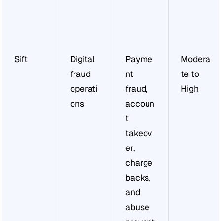
Sift
Digital 
Payme
Modera
fraud 
nt 
te to 
operati
fraud, 
High
ons
accoun
t 
takeov
er, 
charge
backs, 
and 
abuse 