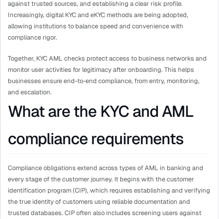
against trusted sources, and establishing a clear risk profile. 
Increasingly, digital KYC and eKYC methods are being adopted, 
allowing institutions to balance speed and convenience with 
compliance rigor.
Together, KYC AML checks protect access to business networks and 
monitor user activities for legitimacy after onboarding. This helps 
businesses ensure end-to-end compliance, from entry, monitoring, 
and escalation.
What are the KYC and AML 
compliance requirements
Compliance obligations extend across types of AML in banking and 
every stage of the customer journey. It begins with the customer 
identification program (CIP), which requires establishing and verifying 
the true identity of customers using reliable documentation and 
trusted databases. CIP often also includes screening users against 