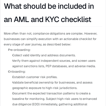
What should be included in 
an AML and KYC checklist
More often than not, compliance obligations are complex. However, 
businesses can simplify execution with an actionable checklist for 
every stage of user journey, as described below: 
Pre-onboarding: 
Collect valid identity and address documents.
Verify them against independent sources, and screen users 
against sanctions lists, PEP databases, and adverse media.
Onboarding: 
Establish customer risk profiles.
Validate beneficial ownership for businesses, and assess 
geographic exposure to high-risk jurisdictions.
Document the expected transaction patterns to create a 
baseline for monitoring. Subject high-risk users to enhanced 
due diligence (EDD) immediately, gathering additional 