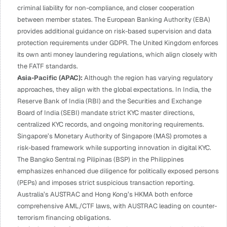
criminal liability for non-compliance, and closer cooperation 
between member states. The European Banking Authority (EBA) 
provides additional guidance on risk-based supervision and data 
protection requirements under GDPR. The United Kingdom enforces 
its own anti money laundering regulations, which align closely with 
the FATF standards.
Asia-Pacific (APAC): 
Although the region has varying regulatory 
approaches, they align with the global expectations. In India, the 
Reserve Bank of India (RBI) and the Securities and Exchange 
Board of India (SEBI) mandate strict KYC master directions, 
centralized KYC records, and ongoing monitoring requirements. 
Singapore’s Monetary Authority of Singapore (MAS) promotes a 
risk-based framework while supporting innovation in digital KYC. 
The Bangko Sentral ng Pilipinas (BSP) in the Philippines 
emphasizes enhanced due diligence for politically exposed persons 
(PEPs) and imposes strict suspicious transaction reporting. 
Australia’s AUSTRAC and Hong Kong’s HKMA both enforce 
comprehensive AML/CTF laws, with AUSTRAC leading on counter-
terrorism financing obligations.