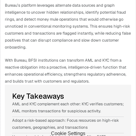
Bureau’s platform leverages alternate data sources and graph 
intelligence to uncover hidden relationships, identify potential fraud 
rings, and detect money mule operations that would otherwise go 
unnoticed in conventional monitoring systems. This ensures high-risk 
customers and transactions are flagged instantly, while reducing false 
positives that can disrupt compliance and slow down customer 
onboarding.
With Bureau, BFSI institutions can transform AML and KYC from a 
reactive obligation into a proactive, intelligence-driven function that 
enhances operational efficiency, strengthens regulatory adherence, 
and builds trust with customers and regulators.
Key Takeaways
AML and KYC complement each other: KYC verifies customers; 
AML monitors transactions for suspicious activity.
Adopt a risk-based approach: Focus resources on high-risk 
customers, geographies, and transactions
Cookie Settings