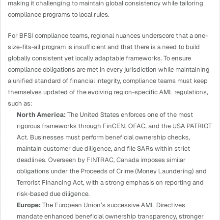
making it challenging to maintain global consistency while tailoring 
compliance programs to local rules. 
For BFSI compliance teams, regional nuances underscore that a one-
size-fits-all program is insufficient and that there is a need to build 
globally consistent yet locally adaptable frameworks. To ensure 
compliance obligations are met in every jurisdiction while maintaining 
a unified standard of financial integrity, compliance teams must keep 
themselves updated of the evolving region-specific AML regulations, 
such as:
North America: 
The United States enforces one of the most 
rigorous frameworks through FinCEN, OFAC, and the USA PATRIOT 
Act. Businesses must perform beneficial ownership checks, 
maintain customer due diligence, and file SARs within strict 
deadlines. Overseen by FINTRAC, Canada imposes similar 
obligations under the Proceeds of Crime (Money Laundering) and 
Terrorist Financing Act, with a strong emphasis on reporting and 
risk-based due diligence.
Europe: 
The European Union’s successive AML Directives 
mandate enhanced beneficial ownership transparency, stronger 