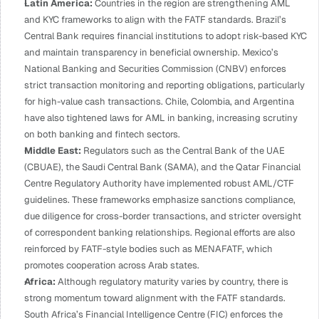
Latin America: 
Countries in the region are strengthening AML 
and KYC frameworks to align with the FATF standards. Brazil’s 
Central Bank requires financial institutions to adopt risk-based KYC 
and maintain transparency in beneficial ownership. Mexico’s 
National Banking and Securities Commission (CNBV) enforces 
strict transaction monitoring and reporting obligations, particularly 
for high-value cash transactions. Chile, Colombia, and Argentina 
have also tightened laws for AML in banking, increasing scrutiny 
on both banking and fintech sectors.
Middle East:
 Regulators such as the Central Bank of the UAE 
(CBUAE), the Saudi Central Bank (SAMA), and the Qatar Financial 
Centre Regulatory Authority have implemented robust AML/CTF 
guidelines. These frameworks emphasize sanctions compliance, 
due diligence for cross-border transactions, and stricter oversight 
of correspondent banking relationships. Regional efforts are also 
reinforced by FATF-style bodies such as MENAFATF, which 
promotes cooperation across Arab states.
Africa: 
Although regulatory maturity varies by country, there is 
strong momentum toward alignment with the FATF standards. 
South Africa’s Financial Intelligence Centre (FIC) enforces the 