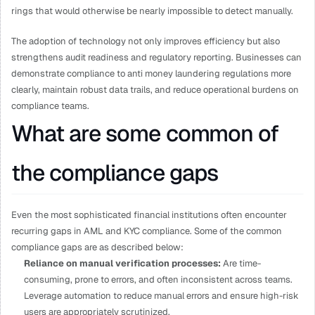
rings that would otherwise be nearly impossible to detect manually.
The adoption of technology not only improves efficiency but also 
strengthens audit readiness and regulatory reporting. Businesses can 
demonstrate compliance to anti money laundering regulations more 
clearly, maintain robust data trails, and reduce operational burdens on 
compliance teams.
What are some common of 
the compliance gaps
Even the most sophisticated financial institutions often encounter 
recurring gaps in AML and KYC compliance. Some of the common 
compliance gaps are as described below:
Reliance on manual verification processes: 
Are time-
consuming, prone to errors, and often inconsistent across teams. 
Leverage automation to reduce manual errors and ensure high-risk 
users are appropriately scrutinized.