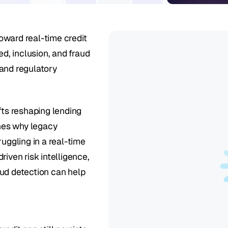
ward real-time credit 
d, inclusion, and fraud 
and regulatory 
fts reshaping lending 
nes why legacy 
uggling in a real-time 
iven risk intelligence, 
ud detection can help 