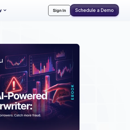
Schedule a Demo
y
Sign In