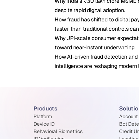
Why India’s ₹30 lakh crore MSME cre
despite rapid digital adoption.
How fraud has shifted to digital p
faster than traditional controls can
Why UPI-scale consumer expectatio
toward near-instant underwriting.
How AI-driven fraud detection and 
intelligence are reshaping modern l
Products
Soluti
Platform
Account
Device ID
Bot Dete
Behavioral Biometrics
Credit U
ID Verification
Location