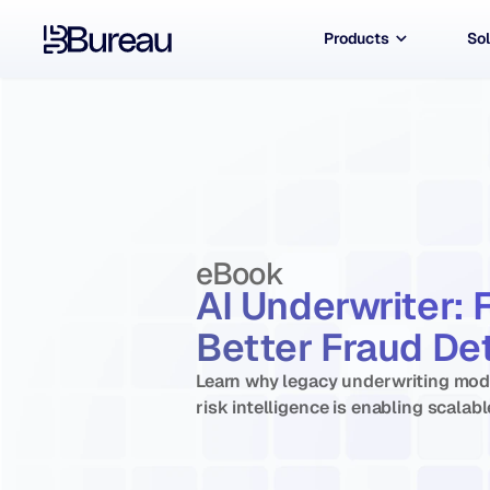
Products
Sol
eBook
AI Underwriter: 
Better Fraud Det
Learn why legacy underwriting mode
risk intelligence is enabling scalabl