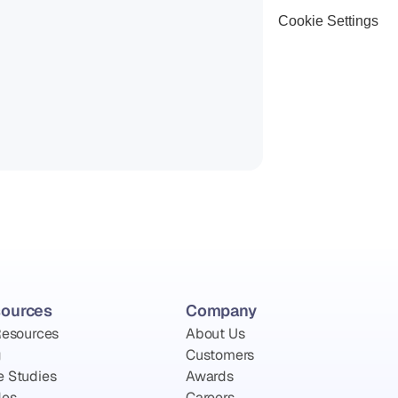
Cookie Settings
ources
Company
Resources
About Us
g
Customers
e Studies
Awards
des
Careers