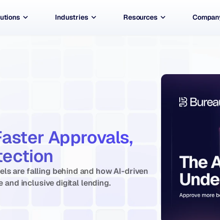
utions
Industries
Resources
Compan
Faster Approvals, 
ection 
ls are falling behind and how AI-driven 
e and inclusive digital lending.