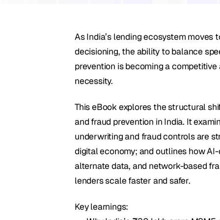
As India’s lending ecosystem moves to
decisioning, the ability to balance spee
prevention is becoming a competitive 
necessity. 
This eBook explores the structural shi
and fraud prevention in India. It exami
underwriting and fraud controls are str
digital economy; and outlines how AI-dr
alternate data, and network-based fra
lenders scale faster and safer.
Key learnings: