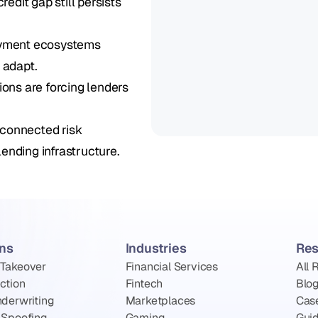
dit gap still persists 
ayment ecosystems 
 adapt.
ns are forcing lenders 
connected risk 
ending infrastructure.
ons
Industries
Res
 Takeover
Financial Services
All 
ction
Fintech
Blo
nderwriting
Marketplaces
Cas
 Spoofing
Gaming
Gui