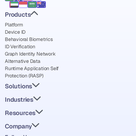
Products
Platform
Device ID
Behavioral Biometrics
ID Verification
Graph Identity Network
Alternative Data
Runtime Application Self 
Protection (RASP)
Solutions
Industries
Resources
Company