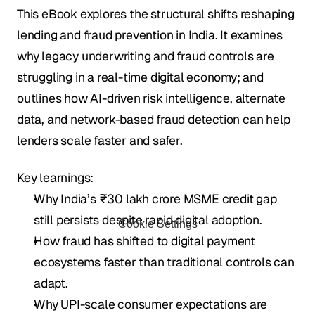
This eBook explores the structural shifts reshaping 
lending and fraud prevention in India. It examines 
why legacy underwriting and fraud controls are 
struggling in a real-time digital economy; and 
outlines how AI-driven risk intelligence, alternate 
data, and network-based fraud detection can help 
lenders scale faster and safer.
Key learnings:
Why India’s ₹30 lakh crore MSME credit gap 
still persists despite rapid digital adoption.
Cookie Settings
How fraud has shifted to digital payment 
ecosystems faster than traditional controls can 
adapt.
Why UPI-scale consumer expectations are 