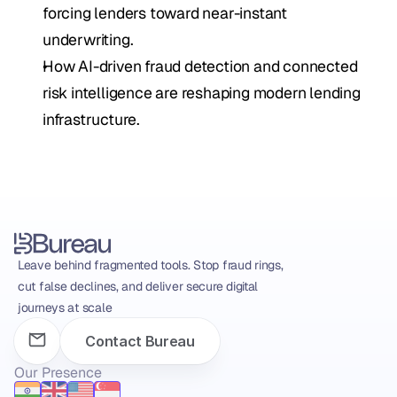
forcing lenders toward near-instant 
underwriting.
How AI-driven fraud detection and connected 
risk intelligence are reshaping modern lending 
infrastructure.
Leave behind fragmented tools. Stop fraud rings, 
cut false declines, and deliver secure digital 
journeys at scale
Contact Bureau
Our Presence