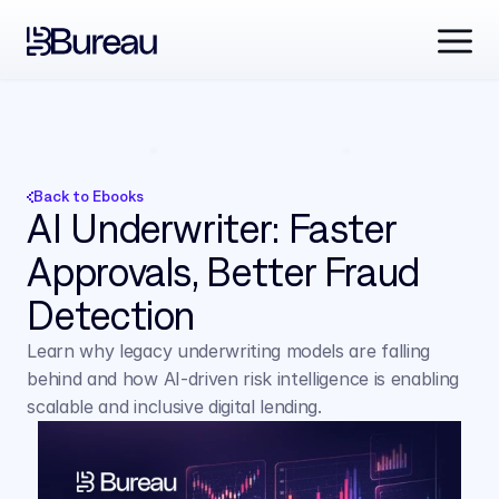
Back to Ebooks
AI Underwriter: Faster 
Approvals, Better Fraud 
Detection 
Learn why legacy underwriting models are falling 
behind and how AI-driven risk intelligence is enabling 
scalable and inclusive digital lending.