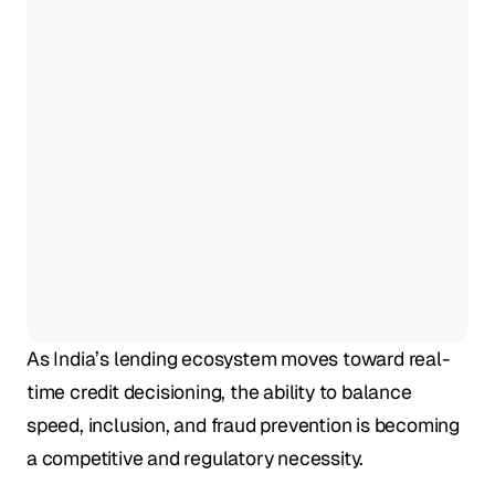
As India’s lending ecosystem moves toward real-
time credit decisioning, the ability to balance 
speed, inclusion, and fraud prevention is becoming 
a competitive and regulatory necessity. 