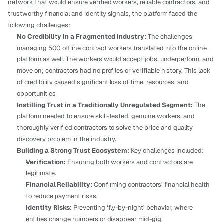
network that would ensure verified workers, reliable contractors, and 
trustworthy financial and identity signals, the platform faced the 
following challenges:
No Credibility in a Fragmented Industry:
 The challenges 
managing 500 offline contract workers translated into the online 
platform as well. The workers would accept jobs, underperform, and 
move on; contractors had no profiles or verifiable history. This lack 
of credibility caused significant loss of time, resources, and 
opportunities.
Instilling Trust in a Traditionally Unregulated Segment:
 The 
platform needed to ensure skill-tested, genuine workers, and 
thoroughly verified contractors to solve the price and quality 
discovery problem in the industry.
Building a Strong Trust Ecosystem:
 Key challenges included:
Verification:
 Ensuring both workers and contractors are 
legitimate.
Financial Reliability:
 Confirming contractors’ financial health 
to reduce payment risks.
Identity Risks:
 Preventing ‘fly-by-night’ behavior, where 
entities change numbers or disappear mid-gig.