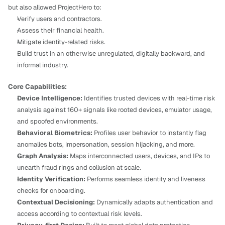
but also allowed ProjectHero to:
Verify users and contractors.
Assess their financial health.
Mitigate identity-related risks.
Build trust in an otherwise unregulated, digitally backward, and 
informal industry.
Core Capabilities:
Device Intelligence:
 Identifies trusted devices with real-time risk 
analysis against 160+ signals like rooted devices, emulator usage, 
and spoofed environments.
Behavioral Biometrics:
 Profiles user behavior to instantly flag 
anomalies bots, impersonation, session hijacking, and more.
Graph Analysis:
 Maps interconnected users, devices, and IPs to 
unearth fraud rings and collusion at scale.
Identity Verification:
 Performs seamless identity and liveness 
checks for onboarding.
Contextual Decisioning:
 Dynamically adapts authentication and 
access according to contextual risk levels.