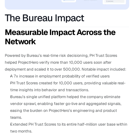
The Bureau Impact
Measurable Impact Across the 
Network
Powered by Bureau’s real-time risk decisioning, PH Trust Scores 
helped ProjectHero verify more than 10,000 users soon after 
deployment and scaled it to over 500,000. Notable impact included:
A 7x increase in employment probability of verified users
PH Trust Scores created for 10,000 users, providing valuable real-
time insights into behavior and transactions.
Bureau’s single unified platform helped the company eliminate 
vendor sprawl, enabling faster go-live and aggregated signals, 
easing the burden on ProjectHero’s engineering and product 
teams.
Extended PH Trust Scores to its entire half-million user base within 
two months.