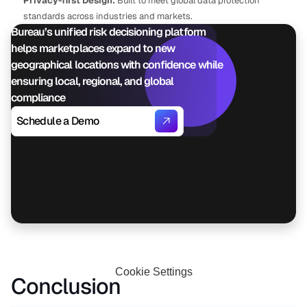
Privacy-first Design:
 Built to meet global data protection 
standards across industries and markets.
Bureau’s unified risk decisioning platform 
helps marketplaces expand to new 
geographical locations with confidence while 
ensuring local, regional, and global 
compliance
Schedule a Demo
Cookie Settings
Conclusion