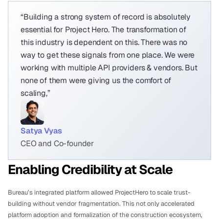
“Building a strong system of record is absolutely 
essential for Project Hero. The transformation of 
this industry is dependent on this. There was no 
way to get these signals from one place. We were 
working with multiple API providers & vendors. But 
none of them were giving us the comfort of 
scaling,”
Satya Vyas
CEO and Co-founder
Enabling Credibility at Scale
Bureau’s integrated platform allowed ProjectHero to scale trust-
building without vendor fragmentation. This not only accelerated 
platform adoption and formalization of the construction ecosystem, 