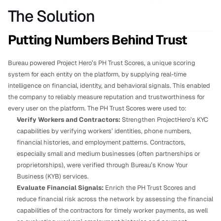
The Solution
Putting Numbers Behind Trust
Bureau powered Project Hero’s PH Trust Scores, a unique scoring 
system for each entity on the platform, by supplying real-time 
intelligence on financial, identity, and behavioral signals. This enabled 
the company to reliably measure reputation and trustworthiness for 
every user on the platform. The PH Trust Scores were used to:
Verify Workers and Contractors: 
Strengthen ProjectHero’s KYC 
capabilities by verifying workers’ identities, phone numbers, 
financial histories, and employment patterns. Contractors, 
especially small and medium businesses (often partnerships or 
proprietorships), were verified through Bureau’s Know Your 
Business (KYB) services.
Evaluate Financial Signals: 
Enrich the PH Trust Scores and 
reduce financial risk across the network by assessing the financial 
capabilities of the contractors
for timely worker payments, as well 