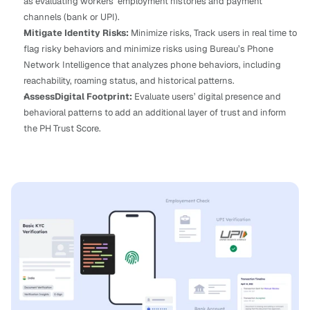
as evaluating workers’ employment histories and payment 
channels (bank or UPI).
Mitigate Identity Risks: 
Minimize risks, Track users in real time to 
flag risky behaviors and minimize risks using Bureau’s Phone 
Network Intelligence that analyzes phone behaviors, including 
reachability, roaming status, and historical patterns.
AssessDigital Footprint: 
Evaluate users’ digital presence and 
behavioral patterns to add an additional layer of trust and inform 
the PH Trust Score.