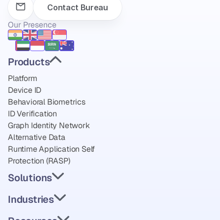
Contact Bureau
Our Presence
Products
Platform
Device ID
Behavioral Biometrics
ID Verification
Graph Identity Network
Alternative Data
Runtime Application Self 
Protection (RASP)
Solutions
Industries