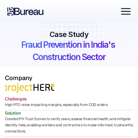
Case Study
Fraud Prevention in India's 
Construction Sector
Company
Challenges
High RTO rates impacting margins, especially from COD orders
Solution
Created PH Trust Scores to verify users, assess financial health, and mitigate 
identity risks, enabling workers and contractors to make informed, trustworthy 
connections.