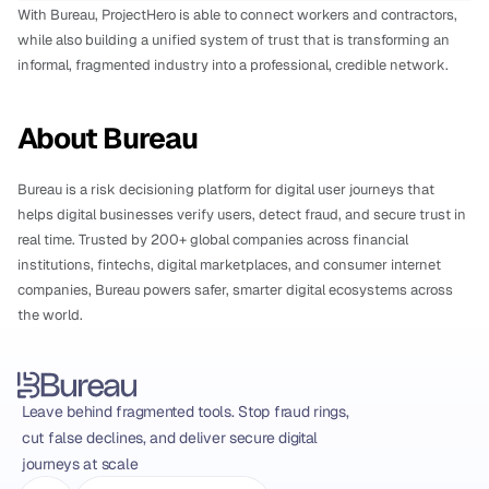
With Bureau, ProjectHero is able to connect workers and contractors, 
while also building a unified system of trust that is transforming an 
informal, fragmented industry into a professional, credible network.
About Bureau
Bureau is a risk decisioning platform for digital user journeys that 
helps digital businesses verify users, detect fraud, and secure trust in 
real time. Trusted by 200+ global companies across financial 
institutions, fintechs, digital marketplaces, and consumer internet 
companies, Bureau powers safer, smarter digital ecosystems across 
the world.
Leave behind fragmented tools. Stop fraud rings, 
cut false declines, and deliver secure digital 
journeys at scale