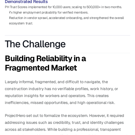
Demonstrated Results
PH Trust Scores implemented for 10,000 users; scaling to 500,000+ in two months.
7x higher employment probability for verified members.
Reduction in vendor sprawl, accelerated onboarding, and strengthened the overall 
ecosystem trust.
The Challenge
Building Reliability in a 
Fragmented Market
Largely informal, fragmented, and difficult to navigate, the 
construction industry has no verifiable profiles, work history, or 
reputation insights for workers and operators. This creates 
inefficiencies, missed opportunities, and high operational risk. 
ProjectHero set out to formalize the ecosystem. However, it required 
addressing issues such as credibility, trust, and identity challenges 
across all stakeholders. While building a professional, transparent 