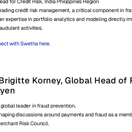
ead for Credit Risk, India Philippines Region 
eading credit risk management, a critical component in frau
er expertise in portfolio analytics and modeling directly im
raudulent activities.
ect with Swetha here. 
 Brigitte Korney, Global Head of 
yen 
 global leader in fraud prevention.
haping discussions around payments and fraud as a membe
erchant Risk Council.