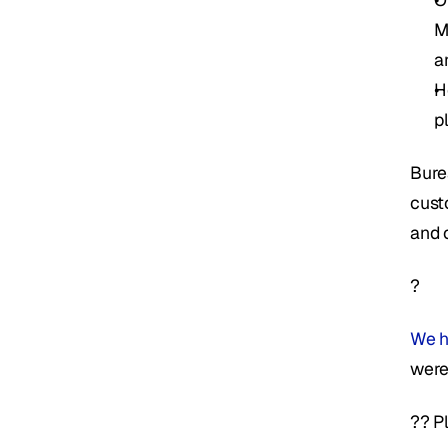
M
a
H
p
Bure
cust
and 
?
We h
were
?? P