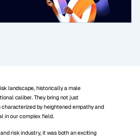
risk landscape, historically a male 
nal caliber. They bring not just 
n characterized by heightened empathy and 
l in our complex field. 
d risk industry, it was both an exciting 