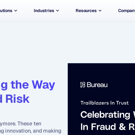
utions
Industries
Resources
Compan
g the Way 
 Risk 
ymore. These ten 
g innovation, and making 