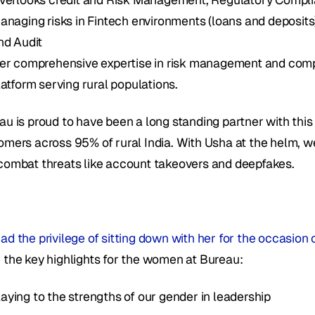
anaging risks in Fintech environments (loans and deposit
nd Audit 
er comprehensive expertise in risk management and compli
latform serving rural populations. 
au is proud to have been a long standing partner with thi
omers across 95% of rural India. With Usha at the helm, we 
combat threats like account takeovers and deepfakes.
ad the privilege of sitting down with her for the occasio
 the key highlights for the women at Bureau:
laying to the strengths of our gender in leadership