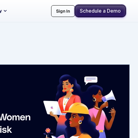
Schedule a Demo
y
Sign In