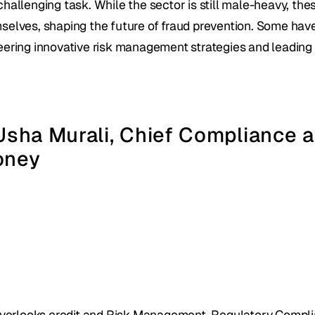
challenging task. While the sector is still male-heavy, t
selves, shaping the future of fraud prevention. Some have 
eering innovative risk management strategies and leading
 Usha Murali, Chief Compliance a
oney
verlooks credit and Risk Management, Regulatory Complian