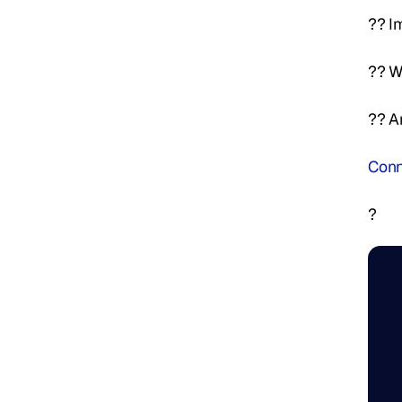
?? I
?? W
?? A
Conn
?