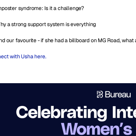
mposter syndrome: Is it a challenge? 
hy a strong support system is everything
nd our favourite - if she had a billboard on MG Road, what
ect with Usha here. 