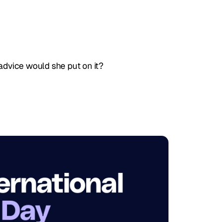
 advice would she put on it?