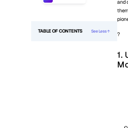
and 
them
pion
TABLE OF CONTENTS
See Less
?
1.
M
O