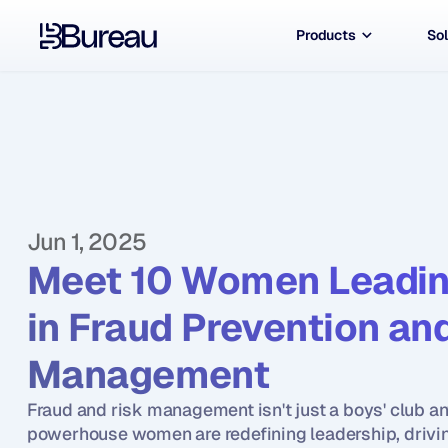
Products
Sol
Jun 1, 2025
Meet 10 Women Leadin
in Fraud Prevention and
Management
Fraud and risk management isn't just a boys' club an
powerhouse women are redefining leadership, drivin