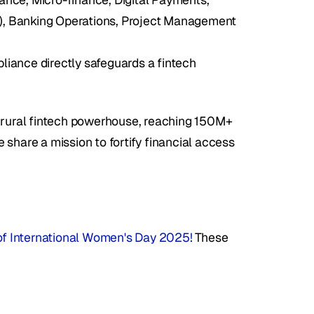
s), Banking Operations, Project Management 
ance directly safeguards a fintech 
s rural fintech powerhouse, reaching 150M+ 
share a mission to fortify financial access 
n of International Women's Day 2025!
 These 