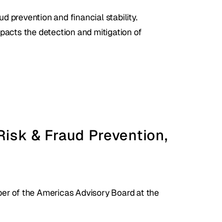
d prevention and financial stability.
pacts the detection and mitigation of 
Risk & Fraud Prevention, 
r of the Americas Advisory Board at the 