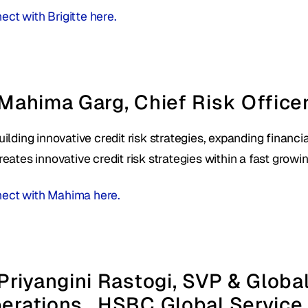
ct with Brigitte here. 
 Mahima Garg, Chief Risk Officer
uilding innovative credit risk strategies, expanding financia
reates innovative credit risk strategies within a fast growin
ect with Mahima here. 
 Priyangini Rastogi, SVP & Globa
erations,  HSBC Global Service