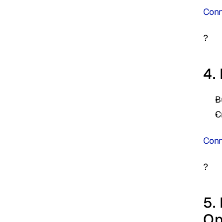
Conne
?
4.
B
C
Conn
?
5.
Op