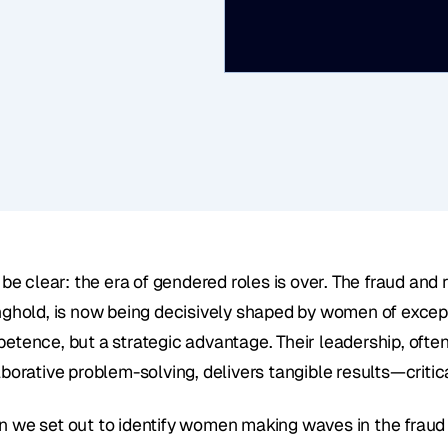
 be clear: the era of gendered roles is over. The fraud and 
nghold, is now being decisively shaped by women of exceptio
etence, but a strategic advantage. Their leadership, ofte
borative problem-solving, delivers tangible results—critica
 we set out to identify women making waves in the fraud an