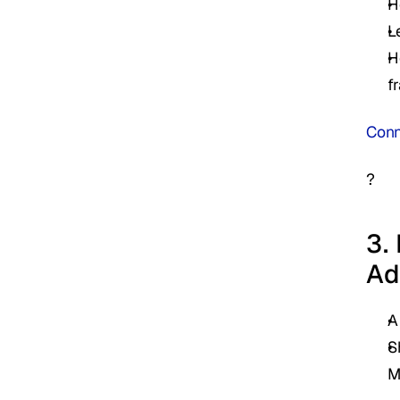
H
L
H
f
Conn
?
3.
Ad
A
S
M