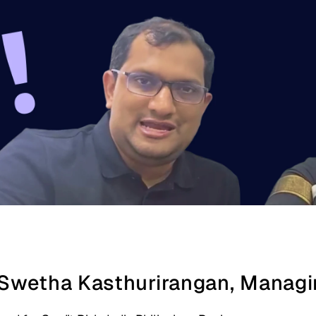
 Swetha Kasthurirangan, Managin