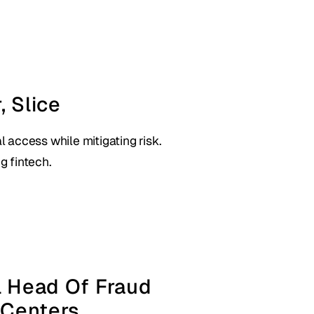
, Slice
l access while mitigating risk.
g fintech.
l Head Of Fraud 
 Centers