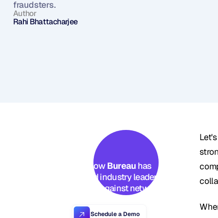
fraudsters.
Author
Rahi Bhattacharjee
Let's
stro
See how 
Bureau
 has 
comp
helped industry leaders 
colla
defend against networked 
Industrial-scale frauds →
When
Schedule a Demo