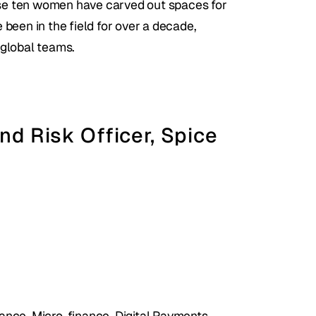
hese ten women have carved out spaces for 
been in the field for over a decade, 
 global teams.
nd Risk Officer, Spice 
ce, Micro-finance, Digital Payments, 