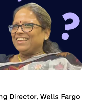
g Director, Wells Fargo