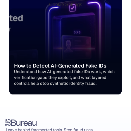
Cookie Settings
How to Detect AI-Generated Fake IDs
Understand how AI-generated fake IDs work, which 
verification gaps they exploit, and what layered 
controls help stop synthetic identity fraud.
Leave behind fragmented tools. Stop fraud rings, 