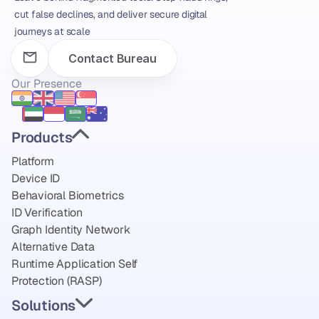
cut false declines, and deliver secure digital 
journeys at scale
Contact Bureau
Our Presence
Products
Platform
Device ID
Behavioral Biometrics
ID Verification
Graph Identity Network
Alternative Data
Runtime Application Self 
Protection (RASP)
Solutions