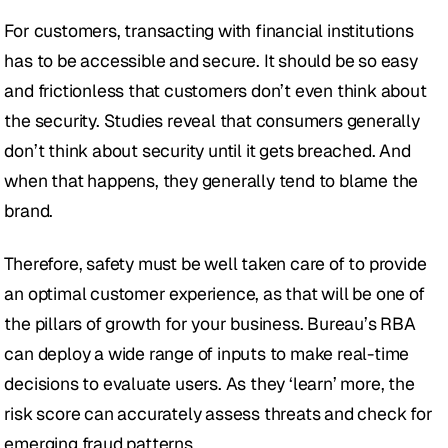
For customers, transacting with financial institutions 
has to be accessible and secure. It should be so easy 
and frictionless that customers don’t even think about 
the security. Studies reveal that consumers generally 
don’t think about security until it gets breached. And 
when that happens, they generally tend to blame the 
brand. 
Therefore, safety must be well taken care of to provide 
an optimal customer experience, as that will be one of 
the pillars of growth for your business. Bureau’s RBA 
can deploy a wide range of inputs to make real-time 
decisions to evaluate users. As they ‘learn’ more, the 
risk score can accurately assess threats and check for 
emerging fraud patterns.