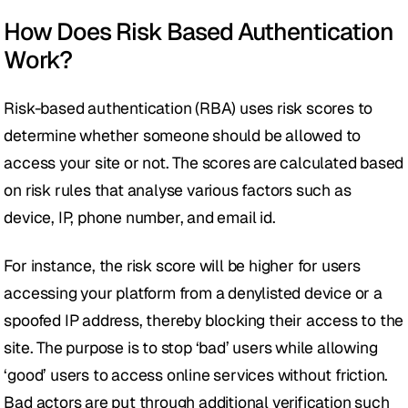
How Does Risk Based Authentication 
Work?
Risk-based authentication (RBA) uses risk scores to 
determine whether someone should be allowed to 
access your site or not. The scores are calculated based 
on risk rules that analyse various factors such as 
device, IP, phone number, and email id. 
For instance, the risk score will be higher for users 
accessing your platform from a denylisted device or a 
spoofed IP address, thereby blocking their access to the 
site. The purpose is to stop ‘bad’ users while allowing 
‘good’ users to access online services without friction. 
Bad actors are put through additional verification such 