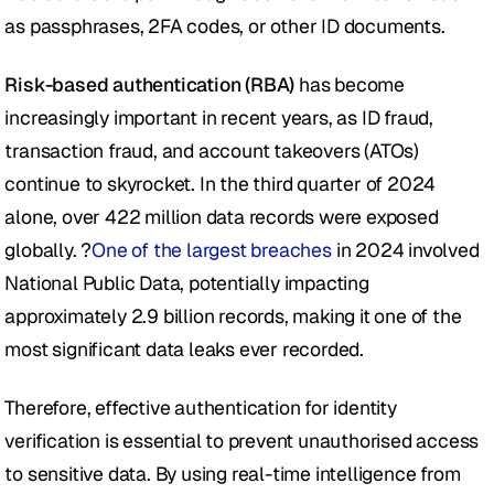
as passphrases, 2FA codes, or other ID documents.
Risk-based authentication (RBA)
 has become 
increasingly important in recent years, as ID fraud, 
transaction fraud, and account takeovers (ATOs) 
continue to skyrocket. In the third quarter of 2024 
alone, over 422 million data records were exposed 
globally. ?
One of the largest breaches
 in 2024 involved 
National Public Data, potentially impacting 
approximately 2.9 billion records, making it one of the 
most significant data leaks ever recorded. 
Therefore, effective authentication for identity 
verification is essential to prevent unauthorised access 
to sensitive data. By using real-time intelligence from 