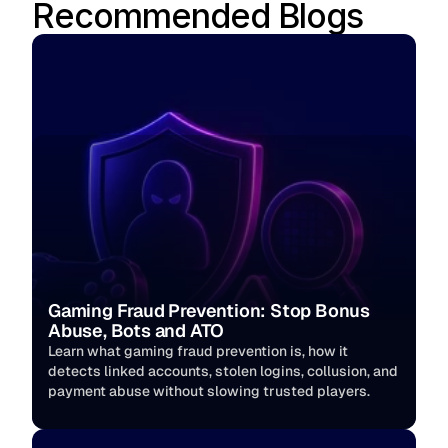
Recommended Blogs
Gaming Fraud Prevention: Stop Bonus 
Abuse, Bots and ATO
Learn what gaming fraud prevention is, how it 
detects linked accounts, stolen logins, collusion, and 
payment abuse without slowing trusted players. 