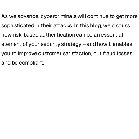
As we advance, cybercriminals will continue to get more 
sophisticated in their attacks. In this blog, we discuss 
how risk-based authentication can be an essential 
element of your security strategy – and how it enables 
you to improve customer satisfaction, cut fraud losses, 
and be compliant.