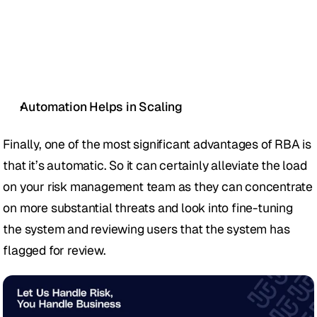
Automation Helps in Scaling
Finally, one of the most significant advantages of RBA is 
that it’s automatic. So it can certainly alleviate the load 
on your risk management team as they can concentrate 
on more substantial threats and look into fine-tuning 
the system and reviewing users that the system has 
flagged for review. 