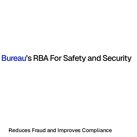
Bureau
’s RBA For Safety and Security
Reduces Fraud and Improves Compliance