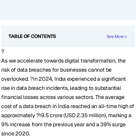
TABLE OF CONTENTS
See More
?
As we accelerate towards digital transformation, the 
risk of data breaches for businesses cannot be 
overlooked. ?In 2024, India experienced a significant 
rise in data breach incidents, leading to substantial 
financial losses across various sectors. The average 
cost of a data breach in India reached an all-time high of 
approximately ?19.5 crore (USD 2.35 million), marking a 
9% increase from the previous year and a 39% surge 
since 2020. 