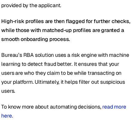
provided by the applicant. 
High-risk profiles are then flagged for further checks, 
while those with matched-up profiles are granted a 
smooth onboarding process. 
Bureau’s RBA solution uses a risk engine with machine 
learning to detect fraud better. It ensures that your 
users are who they claim to be while transacting on 
your platform. Ultimately, it helps filter out suspicious 
users.
To know more about automating decisions, 
read more 
here.