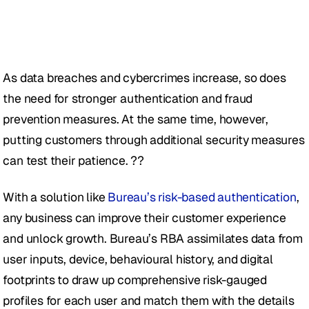
As data breaches and cybercrimes increase, so does 
the need for stronger authentication and fraud 
prevention measures. At the same time, however, 
putting customers through additional security measures 
can test their patience. ??
With a solution like 
Bureau’s risk-based authentication
, 
any business can improve their customer experience 
and unlock growth. Bureau’s RBA assimilates data from 
user inputs, device, behavioural history, and digital 
footprints to draw up comprehensive risk-gauged 
profiles for each user and match them with the details 