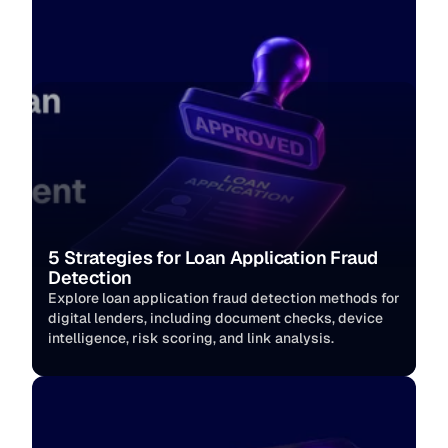
5 Strategies for Loan Application Fraud 
Detection
Explore loan application fraud detection methods for 
digital lenders, including document checks, device 
intelligence, risk scoring, and link analysis.