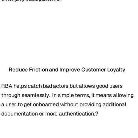
Reduce Friction and Improve Customer Loyalty
RBA helps catch bad actors but allows good users 
through seamlessly.  In simple terms, it means allowing 
a user to get onboarded without providing additional 
documentation or more authentication.
?