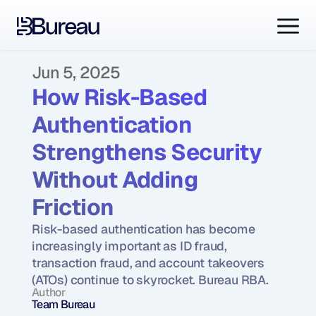
Jun 5, 2025
How Risk-Based 
Authentication 
Strengthens Security 
Without Adding 
Friction
Risk-based authentication has become 
increasingly important as ID fraud, 
transaction fraud, and account takeovers 
(ATOs) continue to skyrocket. Bureau RBA.
Author
Team Bureau