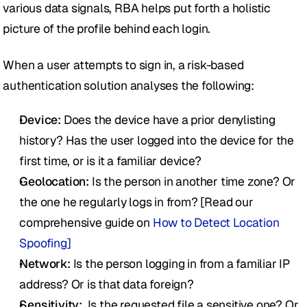
various data signals, RBA helps put forth a holistic 
picture of the profile behind each login.
When a user attempts to sign in, a risk-based 
authentication solution analyses the following:
Device: 
Does the device have a prior denylisting 
history? Has the user logged into the device for the 
first time, or is it a familiar device? 
Geolocation: 
Is the person in another time zone? Or 
the one he regularly logs in from? [Read our 
comprehensive guide on 
How to Detect Location 
Spoofing] 
Network:
 Is the person logging in from a familiar IP 
address? Or is that data foreign?
Sensitivity:
  Is the requested file a sensitive one? Or 