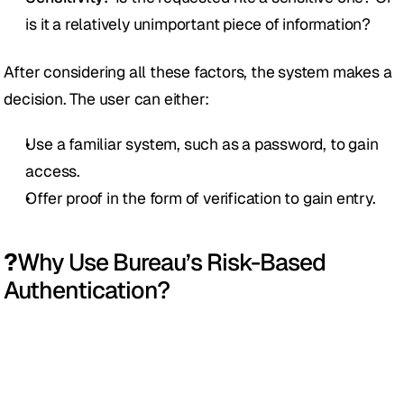
is it a relatively unimportant piece of information?
After considering all these factors, the system makes a 
decision. The user can either:
Use a familiar system, such as a password, to gain 
access.
Offer proof in the form of verification to gain entry. 
?
Why Use Bureau’s Risk-Based 
Authentication?