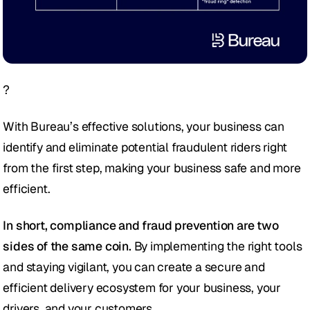
?
With Bureau’s effective solutions, your business can 
identify and eliminate potential fraudulent riders right 
from the first step, making your business safe and more 
efficient.
In short, compliance and fraud prevention are two 
sides of the same coin.
 By implementing the right tools 
and staying vigilant, you can create a secure and 
efficient delivery ecosystem for your business, your 
drivers, and your customers.