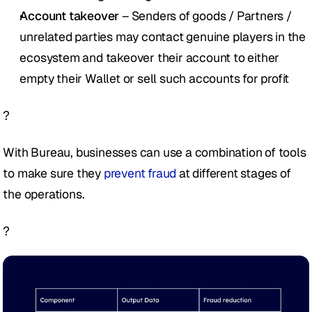
Account takeover
 – Senders of goods / Partners / 
unrelated parties may contact genuine players in the 
ecosystem and takeover their account to either 
empty their Wallet or sell such accounts for profit
?
With Bureau, businesses can use a combination of tools 
to make sure they
 prevent fraud
 at different stages of 
the operations. 
?