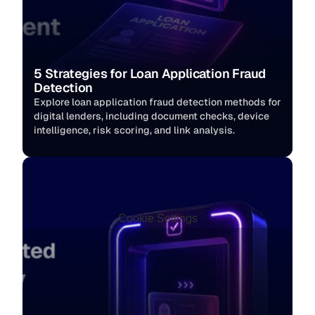
5 Strategies for Loan Application Fraud 
Detection
Explore loan application fraud detection methods for 
digital lenders, including document checks, device 
intelligence, risk scoring, and link analysis.
Cookie Settings