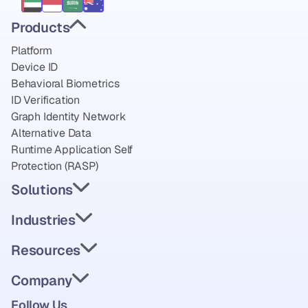
Products
Platform
Device ID
Behavioral Biometrics
ID Verification
Graph Identity Network
Alternative Data
Runtime Application Self 
Protection (RASP)
Solutions
Industries
Resources
Company
Follow Us