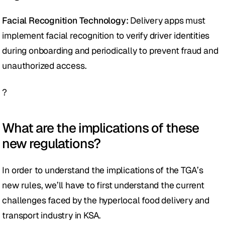
Facial Recognition Technology: 
Delivery apps must 
implement facial recognition to verify driver identities 
during onboarding and periodically to prevent fraud and 
unauthorized access.
?
What are the implications of these 
new regulations?
In order to understand the implications of the TGA’s  
new rules, we’ll have to first understand the current 
challenges faced by the hyperlocal food delivery and 
transport industry in KSA.