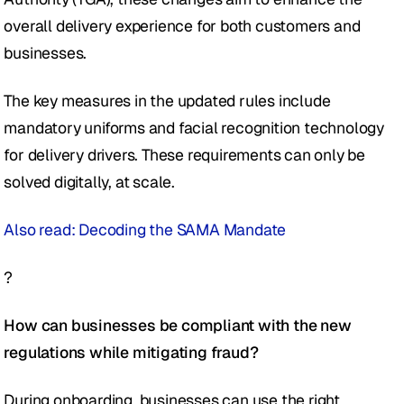
overall delivery experience for both customers and 
businesses.
The key measures in the updated rules include 
mandatory uniforms and facial recognition technology 
for delivery drivers. These requirements can only be 
solved digitally, at scale.
Also read: Decoding the SAMA Mandate
?
How can businesses be compliant with the new 
regulations while mitigating fraud?
During onboarding, businesses can use the right 