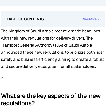
TABLE OF CONTENTS
See More
The Kingdom of Saudi Arabia recently made headlines 
with their new regulations for delivery drivers. The 
Transport General Authority (TGA) of Saudi Arabia 
announced these new regulations to prioritize both rider 
safety and business efficiency, aiming to create a robust 
and secure delivery ecosystem for all stakeholders.
?
What are the key aspects of the  new 
regulations?