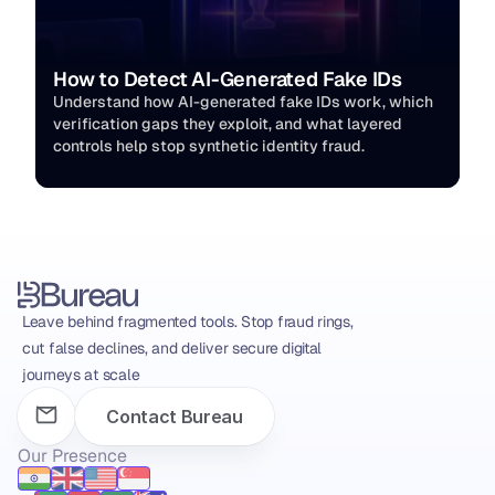
How to Detect AI-Generated Fake IDs
Understand how AI-generated fake IDs work, which 
verification gaps they exploit, and what layered 
controls help stop synthetic identity fraud.
Leave behind fragmented tools. Stop fraud rings, 
cut false declines, and deliver secure digital 
journeys at scale
Contact Bureau
Our Presence