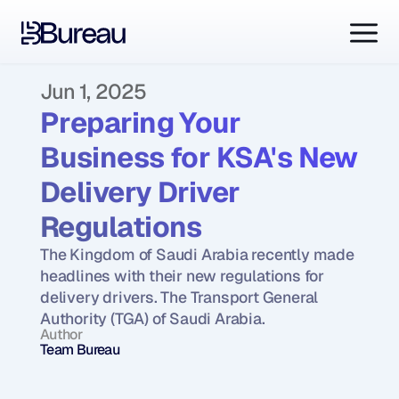
Jun 1, 2025
Preparing Your 
Business for KSA's New 
Delivery Driver 
Regulations
The Kingdom of Saudi Arabia recently made 
headlines with their new regulations for 
delivery drivers. The Transport General 
Authority (TGA) of Saudi Arabia.
Author
Team Bureau