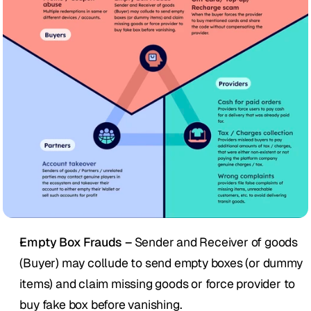
Empty Box Frauds – 
Sender and Receiver of goods 
(Buyer) may collude to send empty boxes (or dummy 
items) and claim missing goods or force provider to 
buy fake box before vanishing.