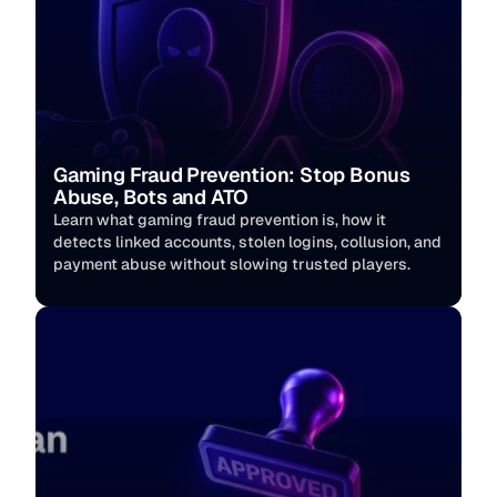
Gaming Fraud Prevention: Stop Bonus 
Abuse, Bots and ATO
Learn what gaming fraud prevention is, how it 
detects linked accounts, stolen logins, collusion, and 
payment abuse without slowing trusted players. 