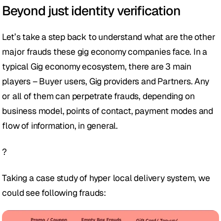
Beyond just identity verification
Let’s take a step back to understand what are the other 
major frauds these gig economy companies face. In a 
typical Gig economy ecosystem, there are 3 main 
players – Buyer users, Gig providers and Partners. Any 
or all of them can perpetrate frauds, depending on 
business model, points of contact, payment modes and 
flow of information, in general.
?
Taking a case study of hyper local delivery system, we 
could see following frauds: