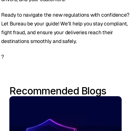
Ready to navigate the new regulations with confidence? 
Let Bureau be your guide! We'll help you stay compliant, 
fight fraud, and ensure your deliveries reach their 
destinations smoothly and safely.
?
Recommended Blogs