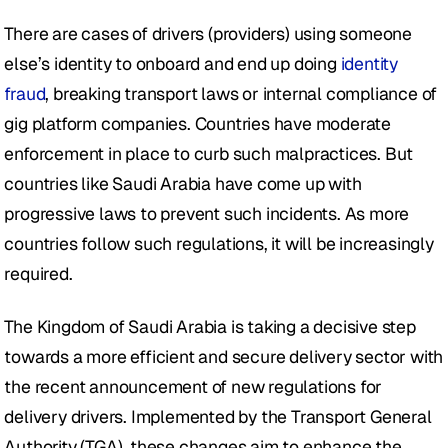
There are cases of drivers (providers) using someone 
else’s identity to onboard and end up doing 
identity 
fraud
, breaking transport laws or internal compliance of 
gig platform companies. Countries have moderate 
enforcement in place to curb such malpractices. But 
countries like Saudi Arabia have come up with 
progressive laws to prevent such incidents. As more 
countries follow such regulations, it will be increasingly 
required. 
The Kingdom of Saudi Arabia is taking a decisive step 
towards a more efficient and secure delivery sector with 
the recent announcement of new regulations for 
delivery drivers. Implemented by the Transport General 
Authority (TGA), these changes aim to enhance the 