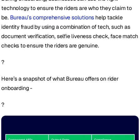
technology to ensure the riders are who they claim to 
be. 
Bureau’s comprehensive solutions
 help tackle 
identity fraud by using a combination of tech, such as 
document verification, selfie liveness check, face match 
checks to ensure the riders are genuine.
?
Here’s a snapshot of what Bureau offers on rider 
onboarding - 
?