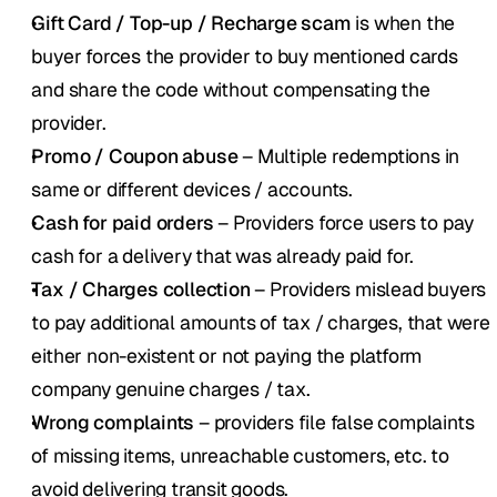
Gift Card / Top-up / Recharge scam
 is when the 
buyer forces the provider to buy mentioned cards 
and share the code without compensating the 
provider.
Promo / Coupon abuse
 – Multiple redemptions in 
same or different devices / accounts.
Cash for paid orders
 – Providers force users to pay 
cash for a delivery that was already paid for.
Tax / Charges collection
 – Providers mislead buyers 
to pay additional amounts of tax / charges, that were 
either non-existent or not paying the platform 
company genuine charges / tax.
Wrong complaints 
– providers file false complaints 
of missing items, unreachable customers, etc. to 
avoid delivering transit goods. 