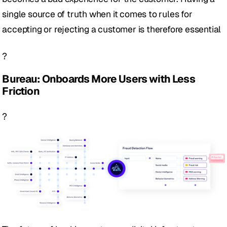
single source of truth when it comes to rules for 
accepting or rejecting a customer is therefore essential 
?
Bureau: Onboards More Users with Less 
Friction
?