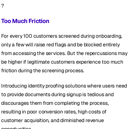
?
Too Much Friction
For every 100 customers screened during onboarding, 
only a few will raise red flags and be blocked entirely 
from accessing the services. But the repercussions may 
be higher if legitimate customers experience too much 
friction during the screening process.
Introducing identity proofing solutions where users need 
to provide documents during signup is tedious and 
discourages them from completing the process, 
resulting in poor conversion rates, high costs of 
customer acquisition, and diminished revenue 
opportunities.