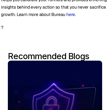
insights behind every action so that you never sacrifice 
growth. Learn more about Bureau 
here
.
?
Recommended Blogs