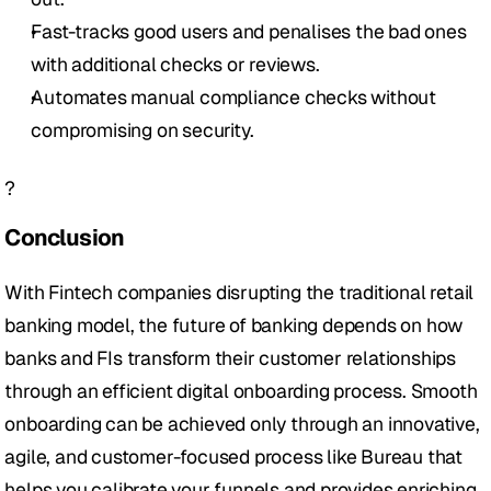
Fast-tracks good users and penalises the bad ones 
with additional checks or reviews.
Automates manual compliance checks without 
compromising on security.
?
Conclusion
With Fintech companies disrupting the traditional retail 
banking model, the future of banking depends on how 
banks and FIs transform their customer relationships 
through an efficient digital onboarding process. Smooth 
onboarding can be achieved only through an innovative, 
agile, and customer-focused process like Bureau that 
helps you calibrate your funnels and provides enriching 