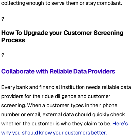
collecting enough to serve them or stay compliant. 
?
How To Upgrade your Customer Screening 
Process
?
Collaborate with Reliable Data Providers
Every bank and financial institution needs reliable data 
providers for their due diligence and customer 
screening. When a customer types in their phone 
number or email, external data should quickly check 
whether the customer is who they claim to be. 
Here’s 
why you should know your customers better.