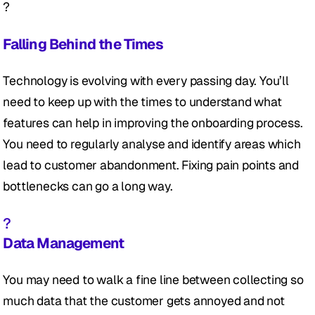
?
Falling Behind the Times
Technology is evolving with every passing day. You’ll 
need to keep up with the times to understand what 
features can help in improving the onboarding process. 
You need to regularly analyse and identify areas which 
lead to customer abandonment. Fixing pain points and 
bottlenecks can go a long way.
?
Data Management
You may need to walk a fine line between collecting so 
much data that the customer gets annoyed and not 