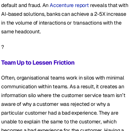
default and fraud. An 
Accenture report 
reveals that with 
AI-based solutions, banks can achieve a 2-5X increase 
in the volume of interactions or transactions with the 
same headcount.
?
Team Up to Lessen Friction
Often, organisational teams work in silos with minimal 
communication within teams. As a result, it creates an 
information silo where the customer service team isn’t 
aware of why a customer was rejected or why a 
particular customer had a bad experience. They are 
unable to explain the same to the customer, which 
becomes a bad experience for the customer. Having a 