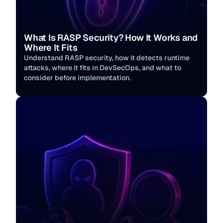
What Is RASP Security? How It Works and 
Where It Fits
Understand RASP security, how it detects runtime 
attacks, where it fits in DevSecOps, and what to 
consider before implementation.