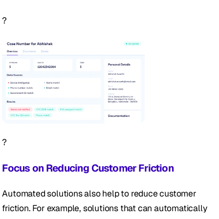
?
?
Focus on Reducing Customer Friction
Automated solutions also help to reduce customer 
friction. For example, solutions that can automatically 