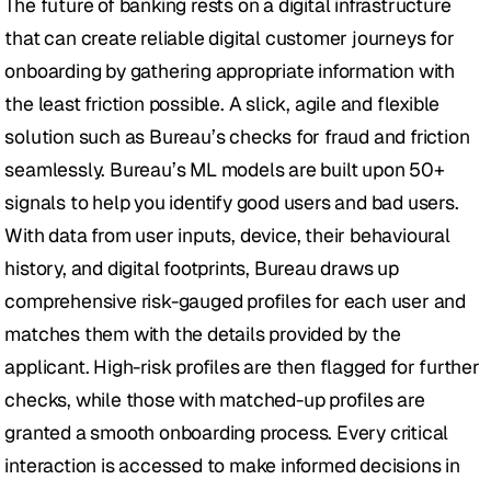
The future of banking rests on a digital infrastructure 
that can create reliable digital customer journeys for 
onboarding by gathering appropriate information with 
the least friction possible. A slick, agile and flexible 
solution such as Bureau’s checks for fraud and friction 
seamlessly. Bureau’s ML models are built upon 50+ 
signals to help you identify good users and bad users. 
With data from user inputs, device, their behavioural 
history, and digital footprints, Bureau draws up 
comprehensive risk-gauged profiles for each user and 
matches them with the details provided by the 
applicant. High-risk profiles are then flagged for further 
checks, while those with matched-up profiles are 
granted a smooth onboarding process. Every critical 
interaction is accessed to make informed decisions in 