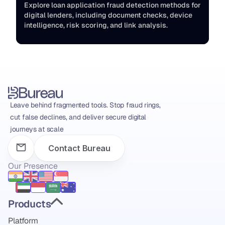
Explore loan application fraud detection methods for 
digital lenders, including document checks, device 
intelligence, risk scoring, and link analysis.
Leave behind fragmented tools. Stop fraud rings, 
cut false declines, and deliver secure digital 
journeys at scale
Contact Bureau
Our Presence
Products
Platform