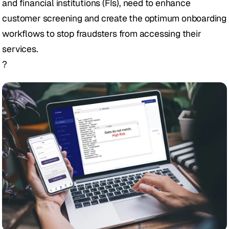
and financial institutions (FIs), need to enhance 
customer screening and create the optimum onboarding 
workflows to stop fraudsters from accessing their 
services. 
?