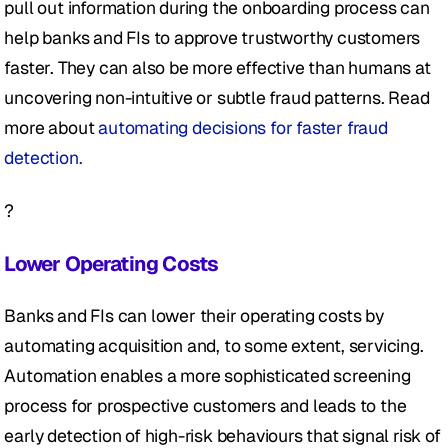
pull out information during the onboarding process can 
help banks and FIs to approve trustworthy customers 
faster. They can also be more effective than humans at 
uncovering non-intuitive or subtle fraud patterns. Read 
more about 
automating decisions for faster fraud 
detection.
?
Lower Operating Costs
Banks and FIs can lower their operating costs by 
automating acquisition and, to some extent, servicing. 
Automation enables a more sophisticated screening 
process for prospective customers and leads to the 
early detection of high-risk behaviours that signal risk of 