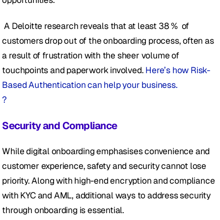
 A Deloitte research reveals that at least 38 %  of 
customers drop out of the onboarding process, often as 
a result of frustration with the sheer volume of 
touchpoints and paperwork involved. 
Here’s how Risk-
Based Authentication can help your business.
?
Security and Compliance
While digital onboarding emphasises convenience and 
customer experience, safety and security cannot lose 
priority. Along with high-end encryption and compliance 
with KYC and AML, additional ways to address security 
through onboarding is essential.