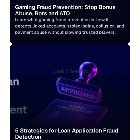
Gaming Fraud Prevention: Stop Bonus 
Abuse, Bots and ATO
Learn what gaming fraud prevention is, how it 
detects linked accounts, stolen logins, collusion, and 
payment abuse without slowing trusted players. 
Cookie Settings
5 Strategies for Loan Application Fraud 
Detection