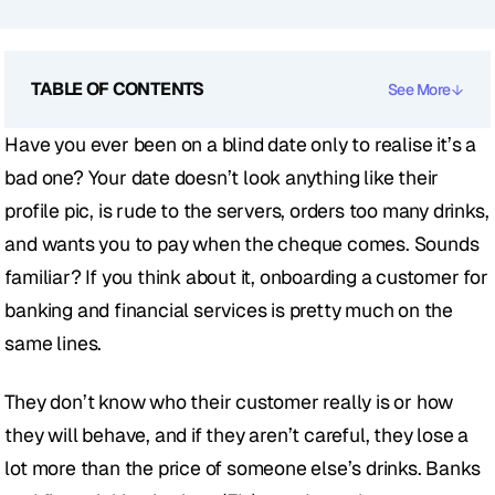
TABLE OF CONTENTS
See More
Have you ever been on a blind date only to realise it’s a 
bad one? Your date doesn’t look anything like their 
profile pic, is rude to the servers, orders too many drinks, 
and wants you to pay when the cheque comes. Sounds 
familiar? If you think about it, onboarding a customer for 
banking and financial services is pretty much on the 
same lines. 
They don’t know who their customer really is or how 
they will behave, and if they aren’t careful, they lose a 
lot more than the price of someone else’s drinks. Banks 