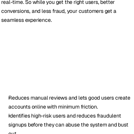
real-time. So while you get the right users, better 
conversions, and less fraud, your customers get a 
seamless experience.
Reduces manual reviews and lets good users create 
accounts online with minimum friction.
Identifies high-risk users and reduces fraudulent 
signups before they can abuse the system and bust 
out.