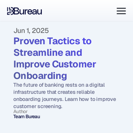
Jun 1, 2025
Proven Tactics to 
Streamline and 
Improve Customer 
Onboarding
The future of banking rests on a digital 
infrastructure that creates reliable 
onboarding journeys. Learn how to improve 
customer screening.
Author
Team Bureau