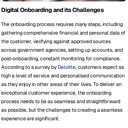
Digital Onboarding and its Challenges
The onboarding process requires many steps, including 
gathering comprehensive financial and personal data of 
the customer, verifying against approved sources 
across government agencies, setting up accounts, and 
post-onboarding, constant monitoring for compliance. 
According to a survey by 
Deloitte
, customers expect as 
high a level of service and personalised communication 
as they enjoy in other areas of their lives. To deliver an 
exceptional customer experience, the onboarding 
process needs to be as seamless and straightforward 
as possible, but the challenges to creating a seamless 
experience are significant.