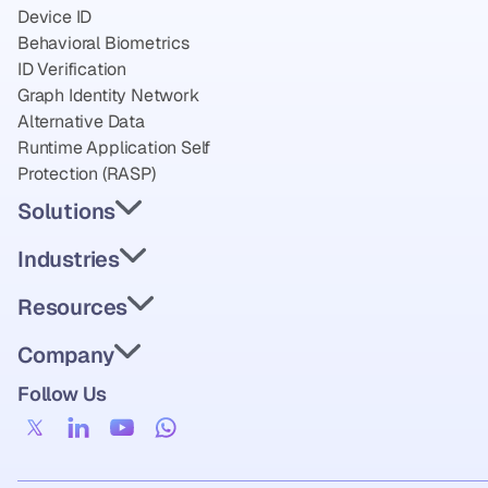
Device ID
Behavioral Biometrics
ID Verification
Graph Identity Network
Alternative Data
Runtime Application Self 
Protection (RASP)
Solutions
Industries
Resources
Company
Follow Us