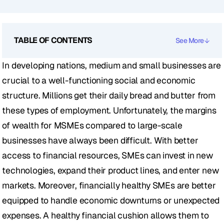
TABLE OF CONTENTS
See More
In developing nations, medium and small businesses are 
crucial to a well-functioning social and economic 
structure. Millions get their daily bread and butter from 
these types of employment. Unfortunately, the margins 
of wealth for MSMEs compared to large-scale 
businesses have always been difficult. With better 
access to financial resources, SMEs can invest in new 
technologies, expand their product lines, and enter new 
markets. Moreover, financially healthy SMEs are better 
equipped to handle economic downturns or unexpected 
expenses. A healthy financial cushion allows them to 