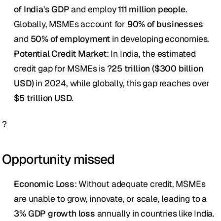
of India's GDP
 and employ 
111 million people
. 
Globally, MSMEs account for 
90% of businesses
and 
50% of employment
 in developing economies.
Potential Credit Market
: In India, the estimated 
credit gap for MSMEs is 
?25 trillion ($300 billion 
USD)
 in 2024, while globally, this gap reaches over 
$5 trillion USD
.
?
Opportunity missed
Economic Loss
: Without adequate credit, MSMEs 
are unable to grow, innovate, or scale, leading to a 
3% GDP growth loss
 annually in countries like India. 