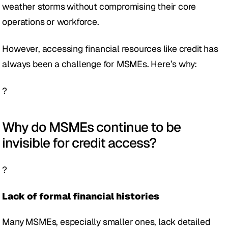
weather storms without compromising their core 
operations or workforce. 
However, accessing financial resources like credit has 
always been a challenge for MSMEs. Here’s why: 
?
Why do MSMEs continue to be 
invisible for credit access? 
?
Lack of formal financial histories 
Many MSMEs, especially smaller ones, lack detailed 