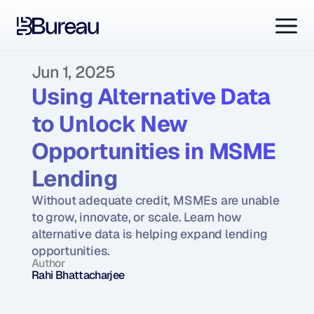
Jun 1, 2025
Using Alternative Data 
to Unlock New 
Opportunities in MSME 
Lending
Without adequate credit, MSMEs are unable 
to grow, innovate, or scale. Learn how 
alternative data is helping expand lending 
opportunities.
Author
Rahi Bhattacharjee