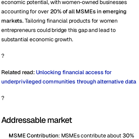
economic potential, with women-owned businesses 
accounting for over 
20% of all MSMEs in emerging 
markets.
 Tailoring financial products for women 
entrepreneurs could bridge this gap and lead to 
substantial economic growth.  
?
Related read:
 Unlocking financial access for 
underprivileged communities through alternative data 
?
Addressable market
MSME Contribution
: MSMEs contribute about 
30% 