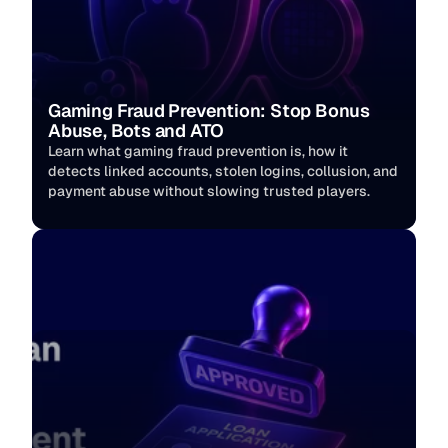
Gaming Fraud Prevention: Stop Bonus 
Abuse, Bots and ATO
Learn what gaming fraud prevention is, how it 
detects linked accounts, stolen logins, collusion, and 
payment abuse without slowing trusted players. 