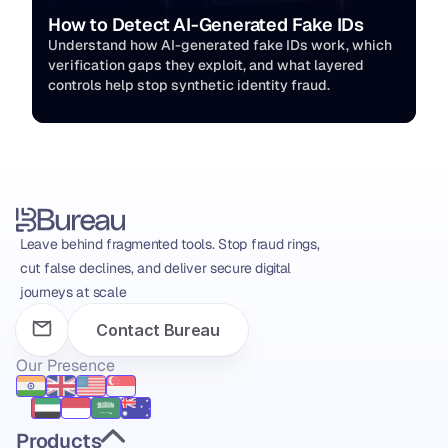
How to Detect AI-Generated Fake IDs
Understand how AI-generated fake IDs work, which 
verification gaps they exploit, and what layered 
controls help stop synthetic identity fraud.
Leave behind fragmented tools. Stop fraud rings, 
cut false declines, and deliver secure digital 
journeys at scale
Contact Bureau
Our Presence
Products