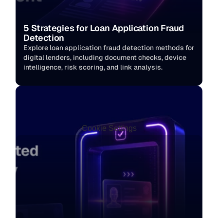
5 Strategies for Loan Application Fraud 
Detection
Explore loan application fraud detection methods for 
digital lenders, including document checks, device 
intelligence, risk scoring, and link analysis.
Cookie Settings