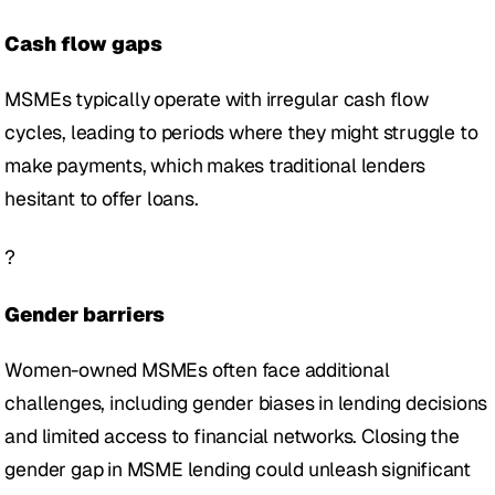
Cash flow gaps 
MSMEs typically operate with irregular cash flow 
cycles, leading to periods where they might struggle to 
make payments, which makes traditional lenders 
hesitant to offer loans. 
?
Gender barriers 
Women-owned MSMEs often face additional 
challenges, including gender biases in lending decisions 
and limited access to financial networks. Closing the 
gender gap in MSME lending could unleash significant 