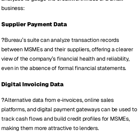
business: 
Supplier Payment Data 
?
Bureau’s suite can analyze transaction records 
between MSMEs and their suppliers, offering a clearer 
view of the company’s financial health and reliability, 
even in the absence of formal financial statements.
Digital Invoicing Data
?
Alternative data from e-invoices, online sales 
platforms, and digital payment gateways can be used to 
track cash flows and build credit profiles for MSMEs, 
making them more attractive to lenders.