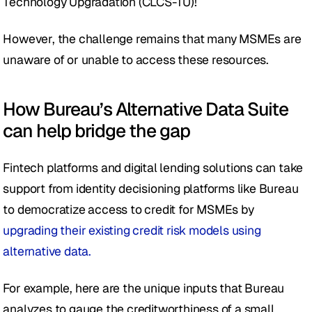
Technology Upgradation (CLCS-TU)! 
However, the challenge remains that many MSMEs are 
unaware of or unable to access these resources. 
How Bureau’s Alternative Data Suite 
can help bridge the gap
Fintech platforms and digital lending solutions can take 
support from identity decisioning platforms like Bureau 
to democratize access to credit for MSMEs by 
upgrading their existing credit risk models using 
alternative data.
For example, here are the unique inputs that Bureau 
analyzes to gauge the creditworthiness of a small 