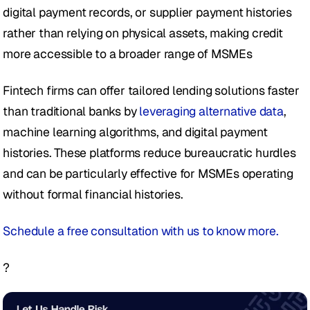
digital payment records, or supplier payment histories 
rather than relying on physical assets, making credit 
more accessible to a broader range of MSMEs
Fintech firms can offer tailored lending solutions faster 
than traditional banks by 
leveraging alternative data
, 
machine learning algorithms, and digital payment 
histories. These platforms reduce bureaucratic hurdles 
and can be particularly effective for MSMEs operating 
without formal financial histories.  
Schedule a free consultation with us to know more. 
?