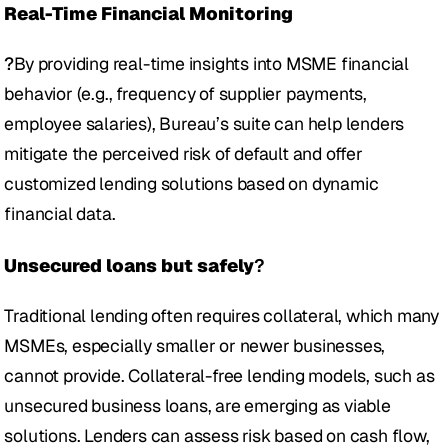
Real-Time Financial Monitoring
?
By providing real-time insights into MSME financial 
behavior (e.g., frequency of supplier payments, 
employee salaries), Bureau’s suite can help lenders 
mitigate the perceived risk of default and offer 
customized lending solutions based on dynamic 
financial data.
Unsecured loans but safely
?
Traditional lending often requires collateral, which many 
MSMEs, especially smaller or newer businesses, 
cannot provide. Collateral-free lending models, such as 
unsecured business loans, are emerging as viable 
solutions. Lenders can assess risk based on cash flow, 