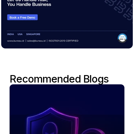
Recommended Blogs