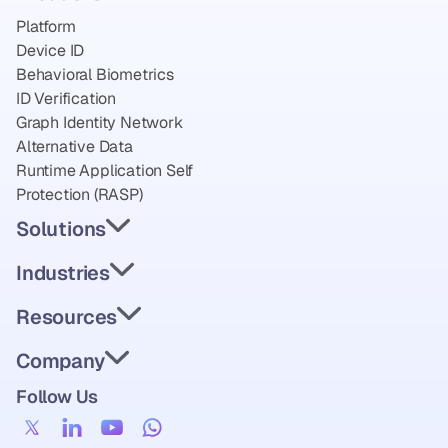
Platform
Device ID
Behavioral Biometrics
ID Verification
Graph Identity Network
Alternative Data
Runtime Application Self 
Protection (RASP)
Solutions
Industries
Resources
Company
Follow Us