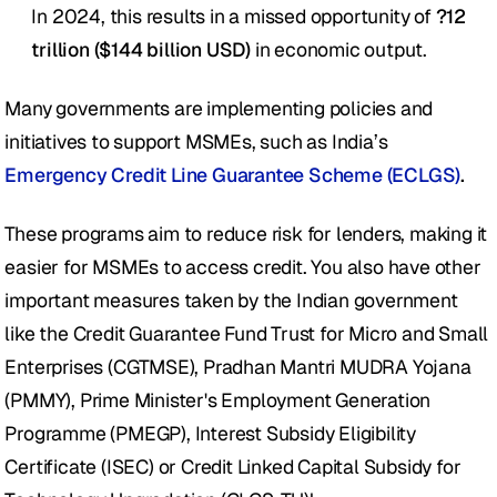
In 2024, this results in a missed opportunity of 
?12 
trillion ($144 billion USD)
 in economic output.
Many governments are implementing policies and 
initiatives to support MSMEs, such as India’s 
Emergency Credit Line Guarantee Scheme (ECLGS)
.
These programs aim to reduce risk for lenders, making it 
easier for MSMEs to access credit. You also have other 
important measures taken by the Indian government 
like the Credit Guarantee Fund Trust for Micro and Small 
Enterprises (CGTMSE), Pradhan Mantri MUDRA Yojana 
(PMMY), Prime Minister's Employment Generation 
Programme (PMEGP), Interest Subsidy Eligibility 
Certificate (ISEC) or Credit Linked Capital Subsidy for 