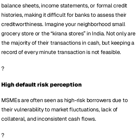
balance sheets, income statements, or formal credit 
histories, making it difficult for banks to assess their 
creditworthiness. Imagine your neighborhood small 
grocery store or the “kirana stores” in India. Not only are 
the majority of their transactions in cash, but keeping a 
record of every minute transaction is not feasible. 
?
High default risk perception 
MSMEs are often seen as high-risk borrowers due to 
their vulnerability to market fluctuations, lack of 
collateral, and inconsistent cash flows.
?