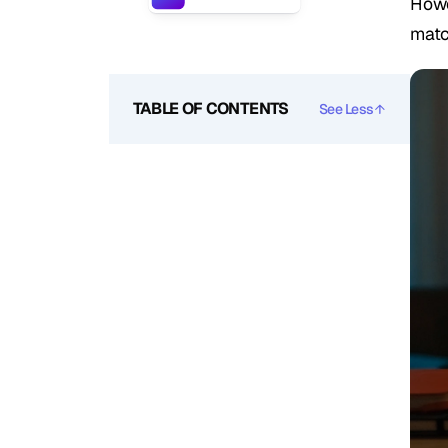
Howe
matc
TABLE OF CONTENTS
See Less