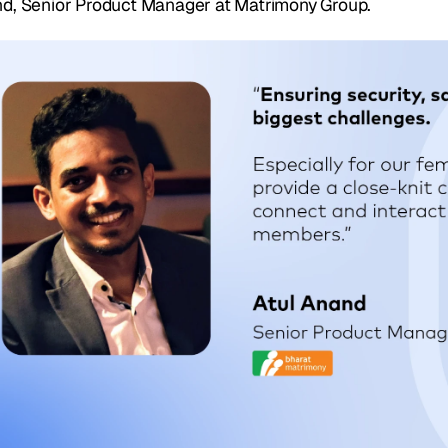
d, Senior Product Manager at Matrimony Group.