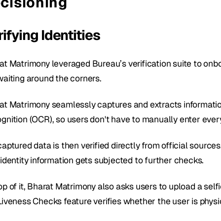
cisioning
ifying Identities
at Matrimony leveraged Bureau’s verification suite to onbo
waiting around the corners.
at Matrimony seamlessly captures and extracts informatio
gnition (OCR), so users don't have to manually enter every
aptured data is then verified directly from official source
identity information gets subjected to further checks. 
op of it, Bharat Matrimony also asks users to upload a self
Liveness Checks feature verifies whether the user is physic