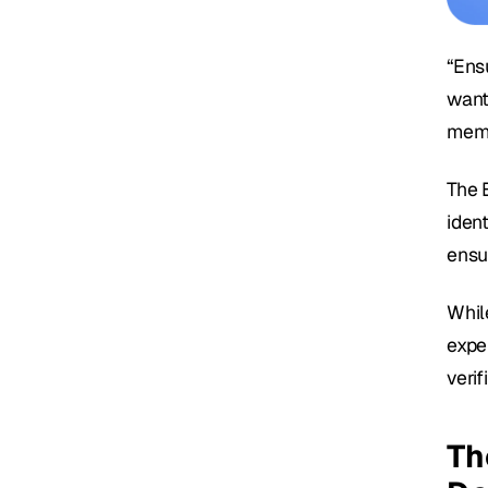
“Ens
want
memb
The B
ident
ensu
While
expe
veri
Th