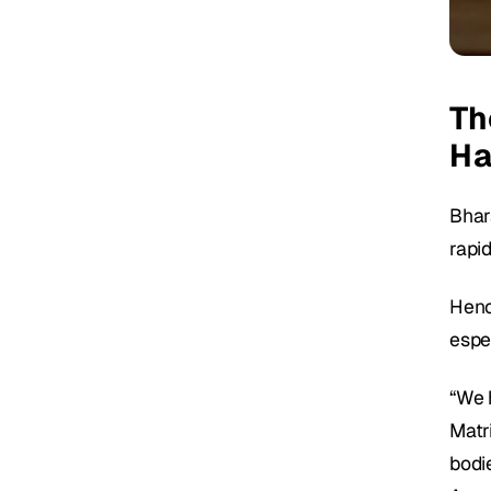
Th
Ha
Bhara
rapi
Hence
espe
“We h
Matr
bodie