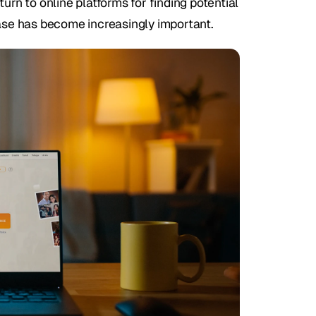
n to online platforms for finding potential 
base has become increasingly important.