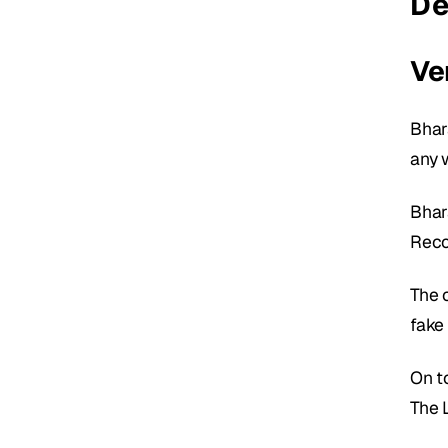
De
Ver
Bhar
any 
Bhar
Reco
The c
fake 
On t
The 