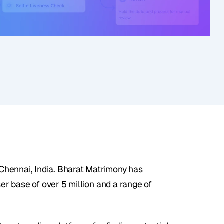
hennai, India. Bharat Matrimony has 
er base of over 5 million and a range of 