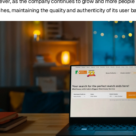
ver, as the company continues to grow and more people tur
hes, maintaining the quality and authenticity of its user 