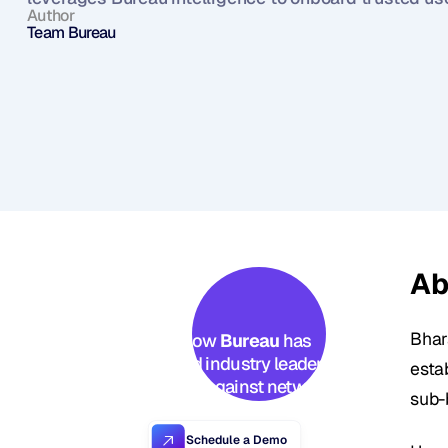
Author
Team Bureau
Ab
Bhar
See how 
Bureau
 has 
helped industry leaders 
estab
defend against networked 
sub-
Industrial-scale frauds →
Schedule a Demo