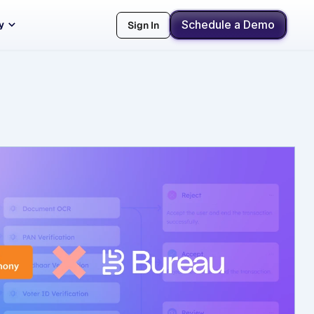
Schedule a Demo
y
Sign In