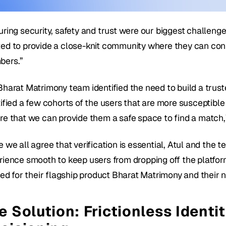
uring security, safety and trust were our biggest challenge
ed to provide a close-knit community where they can conne
ers.”
harat Matrimony team identified the need to build a trusted
ified a few cohorts of the users that are more susceptible 
re that we can provide them a safe space to find a match,
 we all agree that verification is essential, Atul and the 
rience smooth to keep users from dropping off the platform.
fied for their flagship product Bharat Matrimony and their 
e Solution: Frictionless Identit