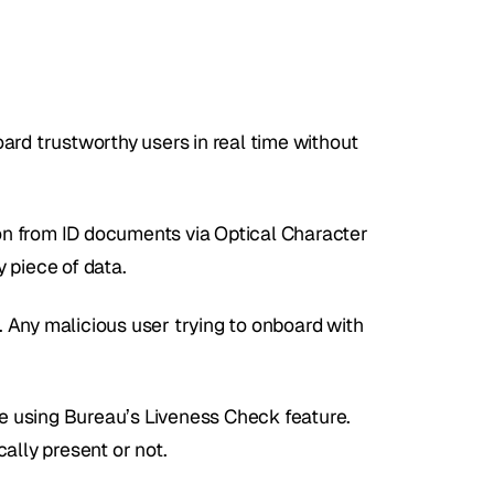
ard trustworthy users in real time without 
n from ID documents via Optical Character 
 piece of data. 
s. Any malicious user trying to onboard with 
ie using Bureau’s Liveness Check feature. 
ally present or not.