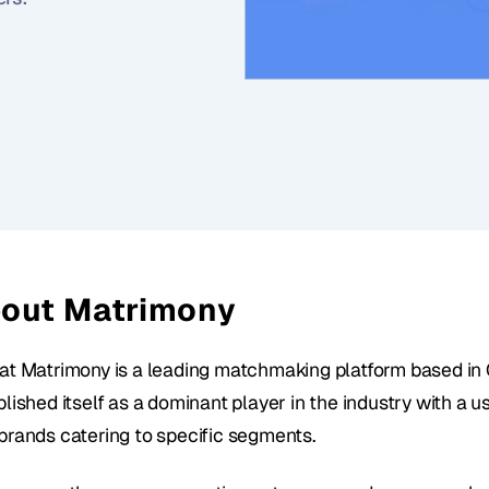
out Matrimony
at Matrimony is a leading matchmaking platform based in C
lished itself as a dominant player in the industry with a us
brands catering to specific segments. 