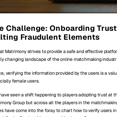
e Challenge: Onboarding Trust
lting Fraudulent Elements
t Matrimony strives to provide a safe and effective platfor
dly changing landscape of the online matchmaking industry
, verifying the information provided by the users is a valu
cially female users.
ave seen a shift happening to players adopting trust at the 
imony Group but across all the players in the matchmaking 
s have come into the foray to chart how to verify users in t