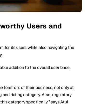
worthy Users and 
m for its users while also navigating the 
. 
able addition to the overall user base, 
forefront of their business, not only at 
and dating category. Also, regulatory 
his category specifically,” says Atul 