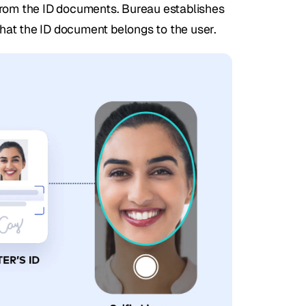
from the ID documents. Bureau establishes 
hat the ID document belongs to the user.