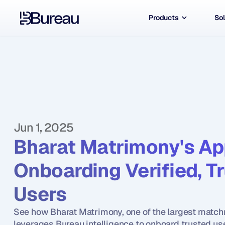
Products
Sol
Jun 1, 2025
Bharat Matrimony's Ap
Onboarding Verified, T
Users
See how Bharat Matrimony, one of the largest matchm
leverages Bureau intelligence to onboard trusted us