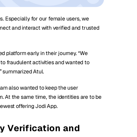
s. Especially for our female users, we 
ct and interact with verified and trusted 
 platform early in their journey. “We 
to fraudulent activities and wanted to 
” summarized Atul. 
team also wanted to keep the user 
 At the same time, the identities are to be 
newest offering Jodi App.
y Verification and 