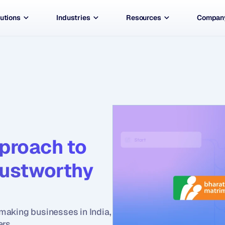
utions
Industries
Resources
Compan
proach to 
rustworthy 
aking businesses in India, 
ers.