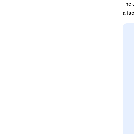
The 
a fa