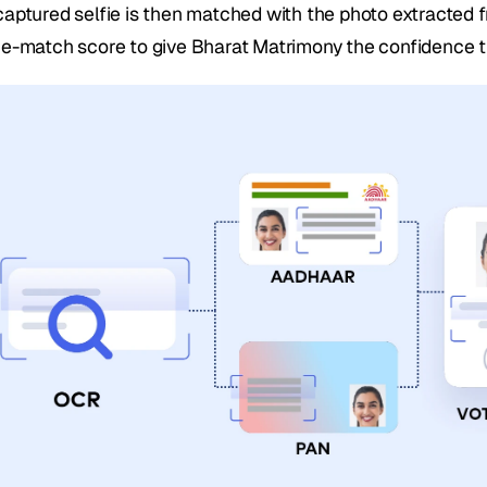
captured selfie is then matched with the photo extracted 
ce-match score to give Bharat Matrimony the confidence t