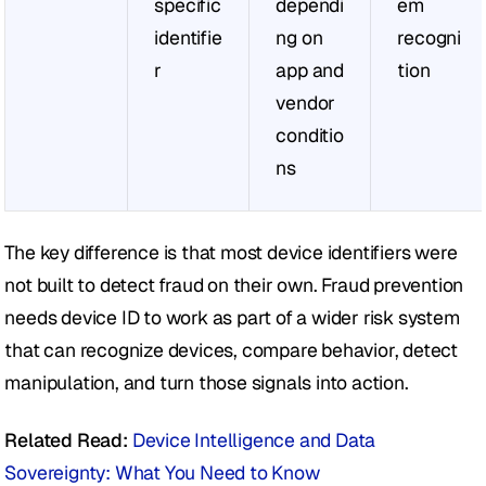
specific 
dependi
em 
identifie
ng on 
recogni
r
app and 
tion
vendor 
conditio
ns
The key difference is that most device identifiers were 
not built to detect fraud on their own. Fraud prevention 
needs device ID to work as part of a wider risk system 
that can recognize devices, compare behavior, detect 
manipulation, and turn those signals into action.
Related Read:
Device Intelligence and Data 
Sovereignty: What You Need to Know