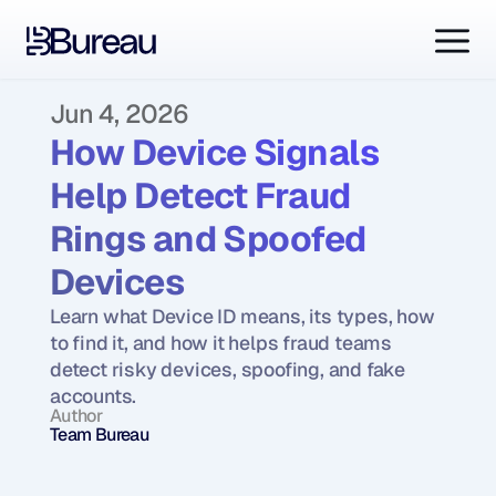
Jun 4, 2026
How Device Signals 
Help Detect Fraud 
Rings and Spoofed 
Devices
Learn what Device ID means, its types, how 
to find it, and how it helps fraud teams 
detect risky devices, spoofing, and fake 
accounts.
Author
Team Bureau