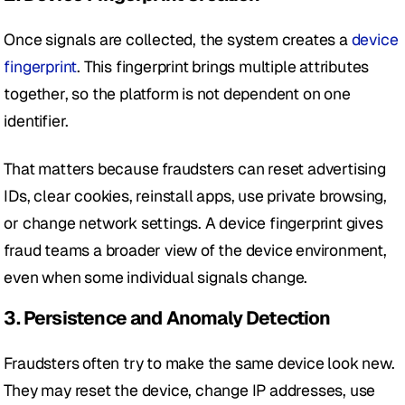
Once signals are collected, the system creates a 
device 
fingerprint
. This fingerprint brings multiple attributes 
together, so the platform is not dependent on one 
identifier.
That matters because fraudsters can reset advertising 
IDs, clear cookies, reinstall apps, use private browsing, 
or change network settings. A device fingerprint gives 
fraud teams a broader view of the device environment, 
even when some individual signals change.
3. Persistence and Anomaly Detection
Fraudsters often try to make the same device look new. 
They may reset the device, change IP addresses, use 