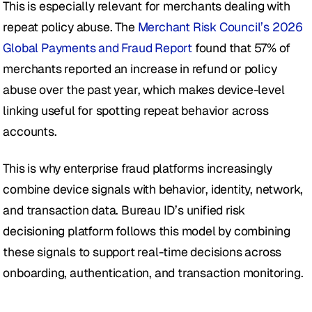
This is especially relevant for merchants dealing with 
repeat policy abuse. The 
Merchant Risk Council’s 2026 
Global Payments and Fraud Report
 found that 57% of 
merchants reported an increase in refund or policy 
abuse over the past year, which makes device-level 
linking useful for spotting repeat behavior across 
accounts.
This is why enterprise fraud platforms increasingly 
combine device signals with behavior, identity, network, 
and transaction data. Bureau ID’s unified risk 
decisioning platform follows this model by combining 
these signals to support real-time decisions across 
onboarding, authentication, and transaction monitoring.