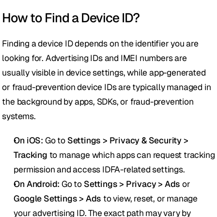
How to Find a Device ID?
Finding a device ID depends on the identifier you are 
looking for. Advertising IDs and IMEI numbers are 
usually visible in device settings, while app-generated 
or fraud-prevention device IDs are typically managed in 
the background by apps, SDKs, or fraud-prevention 
systems.
On iOS:
 Go to 
Settings > Privacy & Security > 
Tracking
 to manage which apps can request tracking 
permission and access IDFA-related settings.
On Android:
 Go to 
Settings > Privacy > Ads
 or 
Google Settings > Ads
 to view, reset, or manage 
your advertising ID. The exact path may vary by 