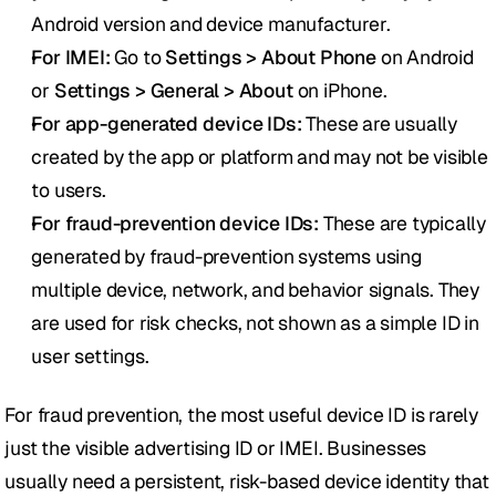
Android version and device manufacturer.
For IMEI:
 Go to 
Settings > About Phone
 on Android 
or 
Settings > General > About
 on iPhone.
For app-generated device IDs:
 These are usually 
created by the app or platform and may not be visible 
to users.
For fraud-prevention device IDs:
 These are typically 
generated by fraud-prevention systems using 
multiple device, network, and behavior signals. They 
are used for risk checks, not shown as a simple ID in 
user settings.
For fraud prevention, the most useful device ID is rarely 
just the visible advertising ID or IMEI. Businesses 
usually need a persistent, risk-based device identity that 