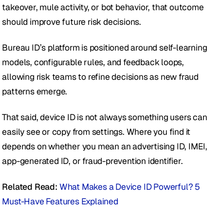
takeover, mule activity, or bot behavior, that outcome 
should improve future risk decisions.
Bureau ID’s platform is positioned around self-learning 
models, configurable rules, and feedback loops, 
allowing risk teams to refine decisions as new fraud 
patterns emerge.
That said, device ID is not always something users can 
easily see or copy from settings. Where you find it 
depends on whether you mean an advertising ID, IMEI, 
app-generated ID, or fraud-prevention identifier.
Related Read:
What Makes a Device ID Powerful? 5 
Must-Have Features Explained