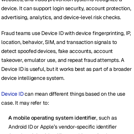
device. It can support login security, account protection, 
advertising, analytics, and device-level risk checks. 
Fraud teams use Device ID with device fingerprinting, IP, 
location, behavior, SIM, and transaction signals to 
detect spoofed devices, fake accounts, account 
takeover, emulator use, and repeat fraud attempts. A 
Device ID is useful, but it works best as part of a broader 
device intelligence system.
Device ID
 can mean different things based on the use 
case. It may refer to:
A mobile operating system identifier
, such as 
Android ID or Apple’s vendor-specific identifier