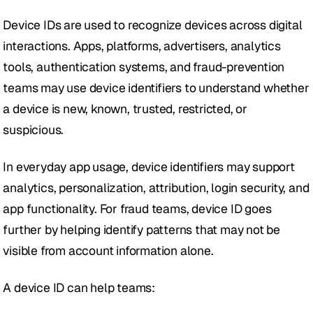
Device IDs are used to recognize devices across digital 
interactions. Apps, platforms, advertisers, analytics 
tools, authentication systems, and fraud-prevention 
teams may use device identifiers to understand whether 
a device is new, known, trusted, restricted, or 
suspicious.
In everyday app usage, device identifiers may support 
analytics, personalization, attribution, login security, and 
app functionality. For fraud teams, device ID goes 
further by helping identify patterns that may not be 
visible from account information alone.
A device ID can help teams: