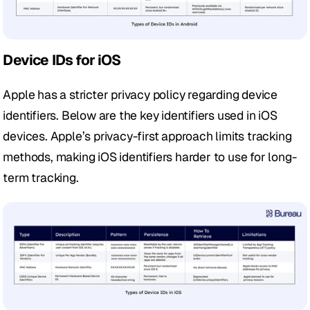
Device IDs for iOS
Apple has a stricter privacy policy regarding device 
identifiers. Below are the key identifiers used in iOS 
devices. Apple’s privacy-first approach limits tracking 
methods, making iOS identifiers harder to use for long-
term tracking. 