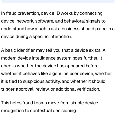
In fraud prevention, device ID works by connecting 
device, network, software, and behavioral signals to 
understand how much trust a business should place in a 
device during a specific interaction.
A basic identifier may tell you that a device exists. A 
modern device intelligence system goes further. It 
checks whether the device has appeared before, 
whether it behaves like a genuine user device, whether 
it is tied to suspicious activity, and whether it should 
trigger approval, review, or additional verification.
This helps fraud teams move from simple device 
recognition to contextual decisioning.