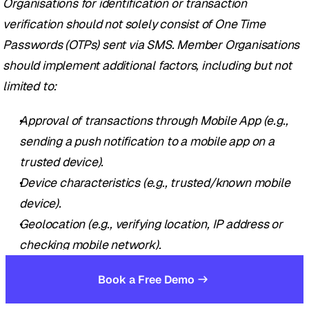
Organisations for identification or transaction 
verification should not solely consist of One Time 
Passwords (OTPs) sent via SMS. Member Organisations 
should implement additional factors, including but not 
limited to: 
Approval of transactions through Mobile App (e.g., 
sending a push notification to a mobile app on a 
trusted device).
Device characteristics (e.g., trusted/known mobile 
device).
Geolocation (e.g., verifying location, IP address or 
checking mobile network).
Behavioural profile (e.g., variations to usual 
Book a Free Demo
transaction volume, value, frequency, and/or 
currency).