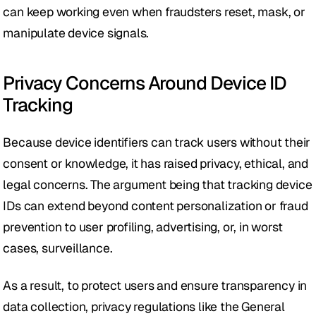
can keep working even when fraudsters reset, mask, or 
manipulate device signals.
Privacy Concerns Around Device ID 
Tracking
Because device identifiers can track users without their 
consent or knowledge, it has raised privacy, ethical, and 
legal concerns. The argument being that tracking device 
IDs can extend beyond content personalization or fraud 
prevention to user profiling, advertising, or, in worst 
cases, surveillance.
As a result, to protect users and ensure transparency in 
data collection, privacy regulations like the General 