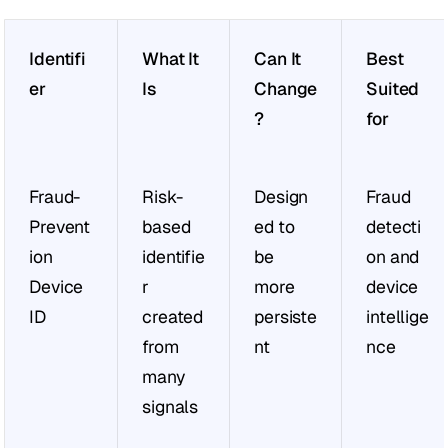
Identifi
What It 
Can It 
Best 
er
Is
Change
Suited 
?
for
Fraud-
Risk-
Design
Fraud 
Prevent
based 
ed to 
detecti
ion 
identifie
be 
on and 
Device 
r 
more 
device 
ID
created 
persiste
intellige
from 
nt
nce
many 
signals