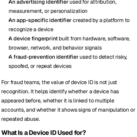
An advertising identifier
 used for attribution, 
measurement, or personalization
An app-specific identifier
 created by a platform to 
recognize a device
A device fingerprint
 built from hardware, software, 
browser, network, and behavior signals
A fraud-prevention identifier
 used to detect risky, 
spoofed, or repeat devices
For fraud teams, the value of device ID is not just 
recognition. It helps identify whether a device has 
appeared before, whether it is linked to multiple 
accounts, and whether it shows signs of manipulation or 
repeated abuse.
What Is a Device ID Used for?