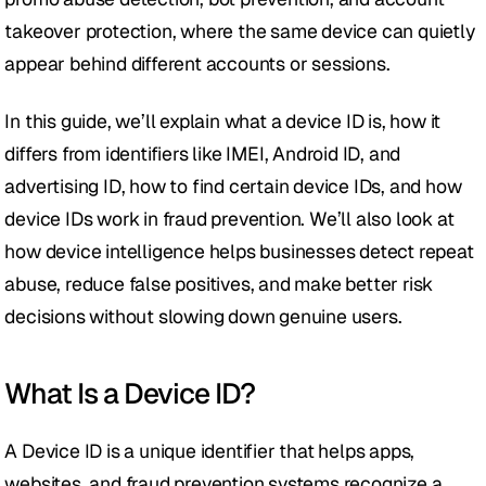
takeover protection, where the same device can quietly 
appear behind different accounts or sessions.
In this guide, we’ll explain what a device ID is, how it 
differs from identifiers like IMEI, Android ID, and 
advertising ID, how to find certain device IDs, and how 
device IDs work in fraud prevention. We’ll also look at 
how device intelligence helps businesses detect repeat 
abuse, reduce false positives, and make better risk 
decisions without slowing down genuine users.
What Is a Device ID?
A Device ID is a unique identifier that helps apps, 
websites, and fraud prevention systems recognize a 