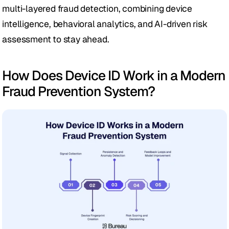
multi-layered fraud detection, combining device 
intelligence, behavioral analytics, and AI-driven risk 
assessment to stay ahead.
How Does Device ID Work in a Modern 
Fraud Prevention System?