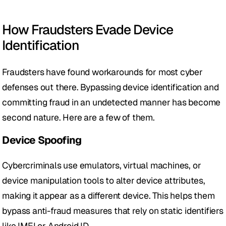
How Fraudsters Evade Device 
Identification
Fraudsters have found workarounds for most cyber 
defenses out there. Bypassing device identification and 
committing fraud in an undetected manner has become 
second nature. Here are a few of them.
Device Spoofing 
Cybercriminals use emulators, virtual machines, or 
device manipulation tools to alter device attributes, 
making it appear as a different device. This helps them 
bypass anti-fraud measures that rely on static identifiers 
like IMEI or Android ID.