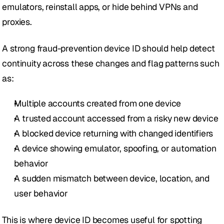
emulators, reinstall apps, or hide behind VPNs and 
proxies.
A strong fraud-prevention device ID should help detect 
continuity across these changes and flag patterns such 
as:
Multiple accounts created from one device
A trusted account accessed from a risky new device
A blocked device returning with changed identifiers
A device showing emulator, spoofing, or automation 
behavior
A sudden mismatch between device, location, and 
user behavior
This is where device ID becomes useful for spotting 