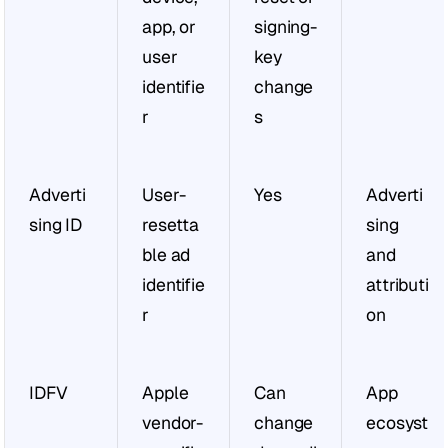
app, or 
signing-
user 
key 
identifie
change
r
s
Adverti
User-
Yes
Adverti
sing ID
resetta
sing 
ble ad 
and 
identifie
attributi
r
on
IDFV
Apple 
Can 
App 
vendor-
change 
ecosyst