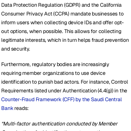
Data Protection Regulation (GDPR) and the California 
Consumer Privacy Act (CCPA) mandate businesses to 
inform users when collecting device IDs and offer opt-
out options, when possible. This allows for collecting 
legitimate interests, which in turn helps fraud prevention 
and security. 
Furthermore, regulatory bodies are increasingly 
requiring member organizations to use device 
identification to punish bad actors. For instance, Control 
Requirements listed under Authentication (4.4(g)) in the 
Counter-Fraud Framework (CFF) by the Saudi Central 
Bank
 reads: 
“Multi-factor authentication conducted by Member 