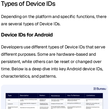
Types of Device IDs
Depending on the platform and specific functions, there 
are several types of Device IDs.
Device IDs for Android
Developers use different types of Device IDs that serve 
different purposes. Some are hardware-based and 
persistent, while others can be reset or changed over 
time. Below is a deep dive into key Android device IDs, 
characteristics, and patterns.