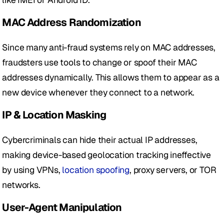
MAC Address Randomization
Since many anti-fraud systems rely on MAC addresses, 
fraudsters use tools to change or spoof their MAC 
addresses dynamically. This allows them to appear as a 
new device whenever they connect to a network.
IP & Location Masking
Cybercriminals can hide their actual IP addresses, 
making device-based geolocation tracking ineffective 
by using VPNs,
 location spoofing
, proxy servers, or TOR 
networks.
User-Agent Manipulation 