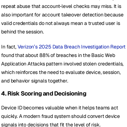
repeat abuse that account-level checks may miss. It is 
also important for account takeover detection because 
valid credentials do not always mean a trusted user is 
behind the session. 
In fact, 
Verizon’s 2025 Data Breach Investigation Report
found that about 88% of breaches in the Basic Web 
Application Attacks pattern involved stolen credentials, 
which reinforces the need to evaluate device, session, 
and behavior signals together.
4. Risk Scoring and Decisioning
Device ID becomes valuable when it helps teams act 
quickly. A modern fraud system should convert device 
signals into decisions that fit the level of risk.