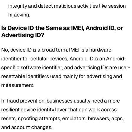
integrity and detect malicious activities like session 
hijacking.
Is Device ID the Same as IMEI, Android ID, or 
Advertising ID?
No, device ID is a broad term. IMEI is a hardware 
identifier for cellular devices, Android ID is an Android-
specific software identifier, and advertising IDs are user-
resettable identifiers used mainly for advertising and 
measurement. 
In fraud prevention, businesses usually need a more 
resilient device identity layer that can work across 
resets, spoofing attempts, emulators, browsers, apps, 
and account changes.