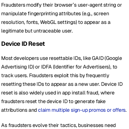
Fraudsters modify their browser’s user-agent string or 
manipulate fingerprinting attributes (e.g., screen 
resolution, fonts, WebGL settings) to appear as a 
legitimate but untraceable user.
Device ID Reset
Most developers use resettable IDs, like GAID (Google 
Advertising ID) or IDFA (Identifier for Advertisers), to 
track users. Fraudsters exploit this by frequently 
resetting these IDs to appear as a new user. Device ID 
reset is also widely used in app install fraud, where 
fraudsters reset the device ID to generate fake 
attributions and
 claim multiple sign-up promos or offers
.
As fraudsters evolve their tactics, businesses need 