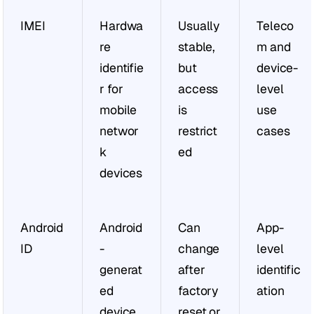
IMEI
Hardwa
Usually 
Teleco
re 
stable, 
m and 
identifie
but 
device-
r for 
access 
level 
mobile 
is 
use 
networ
restrict
cases
k 
ed
devices
Android 
Android
Can 
App-
ID
-
change 
level 
generat
after 
identific
ed 
factory 
ation
device, 
reset or 