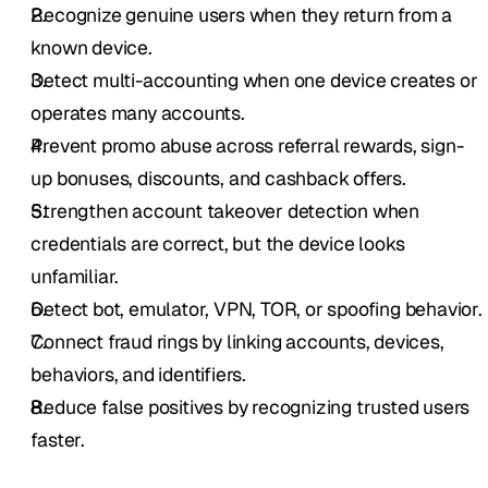
Recognize genuine users when they return from a 
known device.
Detect multi-accounting when one device creates or 
operates many accounts.
Prevent promo abuse across referral rewards, sign-
up bonuses, discounts, and cashback offers.
Strengthen account takeover detection when 
credentials are correct, but the device looks 
unfamiliar.
Detect bot, emulator, VPN, TOR, or spoofing behavior.
Connect fraud rings by linking accounts, devices, 
behaviors, and identifiers.
Reduce false positives by recognizing trusted users 
faster.