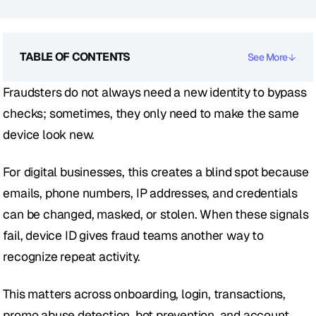
TABLE OF CONTENTS
See More
Fraudsters do not always need a new identity to bypass 
checks; sometimes, they only need to make the same 
device look new.
For digital businesses, this creates a blind spot because 
emails, phone numbers, IP addresses, and credentials 
can be changed, masked, or stolen. When these signals 
fail, device ID gives fraud teams another way to 
recognize repeat activity.
This matters across onboarding, login, transactions, 
promo abuse detection, bot prevention, and account 