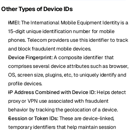
Other Types of Device IDs
IMEI:
 The International Mobile Equipment Identity is a 
15-digit unique identification number for mobile 
phones. Telecom providers use this identifier to track 
and block fraudulent mobile devices.
Device Fingerprint: 
A composite identifier that 
comprises several device attributes such as browser, 
OS, screen size, plugins, etc, to uniquely identify and 
profile devices.
IP Address Combined with Device ID:
 Helps detect 
proxy or VPN use associated with fraudulent 
behavior by tracking the geolocation of a device.
Session or Token IDs:
 These are device-linked, 
temporary identifiers that help maintain session 