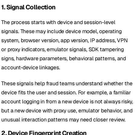
1. Signal Collection
The process starts with device and session-level 
signals. These may include device model, operating 
system, browser version, app version, IP address, VPN 
or proxy indicators, emulator signals, SDK tampering 
signs, hardware parameters, behavioral patterns, and 
account-device linkages.
These signals help fraud teams understand whether the 
device fits the user and session. For example, a familiar 
account logging in from a new device is not always risky, 
but a new device with proxy use, emulator behavior, and 
unusual interaction patterns may need closer review.
2. Device Fingerprint Creation