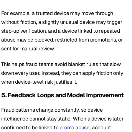
For example, a trusted device may move through 
without friction, a slightly unusual device may trigger 
step-up verification, and a device linked to repeated 
abuse may be blocked, restricted from promotions, or 
sent for manual review.
This helps fraud teams avoid blanket rules that slow 
down every user. Instead, they can apply friction only 
when device-level risk justifies it.
5. Feedback Loops and Model Improvement
Fraud patterns change constantly, so device 
intelligence cannot stay static. When a device is later 
confirmed to be linked to 
promo abuse
, account 