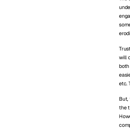
under
enga
some
erodi
Trust
will
both 
easi
etc. 
But, 
the t
Howev
compr