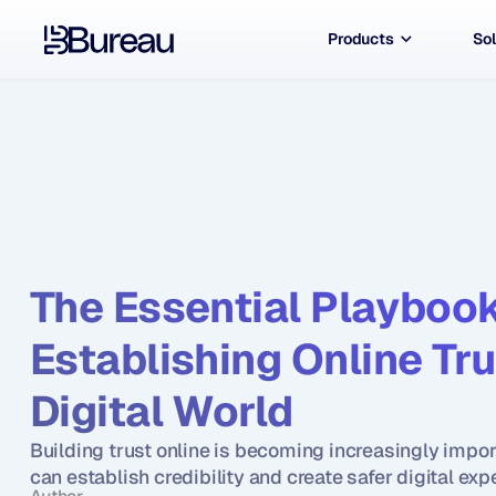
Products
Sol
The Essential Playbook 
Establishing Online Trus
Digital World
Building trust online is becoming increasingly impo
can establish credibility and create safer digital exp