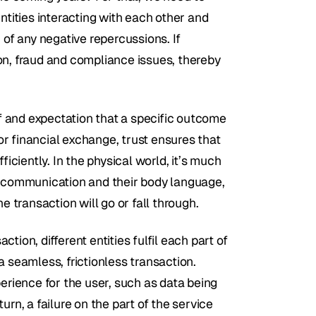
ntities interacting with each other and 
f any negative repercussions. If 
on, fraud and compliance issues, thereby 
ef and expectation that a specific outcome 
r financial exchange, trust ensures that 
iciently. In the physical world, it’s much 
r communication and their body language, 
e transaction will go or fall through.
ction, different entities fulfil each part of 
 seamless, frictionless transaction. 
erience for the user, such as data being 
rn, a failure on the part of the service 