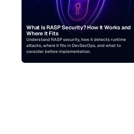
What Is RASP Security? How It Works and 
Where It Fits
Understand RASP security, how it detects runtime 
attacks, where it fits in DevSecOps, and what to 
consider before implementation.