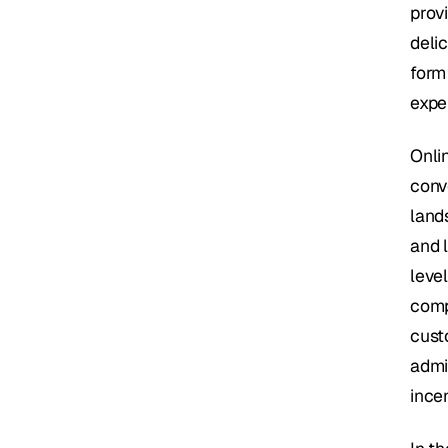
provi
delic
form 
expe
Onli
conv
lands
and l
leve
comp
cust
admi
ince