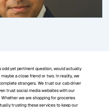
 odd yet pertinent question, would actually 
 maybe a close friend or two. In reality, we 
complete strangers. We trust our cab driver 
en trust social media websites with our 
t. Whether we are shopping for groceries 
ually trusting these services to keep our 