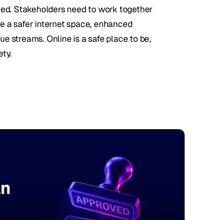
ded. Stakeholders need to work together 
re a safer internet space, enhanced 
ue streams. Online is a safe place to be, 
ety.