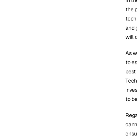
In t
the 
tech
and 
will 
As w
to es
best 
Tech
inve
to b
Regai
cann
ensu