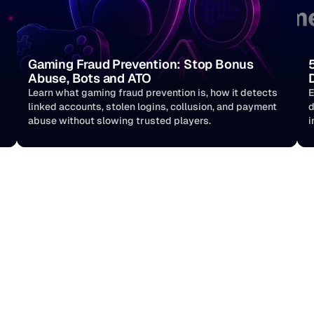
Gaming Fraud Prevention: Stop Bonus 
Abuse, Bots and ATO
Learn what gaming fraud prevention is, how it detects 
E
linked accounts, stolen logins, collusion, and payment 
d
abuse without slowing trusted players. 
i