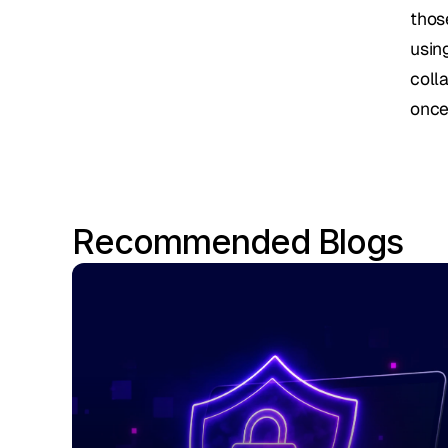
thos
usin
colla
once
Recommended Blogs