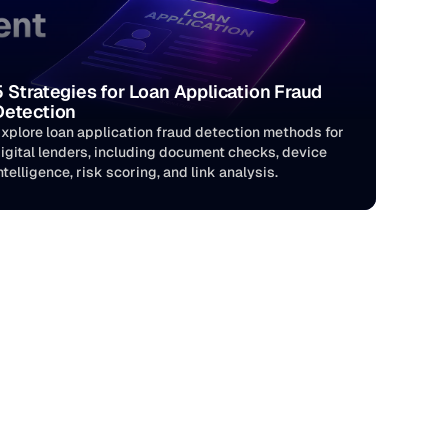
5 Strategies for Loan Application Fraud 
Detection
xplore loan application fraud detection methods for 
igital lenders, including document checks, device 
ntelligence, risk scoring, and link analysis.