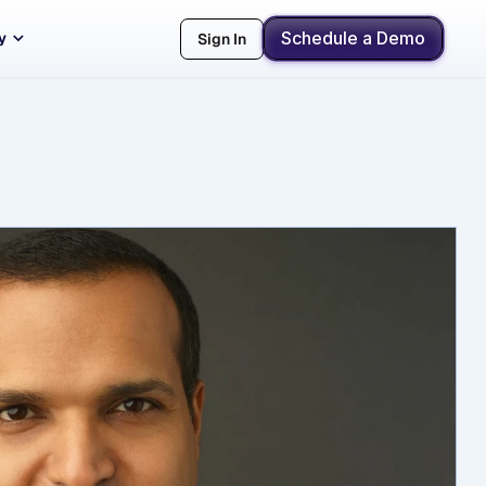
Schedule a Demo
y
Sign In