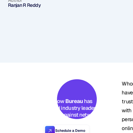
Author
Ranjan R Reddy
Whom
have 
See how 
Bureau
 has 
trus
helped industry leaders 
with
defend against networked 
pers
Industrial-scale frauds →
onli
Schedule a Demo