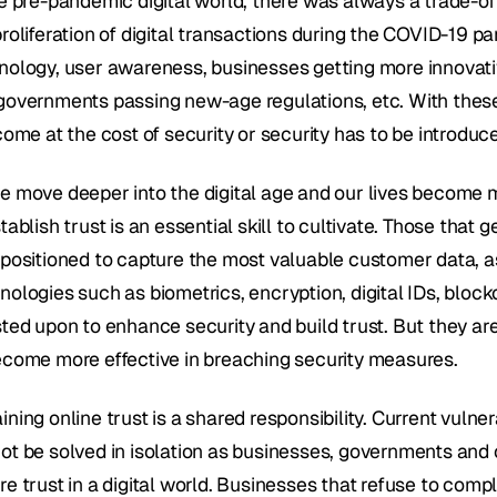
he pre-pandemic digital world, there was always a trade-of
proliferation of digital transactions during the COVID-19 p
nology, user awareness, businesses getting more innovativ
governments passing new-age regulations, etc. With these
come at the cost of security or security has to be introduced
e move deeper into the digital age and our lives become mor
tablish trust is an essential skill to cultivate. Those that g
positioned to capture the most valuable customer data, as w
nologies such as biometrics, encryption, digital IDs, block
sted upon to enhance security and build trust. But they are
ecome more effective in breaching security measures.
ning online trust is a shared responsibility. Current vulner
ot be solved in isolation as businesses, governments and
re trust in a digital world. Businesses that refuse to com