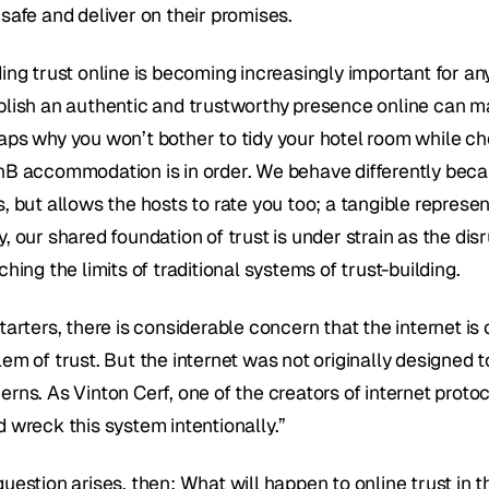
 safe and deliver on their promises.
ing trust online is becoming increasingly important for any 
lish an authentic and trustworthy presence online can make 
aps why you won’t bother to tidy your hotel room while che
nB accommodation is in order. We behave differently becaus
, but allows the hosts to rate you too; a tangible represent
, our shared foundation of trust is under strain as the dis
ching the limits of traditional systems of trust-building.
tarters, there is considerable concern that the internet is 
lem of trust. But the internet was not originally designed 
rns. As Vinton Cerf, one of the creators of internet protoc
d wreck this system intentionally.”
question arises, then: What will happen to online trust in 