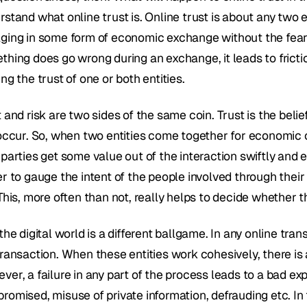
stand what online trust is. Online trust is about any two e
ging in some form of economic exchange without the fear o
thing does go wrong during an exchange, it leads to fricti
ng the trust of one or both entities.
 and risk are two sides of the same coin. Trust is the beli
 occur. So, when two entities come together for economic o
parties get some value out of the interaction swiftly and eff
er to gauge the intent of the people involved through thei
This, more often than not, really helps to decide whether th
the digital world is a different ballgame. In any online transa
ransaction. When these entities work cohesively, there is a
er, a failure in any part of the process leads to a bad exp
omised, misuse of private information, defrauding etc. In tu