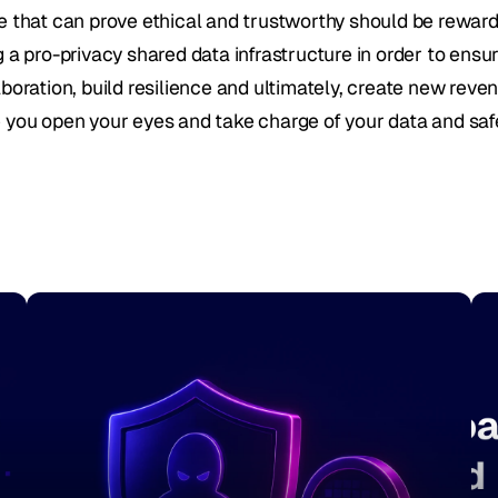
e that can prove ethical and trustworthy should be rewar
g a pro-privacy shared data infrastructure in order to ensu
boration, build resilience and ultimately, create new reven
 you open your eyes and take charge of your data and saf