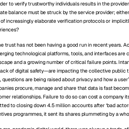
der to verify trustworthy individuals results in the provi
ate balance must be struck by the service provider; either i
of increasingly elaborate verification protocols or implicit
riences?
ne trust has not been having a good run in recent years. A
erging technological platforms, tools, and interfaces are 
cape and a growing number of critical failure points. Intan
ack of digital safety—are impacting the collective public tr
l, questions are being raised about privacy and how a user’
anies procure, manage and share that data is fast becomin
omer relationships. Failure to do so can cost a company i
tted to closing down 4.5 million accounts after ‘bad actor
ntives programmes, it sent its shares plummeting by a wh