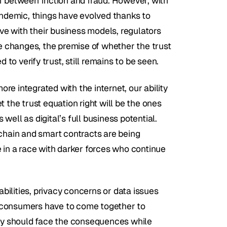
f between friction and fraud. However, with 
andemic, things have evolved thanks to 
e with their business models, regulators 
 changes, the premise of whether the trust 
 to verify trust, still remains to be seen.
e integrated with the internet, our ability 
et the trust equation right will be the ones 
ell as digital’s full business potential. 
chain and smart contracts are being 
 in a race with darker forces who continue 
abilities, privacy concerns or data issues 
 consumers have to come together to 
ply should face the consequences while 