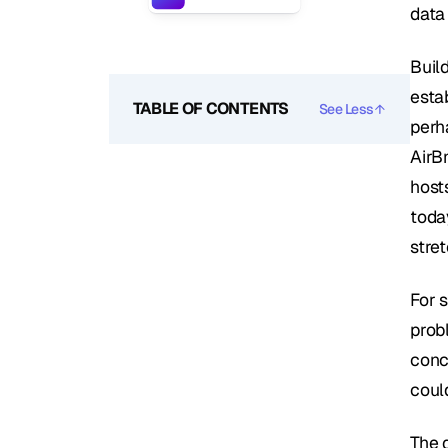
data
Build
estab
TABLE OF CONTENTS
See Less
perh
AirB
hosts
today
stret
For s
prob
conce
coul
The 