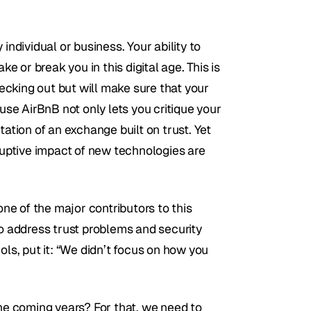
individual or business. Your ability to 
or break you in this digital age. This is 
cking out but will make sure that your 
e AirBnB not only lets you critique your 
ation of an exchange built on trust. Yet 
ruptive impact of new technologies are 
one of the major contributors to this 
to address trust problems and security 
ols, put it: “We didn’t focus on how you 
the coming years? For that, we need to 