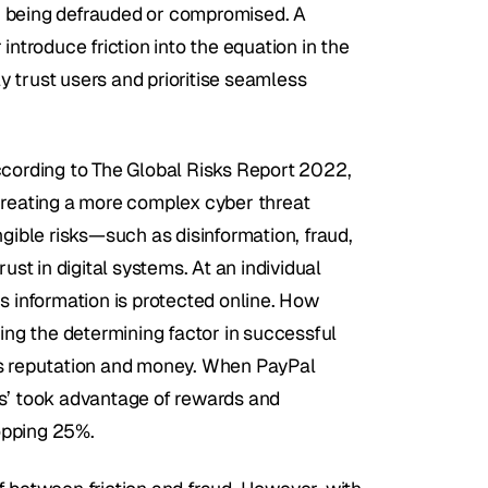
der being defrauded or compromised. A 
ntroduce friction into the equation in the 
ly trust users and prioritise seamless 
ccording to The Global Risks Report 2022, 
creating a more complex cyber threat 
gible risks—such as disinformation, fraud, 
ust in digital systems. At an individual 
s information is protected online. How 
g the determining factor in successful 
ts reputation and money. When PayPal 
s’ took advantage of rewards and 
opping 25%.