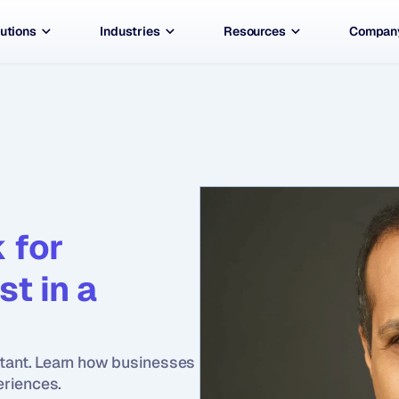
utions
Industries
Resources
Compan
for 
t in a 
rtant. Learn how businesses 
eriences.