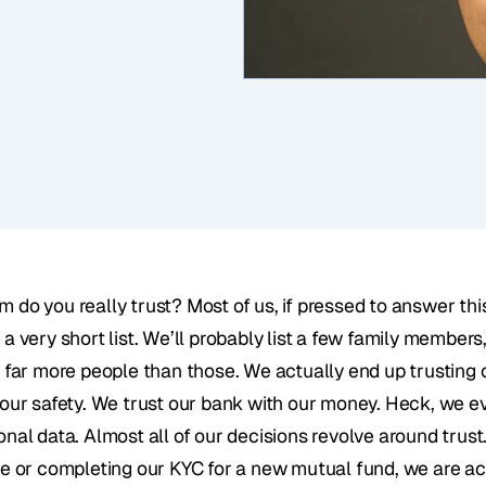
 do you really trust? Most of us, if pressed to answer this
a very short list. We’ll probably list a few family members,
t far more people than those. We actually end up trusting 
 our safety. We trust our bank with our money. Heck, we ev
onal data. Almost all of our decisions revolve around trus
ne or completing our KYC for a new mutual fund, we are act