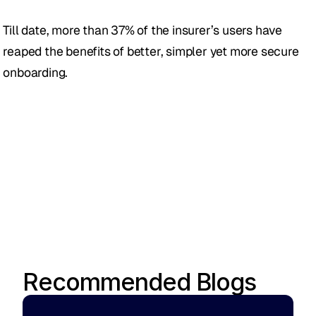
Till date, more than 37% of the insurer’s users have 
reaped the benefits of better, simpler yet more secure 
onboarding.
Recommended Blogs