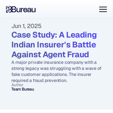
Jun 1, 2025
Case Study: A Leading 
Indian Insurer's Battle 
Against Agent Fraud
A major private insurance company with a 
strong legacy was struggling with a wave of 
fake customer applications. The insurer 
required a fraud prevention.
Author
Team Bureau