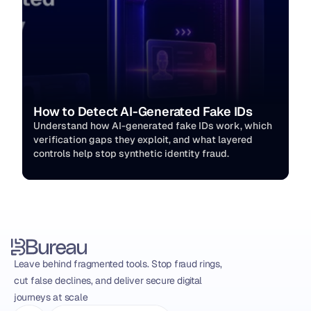
How to Detect AI-Generated Fake IDs
Understand how AI-generated fake IDs work, which 
verification gaps they exploit, and what layered 
controls help stop synthetic identity fraud.
Leave behind fragmented tools. Stop fraud rings, 
cut false declines, and deliver secure digital 
journeys at scale