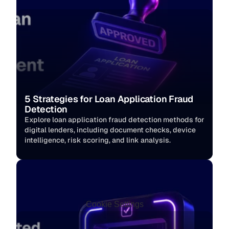
5 Strategies for Loan Application Fraud 
Detection
Explore loan application fraud detection methods for 
digital lenders, including document checks, device 
intelligence, risk scoring, and link analysis.
Cookie Settings