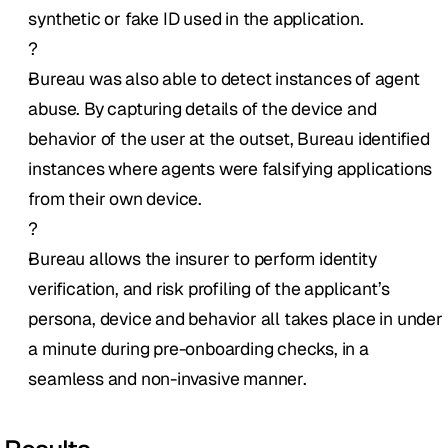
synthetic or fake ID used in the application. 
?
Bureau was also able to detect instances of agent 
abuse. By capturing details of the device and 
behavior of the user at the outset, Bureau identified 
instances where agents were falsifying applications 
from their own device.
?
Bureau allows the insurer to perform identity 
verification, and risk profiling of the applicant’s 
persona, device and behavior all takes place in under 
a minute during pre-onboarding checks, in a 
seamless and non-invasive manner. 