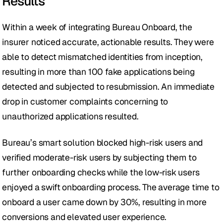
Results
Within a week of integrating Bureau Onboard, the 
insurer noticed accurate, actionable results. They were 
able to detect mismatched identities from inception, 
resulting in more than 100 fake applications being 
detected and subjected to resubmission. An immediate 
drop in customer complaints concerning to 
unauthorized applications resulted.
Bureau’s smart solution blocked high-risk users and 
verified moderate-risk users by subjecting them to 
further onboarding checks while the low-risk users 
enjoyed a swift onboarding process. The average time to 
onboard a user came down by 30%, resulting in more 
conversions and elevated user experience. 