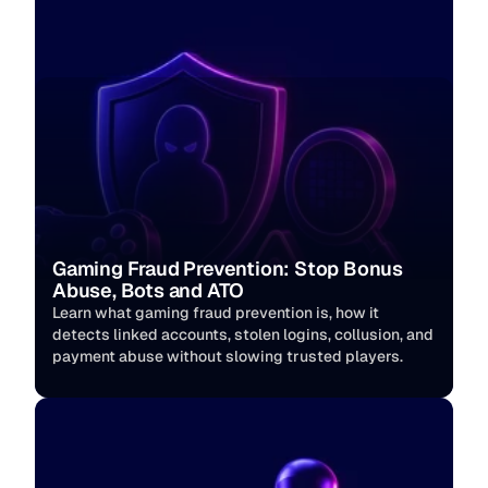
Gaming Fraud Prevention: Stop Bonus 
Abuse, Bots and ATO
Learn what gaming fraud prevention is, how it 
detects linked accounts, stolen logins, collusion, and 
payment abuse without slowing trusted players. 