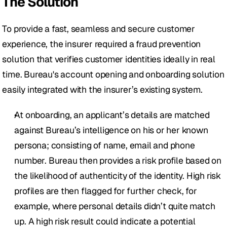
The Solution
To provide a fast, seamless and secure customer 
experience, the insurer required a fraud prevention 
solution that verifies customer identities ideally in real 
time. Bureau's account opening and onboarding solution 
easily integrated with the insurer’s existing system. 
At onboarding, an applicant’s details are matched 
against Bureau’s intelligence on his or her known 
persona; consisting of name, email and phone 
number. Bureau then provides a risk profile based on 
the likelihood of authenticity of the identity. High risk 
profiles are then flagged for further check, for 
example, where personal details didn’t quite match 
up. A high risk result could indicate a potential 