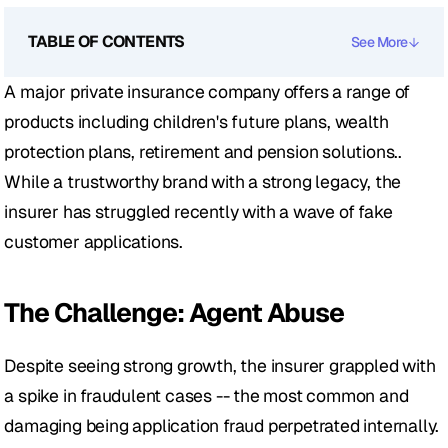
TABLE OF CONTENTS
See More
A major private insurance company offers a range of 
products including children's future plans, wealth 
protection plans, retirement and pension solutions.. 
While a trustworthy brand with a strong legacy, the 
insurer has struggled recently with a wave of fake 
customer applications.
The Challenge: Agent Abuse 
Despite seeing strong growth, the insurer grappled with 
a spike in fraudulent cases -- the most common and 
damaging being application fraud perpetrated internally.  