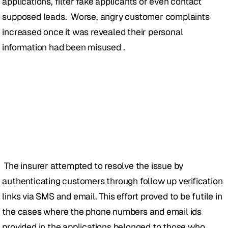
applications, filter fake applicants or even contact 
supposed leads.  Worse, angry customer complaints 
increased once it was revealed their personal 
information had been misused .
 The insurer attempted to resolve the issue by 
authenticating customers through follow up verification 
links via SMS and email. This effort proved to be futile in 
the cases where the phone numbers and email ids 
provided in the applications belonged to those who 