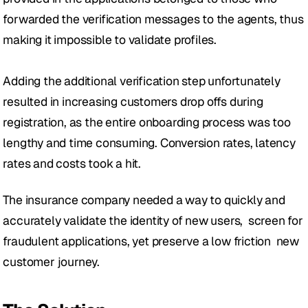
forwarded the verification messages to the agents, thus 
making it impossible to validate profiles. 
Adding the additional verification step unfortunately 
resulted in increasing customers drop offs during 
registration, as the entire onboarding process was too 
lengthy and time consuming. Conversion rates, latency 
rates and costs took a hit.
The insurance company needed a way to quickly and 
accurately validate the identity of new users,  screen for 
fraudulent applications, yet preserve a low friction  new 
customer journey. 