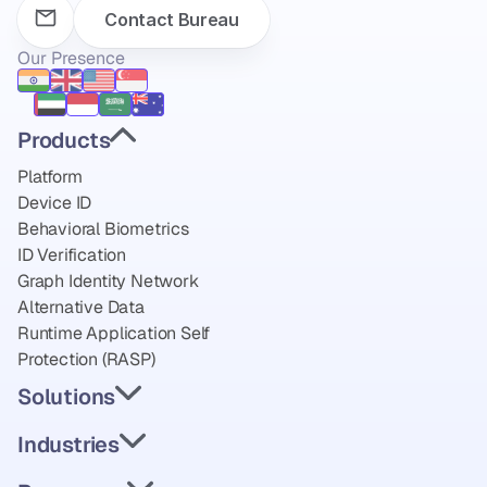
Contact Bureau
Our Presence
Products
Platform
Device ID
Behavioral Biometrics
ID Verification
Graph Identity Network
Alternative Data
Runtime Application Self 
Protection (RASP)
Solutions
Industries