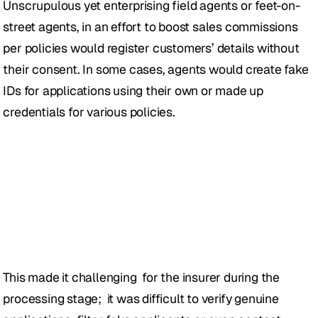
Unscrupulous yet enterprising field agents or feet-on-
street agents, in an effort to boost sales commissions 
per policies would register customers’ details without 
their consent. In some cases, agents would create fake 
IDs for applications using their own or made up 
credentials for various policies.
This made it challenging  for the insurer during the 
processing stage;  it was difficult to verify genuine 