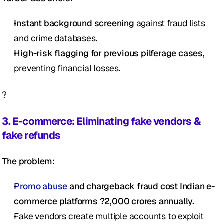
Instant background screening
 against fraud lists 
and crime databases.
High-risk flagging for previous pilferage cases
, 
preventing financial losses.
?
3. E-commerce: Eliminating fake vendors & 
fake refunds
The problem:
Promo abuse
 and chargeback fraud cost Indian e-
commerce platforms ?2,000 crores annually.
Fake vendors create multiple accounts to exploit 