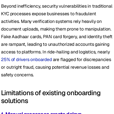
Beyond inefficiency, security vulnerabilities in traditional 
KYC processes expose businesses to fraudulent 
activities. Many verification systems rely heavily on 
document uploads, making them prone to manipulation. 
Fake Aadhaar cards, PAN card forgery, and identity theft 
are rampant, leading to unauthorized accounts gaining 
access to platforms. In ride-hailing and logistics, nearly 
25% of drivers onboarded 
are flagged for discrepancies 
or outright fraud, causing potential revenue losses and 
safety concerns.
Limitations of existing onboarding 
solutions 