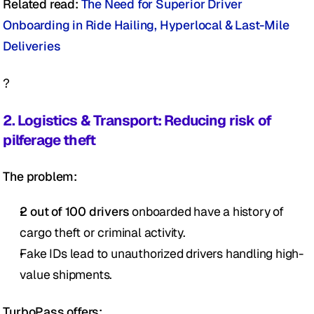
Related read: 
The Need for Superior Driver 
Onboarding in Ride Hailing, Hyperlocal & Last-Mile 
Deliveries 
?
2. Logistics & Transport: Reducing risk of 
pilferage theft 
The problem:
2 out of 100 drivers
 onboarded have a history of 
cargo theft or criminal activity.
Fake IDs lead to unauthorized drivers handling high-
value shipments.
TurboPass offers: