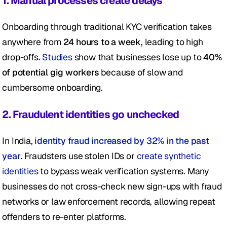
1. Manual processes create delays
Onboarding through traditional KYC verification takes 
anywhere from 
24 hours to a week
, leading to high 
drop-offs.
 Studies
 show that businesses lose up to 
40% 
of potential gig workers
 because of slow and 
cumbersome onboarding.
2. Fraudulent identities go unchecked
In India, 
identity fraud increased by 32% in the past 
year
. Fraudsters use stolen IDs or 
create synthetic 
identities
 to bypass weak verification systems. Many 
businesses do not cross-check new sign-ups with fraud 
networks or law enforcement records, allowing repeat 
offenders to re-enter platforms.