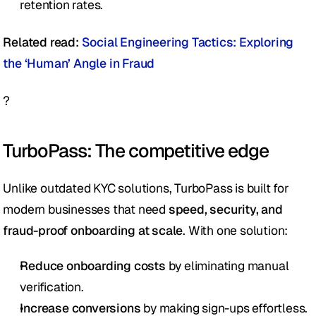
retention rates.
Related read: 
Social Engineering Tactics: Exploring 
the ‘Human’ Angle in Fraud
?
TurboPass: The competitive edge 
Unlike outdated KYC solutions, TurboPass is built for 
modern businesses that need 
speed, security, and 
fraud-proof onboarding at scale
. With one solution: 
Reduce onboarding costs
 by eliminating manual 
verification.
Increase conversions
 by making sign-ups effortless.