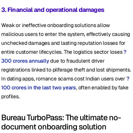
3. Financial and operational damages 
Weak or ineffective onboarding solutions allow 
malicious users to enter the system, effectively causing 
unchecked damages and lasting reputation losses for 
entire customer lifecycles. The logistics sector loses 
?
300 crores annually
 due to fraudulent driver 
registrations linked to pilferage theft and lost shipments. 
In dating apps, romance scams cost Indian users over 
?
100 crores in the last two years
, often enabled by fake 
profiles.
Bureau TurboPass: The ultimate no-
document onboarding solution