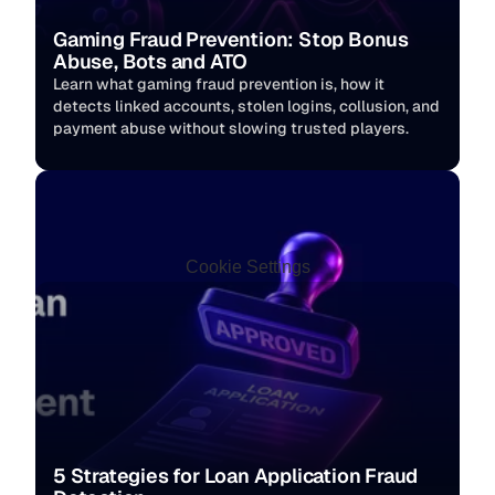
Gaming Fraud Prevention: Stop Bonus 
Abuse, Bots and ATO
Learn what gaming fraud prevention is, how it 
detects linked accounts, stolen logins, collusion, and 
payment abuse without slowing trusted players. 
Cookie Settings
5 Strategies for Loan Application Fraud 