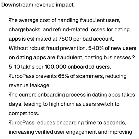
Downstream revenue impact: 
The average cost of handling fraudulent users, 
chargebacks, and refund-related losses for dating 
apps is estimated at ?500 per bad account.
Without robust fraud prevention, 
5-10% of new users 
on dating apps are fraudulent
, costing businesses ?
5-10 lakhs per 
100,000 onboarded users
.
TurboPass prevents 
65% of scammers
, reducing 
revenue leakage
The current onboarding process in dating apps takes 
days
, leading to high churn as users switch to 
competitors.
TurboPass reduces onboarding time to 
seconds
, 
increasing verified user engagement and improving 