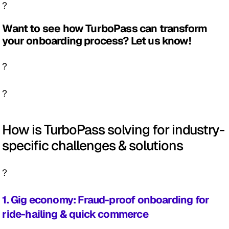
?
Want to see how TurboPass can transform 
your onboarding process? Let us know! 
?
?
How is TurboPass solving for industry-
specific challenges & solutions
?
1. Gig economy: Fraud-proof onboarding for 
ride-hailing & quick commerce