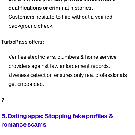
qualifications or criminal histories.
Customers hesitate to hire without a verified 
background check.
TurboPass offers:
Verifies electricians, plumbers & home service 
providers against law enforcement records.
Liveness detection ensures only real professionals 
get onboarded.
?
5. Dating apps: Stopping fake profiles & 
romance scams