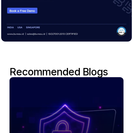
Recommended Blogs