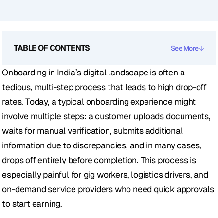
TABLE OF CONTENTS
See More
Onboarding in India’s digital landscape is often a 
tedious, multi-step process that leads to high drop-off 
rates. Today, a typical onboarding experience might 
involve multiple steps: a customer uploads documents, 
waits for manual verification, submits additional 
information due to discrepancies, and in many cases, 
drops off entirely before completion. This process is 
especially painful for gig workers, logistics drivers, and 
on-demand service providers who need quick approvals 
to start earning.