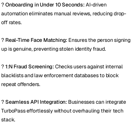
? 
Onboarding in Under 10 Seconds:
 AI-driven 
automation eliminates manual reviews, reducing drop-
off rates. 
? 
Real-Time Face Matching:
 Ensures the person signing 
up is genuine, preventing stolen identity fraud.
? 
1:N Fraud Screening:
 Checks users against internal 
blacklists and law enforcement databases to block 
repeat offenders. 
? 
Seamless API Integration:
 Businesses can integrate 
TurboPass effortlessly without overhauling their tech 
stack. 