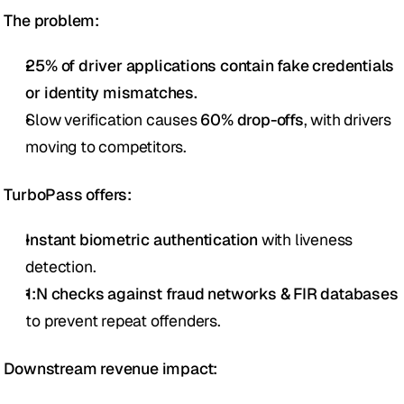
The problem:
25% of driver applications contain fake credentials 
or identity mismatches.
Slow verification causes 
60% drop-offs
, with drivers 
moving to competitors.
TurboPass offers:
Instant biometric authentication
 with liveness 
detection.
1:N checks against fraud networks & FIR databases
to prevent repeat offenders.
Downstream revenue impact: 