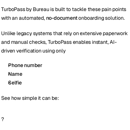
TurboPass by Bureau is built to tackle these pain points 
with an automated, 
no-document
 onboarding solution. 
Unlike legacy systems that rely on extensive paperwork 
and manual checks, TurboPass enables instant, AI-
driven verification using only 
Phone number
Name
Selfie 
See how simple it can be: 
?