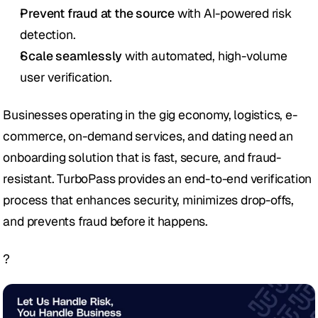
Prevent fraud at the source
 with AI-powered risk 
detection.
Scale seamlessly
 with automated, high-volume 
user verification.
Businesses operating in the gig economy, logistics, e-
commerce, on-demand services, and dating need an 
onboarding solution that is fast, secure, and fraud-
resistant. TurboPass provides an end-to-end verification 
process that enhances security, minimizes drop-offs, 
and prevents fraud before it happens.
?