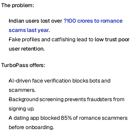
The problem:
Indian users lost over 
?100 crores to romance 
scams last year
.
Fake profiles and catfishing lead to 
low trust poor 
user retention.
TurboPass offers:
AI-driven face verification blocks bots and 
scammers.
Background screening prevents fraudsters from 
signing up.
A dating app blocked 85% of romance scammers 
before onboarding.