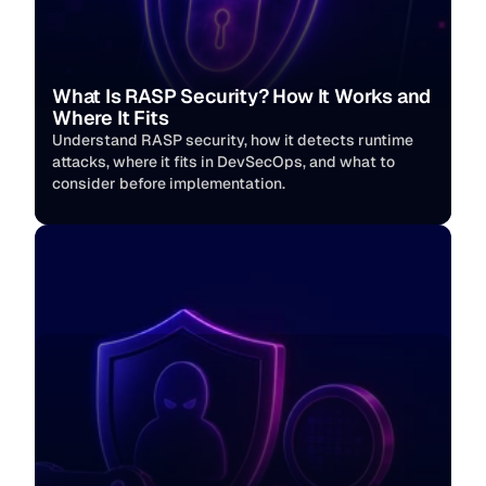
What Is RASP Security? How It Works and 
Where It Fits
Understand RASP security, how it detects runtime 
attacks, where it fits in DevSecOps, and what to 
consider before implementation.