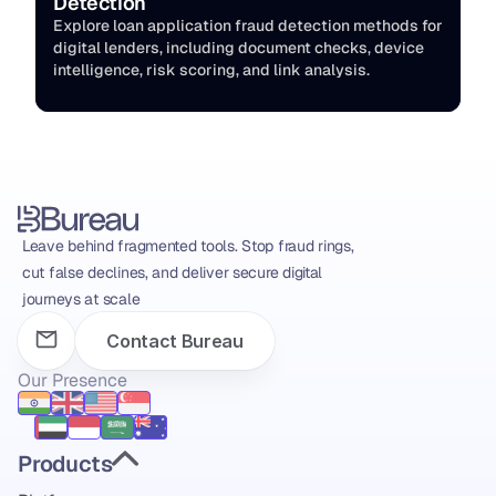
Detection
Explore loan application fraud detection methods for 
digital lenders, including document checks, device 
intelligence, risk scoring, and link analysis.
Leave behind fragmented tools. Stop fraud rings, 
cut false declines, and deliver secure digital 
journeys at scale
Contact Bureau
Our Presence
Products