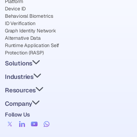
Platform
Device ID
Behavioral Biometrics
ID Verification
Graph Identity Network
Alternative Data
Runtime Application Self 
Protection (RASP)
Solutions
Industries
Resources
Company
Follow Us