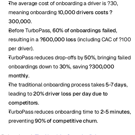
The average cost of onboarding a driver is ?30, 
meaning onboarding 
10,000 drivers costs ?
300,000
.
Before TurboPass, 
60% of onboardings failed
, 
resulting in a 
?600,000 loss
 (including CAC of ?100 
per driver).
TurboPass reduces drop-offs by 
50%
, bringing failed 
onboardings down to 
30%
, saving 
?300,000 
monthly
.
The traditional onboarding process takes 
5-7 days
, 
leading to 
20% driver loss per day due to 
competitors
.
TurboPass reduces onboarding time to 
2-5 minutes
, 
preventing 
90% of competitive churn
.