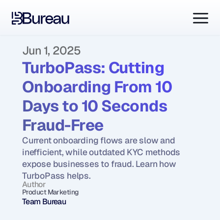
Jun 1, 2025
TurboPass: Cutting 
Onboarding From 10 
Days to 10 Seconds 
Fraud-Free
Current onboarding flows are slow and 
inefficient, while outdated KYC methods 
expose businesses to fraud. Learn how 
TurboPass helps.
Author
Product Marketing
Team Bureau