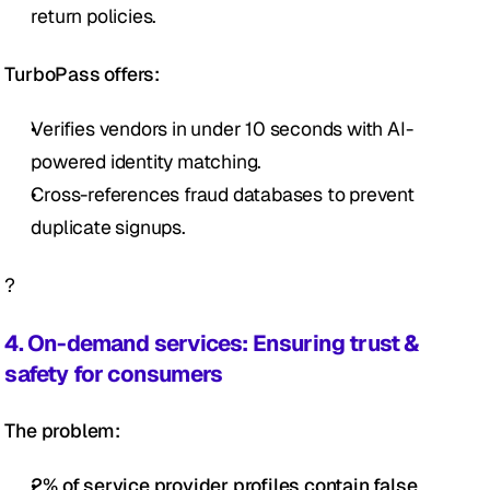
return policies.
TurboPass offers:
Verifies vendors in under 10 seconds with AI-
powered identity matching.
Cross-references fraud databases to prevent 
duplicate signups.
?
4. On-demand services: Ensuring trust & 
safety for consumers
The problem:
2% of service provider profiles contain false 